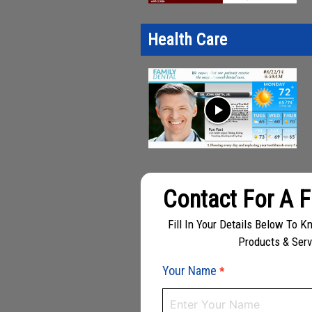
Health Care
play_arrow
Contact For A 
Fill In Your Details Below To 
Products & Ser
Your Name
*