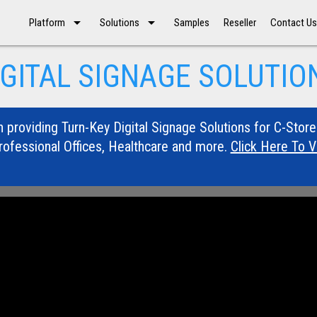
arrow_drop_down
arrow_drop_down
Platform
Solutions
Samples
Reseller
Contact U
IGITAL SIGNAGE SOLUTIO
n providing Turn-Key Digital Signage Solutions for C-Store
rofessional Offices, Healthcare and more.
Click Here To 