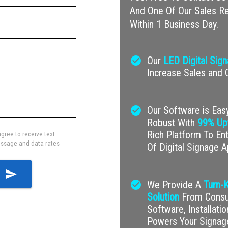
And One Of Our Sales Re
Within 1 Business Day.
check_circle
Our
LED Digital Sig
Increase Sales and
check_circle
Our Software is Easy
Robust With
99% Up
Rich Platform To En
gree to receive text
ssage and data rates
Of Digital Signage A
send
check_circle
We Provide A
Turn-K
Solution
From Consul
Software, Installati
Powers Your Signag