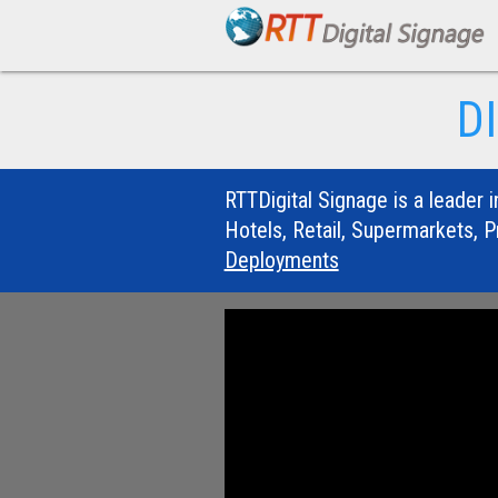
D
RTTDigital Signage is a leader i
Hotels, Retail, Supermarkets, P
Deployments