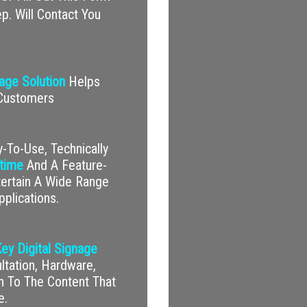
p. Will Contact You
nage Solution
Helps
 Customers
-To-Use, Technically
time
And A Feature-
tertain A Wide Range
pplications.
ey Digital Signage
tation, Hardware,
on To The Content That
e.