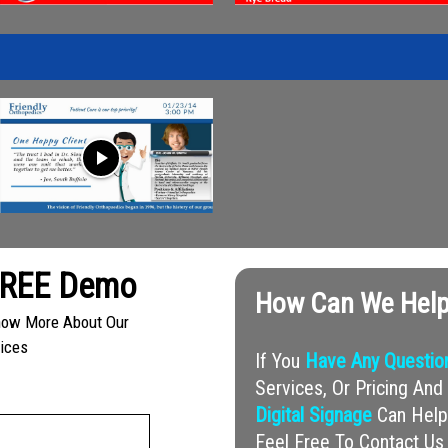
play_arrow
FREE Demo
How Can We Help
Know More About Our
vices
If You
Have Any Questio
Services, Or Pricing A
Digital Signage
Can Help 
Feel Free To Contact Us 