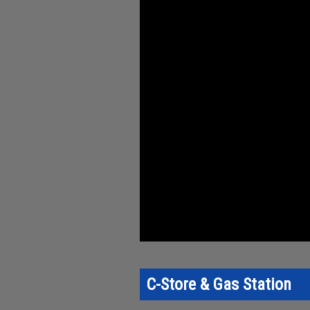
C-Store & Gas Station