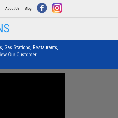
s
About Us
Blog
NS
s, Gas Stations, Restaurants,
View Our Customer