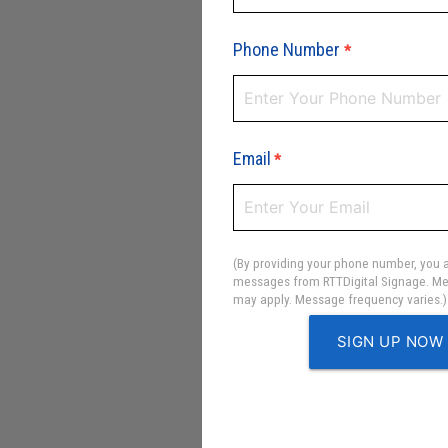
Phone Number
*
Email
*
(By providing your phone number, you a
messages from RTTDigital Signage. Me
may apply. Message frequency varies.)
SIGN UP NOW