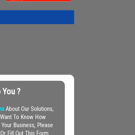
 You ?
ns
About Our Solutions,
nd Want To Know How
Your Business, Please
Or Fill Out This Form