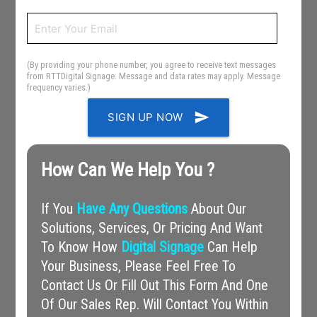
(By providing your phone number, you agree to receive text messages
from RTTDigital Signage. Message and data rates may apply. Message
frequency varies.)
send
SIGN UP NOW
How Can We Help You ?
If You
Have Any Questions
About Our
Solutions, Services, Or Pricing And Want
To Know How
Digital Signage
Can Help
Your Business, Please Feel Free To
Contact Us Or Fill Out This Form And One
Of Our Sales Rep. Will Contact You Within