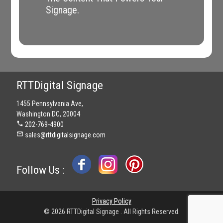
Signage.
RTTDigital Signage
1455 Pennsylvania Ave,
Washington DC, 20004
phone
202-769-4900
mail_outline
sales@rttdigitalsignage.com
Follow Us :
Privacy Policy
© 2026 RTTDigital Signage . All Rights Reserved.