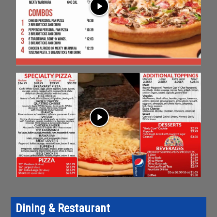
play_arrow
play_arrow
Dining & Restaurant