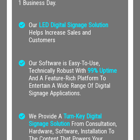
1 Business Day.
check_circle
Our
LED Digital Signage Solution
Helps Increase Sales and
Customers
check_circle
Our Software is Easy-To-Use,
Technically Robust With
99% Uptime
And A Feature-Rich Platform To
Entertain A Wide Range Of Digital
Signage Applications.
check_circle
We Provide A
Turn-Key Digital
Signage Solution
From Consultation,
Hardware, Software, Installation To
The Content That Powers Your