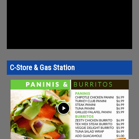
C-Store & Gas Station
play_arrow