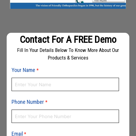
Contact For A FREE Demo
Fill In Your Details Below To Know More About Our
Products & Services
Your Name
*
Phone Number
*
Email
*