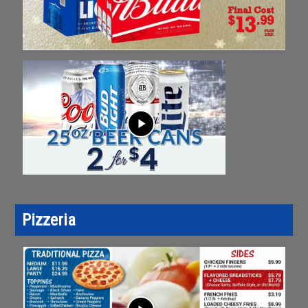
play_arrow
Pizzeria