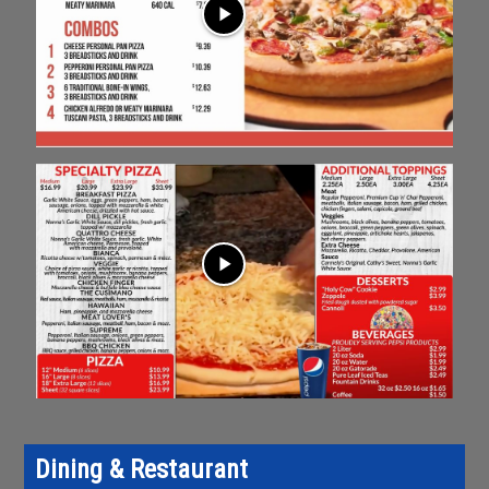
play_arrow
play_arrow
Dining & Restaurant