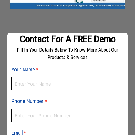
Contact For A FREE Demo
Fill In Your Details Below To Know More About Our
Products & Services
Your Name
*
Phone Number
*
Email
*