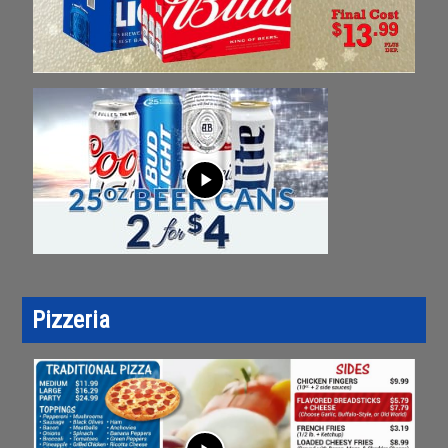
play_arrow
Pizzeria