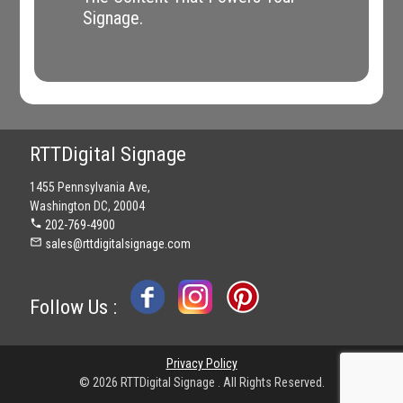
Signage.
RTTDigital Signage
1455 Pennsylvania Ave,
Washington DC, 20004
phone
202-769-4900
mail_outline
sales@rttdigitalsignage.com
Follow Us :
Privacy Policy
© 2026 RTTDigital Signage . All Rights Reserved.