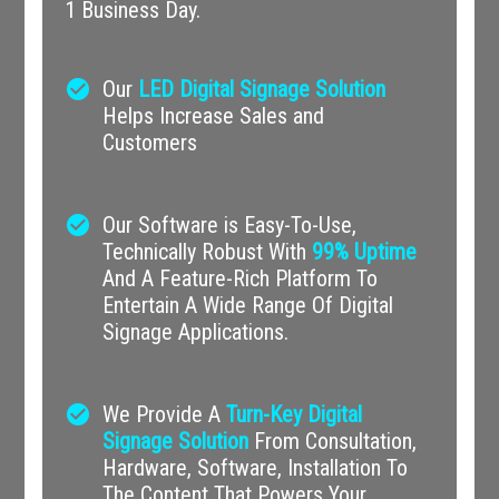
1 Business Day.
check_circle
Our
LED Digital Signage Solution
Helps Increase Sales and
Customers
check_circle
Our Software is Easy-To-Use,
Technically Robust With
99% Uptime
And A Feature-Rich Platform To
Entertain A Wide Range Of Digital
Signage Applications.
check_circle
We Provide A
Turn-Key Digital
Signage Solution
From Consultation,
Hardware, Software, Installation To
The Content That Powers Your