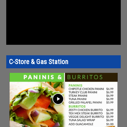
C-Store & Gas Station
play_arrow