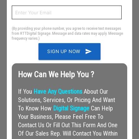
(By providing your phone number, you agree to receive text messages
from RTTDigital Signage. Message and data rates may apply. Message
frequency varies.)
send
SIGN UP NOW
How Can We Help You ?
If You
Have Any Questions
About Our
Solutions, Services, Or Pricing And Want
To Know How
Digital Signage
Can Help
Your Business, Please Feel Free To
Contact Us Or Fill Out This Form And One
Of Our Sales Rep. Will Contact You Within