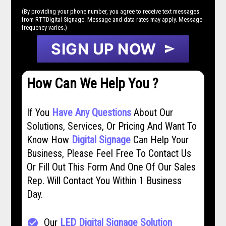
(By providing your phone number, you agree to receive text messages
from RTTDigital Signage. Message and data rates may apply. Message
frequency varies.)
SIGN UP NOW
send
How Can We Help You ?
If You
Have Any Questions
About Our
Solutions, Services, Or Pricing And Want To
Know How
Digital Signage
Can Help Your
Business, Please Feel Free To Contact Us
Or Fill Out This Form And One Of Our Sales
Rep. Will Contact You Within 1 Business
Day.
Our
LED Digital Signage Solution
check_circle