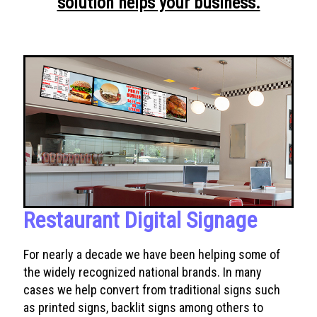
solution helps your business.
Restaurant Digital Signage
For nearly a decade we have been helping some of
the widely recognized national brands. In many
cases we help convert from traditional signs such
as printed signs, backlit signs among others to