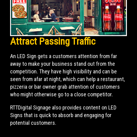
Attract Passing Traffic
An LED Sign gets a customers attention from far
away to make your business stand out from the
competition. They have high visibility and can be
seen from afar at night, which can help a restaurant,
pizzeria or bar owner grab attention of customers
who might otherwise go to a close competitor.
RTTDigital Signage also provides content on LED
Signs that is quick to absorb and engaging for
potential customers.