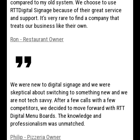
compared to my old system. We choose to use
RTTDigital Signage because of their great service
and support. It’s very rare to find a company that
treats our business like their own.
Ron - Restaurant Owner
format_quote
We were new to digital signage and we were
skeptical about switching to something new and we
are not tech savvy. After a few calls with a few
competitors, we decided to move forward with RTT
Digital Menu Boards. The knowledge and
professionalism was unmatched.
Philip - Pizzeria Owner