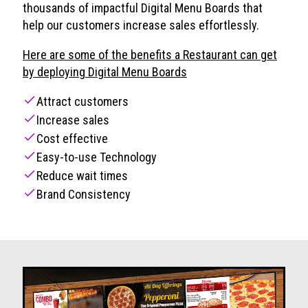
thousands of impactful Digital Menu Boards that
help our customers increase sales effortlessly.
Here are some of the benefits a Restaurant can get
by deploying Digital Menu Boards
check
Attract customers
check
Increase sales
check
Cost effective
check
Easy-to-use Technology
check
Reduce wait times
check
Brand Consistency