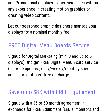
and Promotional displays to increase sales without
any experience in creating motion graphics or
creating video content.
Let our seasoned graphic designers manage your
displays for a nominal monthly fee.
FREE Digital Menu Boards Service
Signup for Digital Marketing (min. 3 and up to 5
displays), and get FREE Digital Menu Board service
(all price updates, daily/weekly/monthly specials
and all promotions) free of charge.
Save upto $8K with FREE Equipment
Signup with a 36 or 60 month agreement in
exchange for FREE Equipment (LED's, monitors and