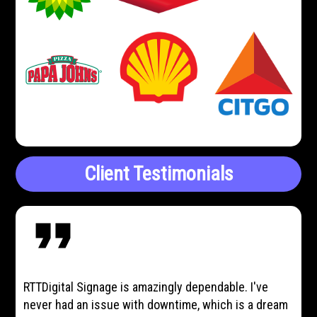
Client Testimonials
format_quote
RTTDigital Signage is amazingly dependable. I've
never had an issue with downtime, which is a dream