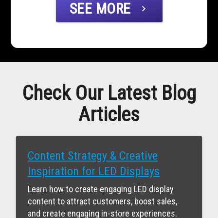
SEE MORE
chevron_right
Check Our Latest Blog
Articles
Content Strategy & Creative
Inspiration for LED Displays
Learn how to create engaging LED display
content to attract customers, boost sales,
and create engaging in-store experiences.