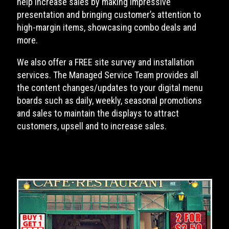
help increase sales by making impressive
presentation and bringing customer’s attention to
high-margin items, showcasing combo deals and
more.
We also offer a FREE site survey and installation
services. The Managed Service Team provides all
the content changes/updates to your digital menu
boards such as daily, weekly, seasonal promotions
and sales to maintain the displays to attract
customers, upsell and to increase sales.