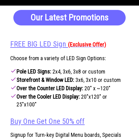
Our Latest Promotions
FREE BIG LED Sign
(Exclusive Offer)
Choose from a variety of LED Sign Options:
check
Pole LED Signs:
2x4, 3x6, 3x8 or custom
check
Storefront & Window LED:
3x6, 3x10 or custom
check
Over the Counter LED Display:
20" x ~120"
check
Over the Cooler LED Display:
20"x120" or
25"x100"
Buy One Get One 50% off
Signup for Turn-key Digital Menu boards, Specials