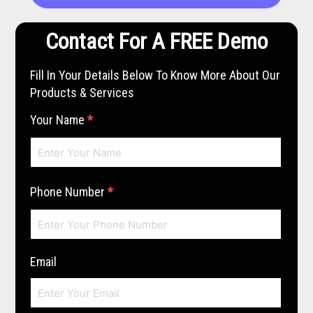
Contact For A FREE Demo
Fill In Your Details Below To Know More About Our
Products & Services
Your Name
*
Phone Number
*
Email