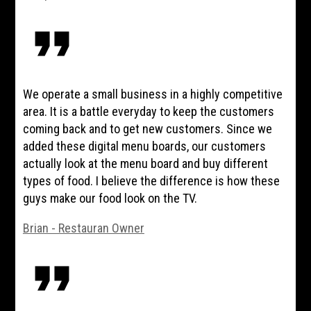
format_quote
We operate a small business in a highly competitive
area. It is a battle everyday to keep the customers
coming back and to get new customers. Since we
added these digital menu boards, our customers
actually look at the menu board and buy different
types of food. I believe the difference is how these
guys make our food look on the TV.
Brian - Restauran Owner
format_quote