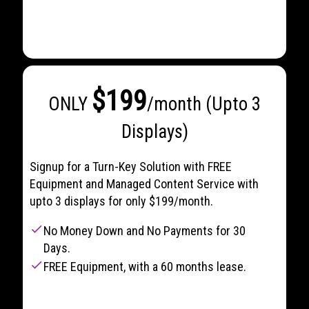
$199
ONLY
/month (Upto 3
Displays)
Signup for a Turn-Key Solution with FREE
Equipment and Managed Content Service with
upto 3 displays for only $199/month.
check
No Money Down and No Payments for 30
Days.
check
FREE Equipment, with a 60 months lease.