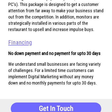
PC's). This package is designed to get a customer
attention from far away to make your business stand
out from the competition. In addition, monitors are
strategically installed in various parts of the
restaurant to upsell and increase impulse buys.
Financing
No down payment and no payment for upto 30 days
We understand small businesses are facing variety
of challenges. For a limited time customers can
implement Digital Marketing without any money
down and no monthly payments for upto 30 days.
Get In Touch