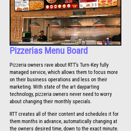
Pizzerias Menu Board
Pizzeria owners rave about RTT’s Turn-Key fully
managed service, which allows them to focus more
on their business operations and less on their
marketing. With state of the art dayparting
technology, pizzeria owners never need to worry
about changing their monthly specials.
RTT creates all of their content and schedules it for
them months in advance, automatically changing at
the owners desired time, down to the exact minute.