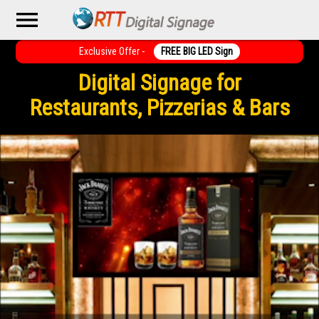
menu
Exclusive Offer -
FREE BIG LED Sign
Digital Signage for
Restaurants, Pizzerias & Bars