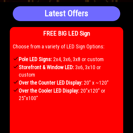
Latest Offers
FREE BIG LED Sign
Choose from a variety of LED Sign Options:
check
Pole LED Signs:
2x4, 3x6, 3x8 or custom
check
Storefront & Window LED:
3x6, 3x10 or
custom
check
Over the Counter LED Display:
20" x ~120"
check
Over the Cooler LED Display:
20"x120" or
25"x100"