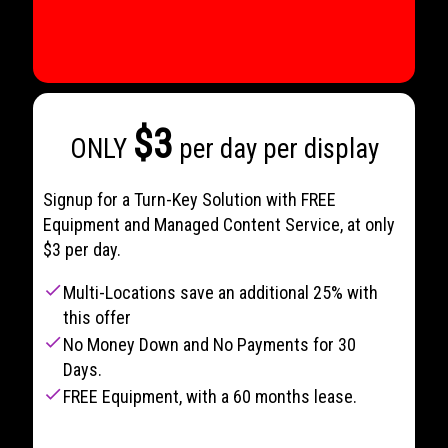
$3
ONLY
per day per display
Signup for a Turn-Key Solution with FREE
Equipment and Managed Content Service, at only
$3 per day.
check
Multi-Locations save an additional 25% with
this offer
check
No Money Down and No Payments for 30
Days.
check
FREE Equipment, with a 60 months lease.