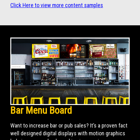
Click Here to view more content samples
Bar Menu Board
Want to increase bar or pub sales? It’s a proven fact
well designed digital displays with motion graphics