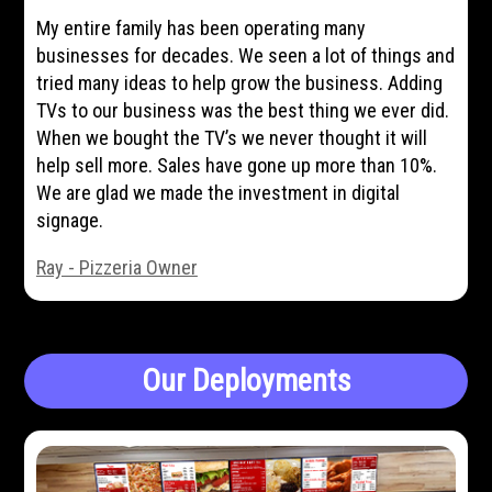
My entire family has been operating many
businesses for decades. We seen a lot of things and
tried many ideas to help grow the business. Adding
TVs to our business was the best thing we ever did.
When we bought the TV’s we never thought it will
help sell more. Sales have gone up more than 10%.
We are glad we made the investment in digital
signage.
Ray - Pizzeria Owner
Our Deployments