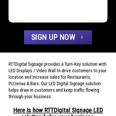
SIGN UP NOW
chevron_right
RTTDigital Signage provides a Turn-Key solution with
LED Displays / Video Wall to drive customers to your
location and increase sales for Restaurants,
Pizzerias & Bars. Our LED Digital Signage solution
helps draw in customers and keep traffic flowing
through your business.
Here is how RTTDigital Signage LED