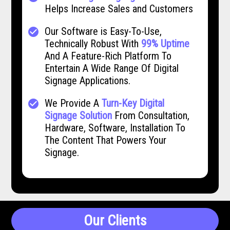
Helps Increase Sales and Customers
Our Software is Easy-To-Use,
check_circle
Technically Robust With
99% Uptime
And A Feature-Rich Platform To
Entertain A Wide Range Of Digital
Signage Applications.
We Provide A
Turn-Key Digital
check_circle
Signage Solution
From Consultation,
Hardware, Software, Installation To
The Content That Powers Your
Signage.
Our Clients