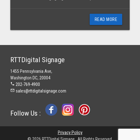
READ MORE
RTTDigital Signage
1455 Pennsylvania Ave,
Washington DC, 20004
phone
202-769-4900
mail_outline
sales@rttdigitalsignage.com
Follow Us :
Privacy Policy
© 2026 RTTDigital Signage . All Rights Reserved.