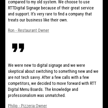
compared to my old system. We choose to use
RTTDigital Signage because of their great service
and support. It’s very rare to find a company that
treats our business like their own.
Ron - Restaurant Owner
format_quote
We were new to digital signage and we were
skeptical about switching to something new and we
are not tech savvy. After a few calls with a few
competitors, we decided to move forward with RTT
Digital Menu Boards. The knowledge and
professionalism was unmatched.
Philip - Pizzeria Owner