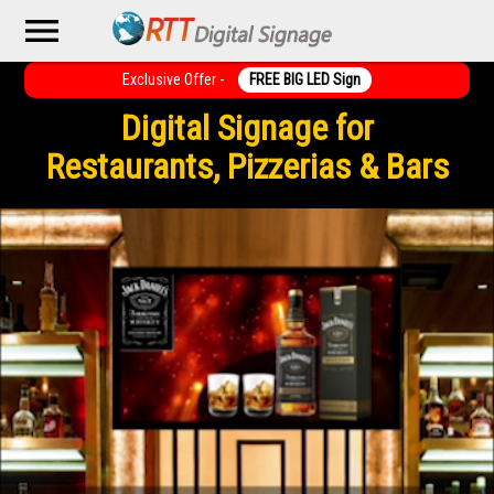
menu
Exclusive Offer -
FREE BIG LED Sign
Digital Signage for
Restaurants, Pizzerias & Bars