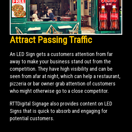
Attract Passing Traffic
An LED Sign gets a customers attention from far
away to make your business stand out from the
competition. They have high visibility and can be
seen from afar at night, which can help a restaurant,
pizzeria or bar owner grab attention of customers
who might otherwise go to a close competitor.
RTTDigital Signage also provides content on LED
Signs that is quick to absorb and engaging for
potential customers.