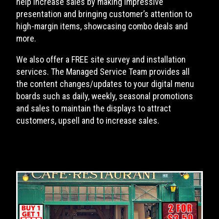
help increase sales by making impressive
presentation and bringing customer’s attention to
high-margin items, showcasing combo deals and
more.
We also offer a FREE site survey and installation
services. The Managed Service Team provides all
the content changes/updates to your digital menu
boards such as daily, weekly, seasonal promotions
and sales to maintain the displays to attract
customers, upsell and to increase sales.