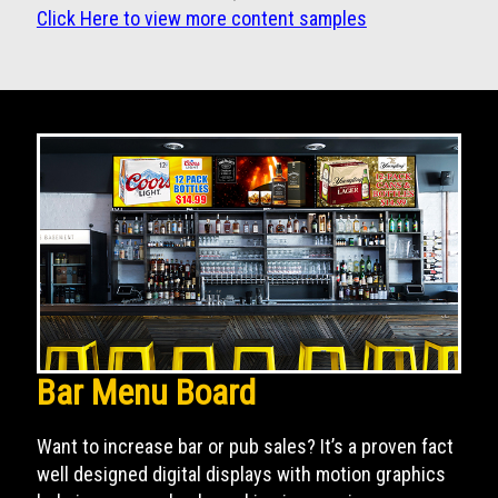
Click Here to view more content samples
Bar Menu Board
Want to increase bar or pub sales? It’s a proven fact
well designed digital displays with motion graphics