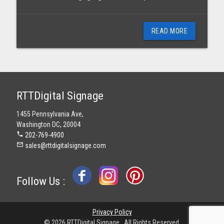
READ MORE
RTTDigital Signage
1455 Pennsylvania Ave,
Washington DC, 20004
phone
202-769-4900
mail_outline
sales@rttdigitalsignage.com
Follow Us :
Privacy Policy
© 2026 RTTDigital Signage . All Rights Reserved.