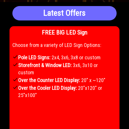
Latest Offers
FREE BIG LED Sign
Choose from a variety of LED Sign Options:
check
Pole LED Signs:
2x4, 3x6, 3x8 or custom
check
Storefront & Window LED:
3x6, 3x10 or
custom
check
Over the Counter LED Display:
20" x ~120"
check
Over the Cooler LED Display:
20"x120" or
25"x100"