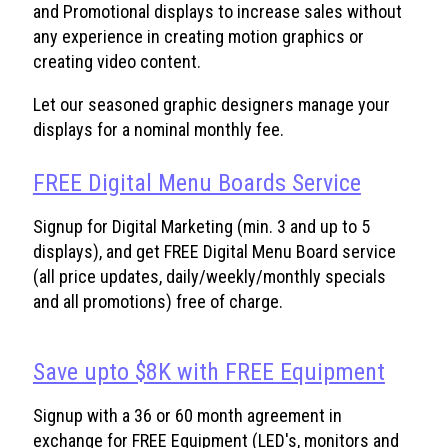
and Promotional displays to increase sales without
any experience in creating motion graphics or
creating video content.
Let our seasoned graphic designers manage your
displays for a nominal monthly fee.
FREE Digital Menu Boards Service
Signup for Digital Marketing (min. 3 and up to 5
displays), and get FREE Digital Menu Board service
(all price updates, daily/weekly/monthly specials
and all promotions) free of charge.
Save upto $8K with FREE Equipment
Signup with a 36 or 60 month agreement in
exchange for FREE Equipment (LED's, monitors and