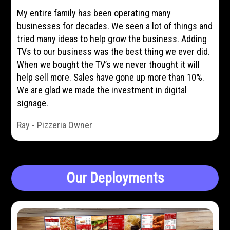
My entire family has been operating many
businesses for decades. We seen a lot of things and
tried many ideas to help grow the business. Adding
TVs to our business was the best thing we ever did.
When we bought the TV’s we never thought it will
help sell more. Sales have gone up more than 10%.
We are glad we made the investment in digital
signage.
Ray - Pizzeria Owner
Our Deployments