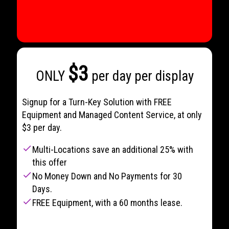
$3
ONLY
per day per display
Signup for a Turn-Key Solution with FREE
Equipment and Managed Content Service, at only
$3 per day.
check
Multi-Locations save an additional 25% with
this offer
check
No Money Down and No Payments for 30
Days.
check
FREE Equipment, with a 60 months lease.