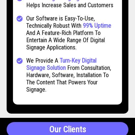
Helps Increase Sales and Customers
Our Software is Easy-To-Use,
check_circle
Technically Robust With
99% Uptime
And A Feature-Rich Platform To
Entertain A Wide Range Of Digital
Signage Applications.
We Provide A
Turn-Key Digital
check_circle
Signage Solution
From Consultation,
Hardware, Software, Installation To
The Content That Powers Your
Signage.
Our Clients