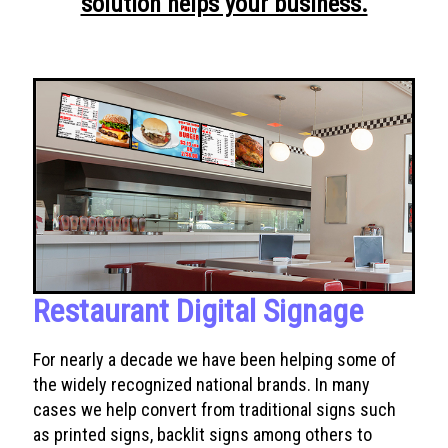
solution helps your business.
Restaurant Digital Signage
For nearly a decade we have been helping some of
the widely recognized national brands. In many
cases we help convert from traditional signs such
as printed signs, backlit signs among others to