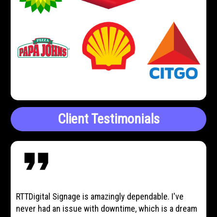
Client Testimonials
format_quote
RTTDigital Signage is amazingly dependable. I've
never had an issue with downtime, which is a dream