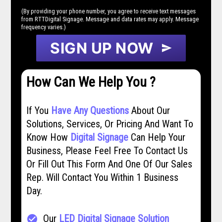
(By providing your phone number, you agree to receive text messages
from RTTDigital Signage. Message and data rates may apply. Message
frequency varies.)
SIGN UP NOW
send
How Can We Help You ?
If You
Have Any Questions
About Our
Solutions, Services, Or Pricing And Want To
Know How
Digital Signage
Can Help Your
Business, Please Feel Free To Contact Us
Or Fill Out This Form And One Of Our Sales
Rep. Will Contact You Within 1 Business
Day.
Our
LED Digital Signage Solution
check_circle