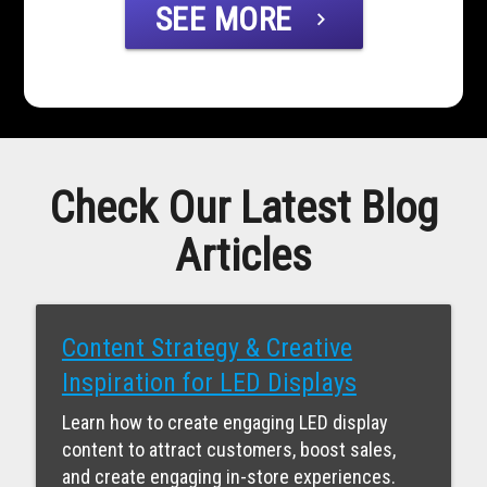
SEE MORE
chevron_right
Check Our Latest Blog
Articles
Content Strategy & Creative
Inspiration for LED Displays
Learn how to create engaging LED display
content to attract customers, boost sales,
and create engaging in-store experiences.