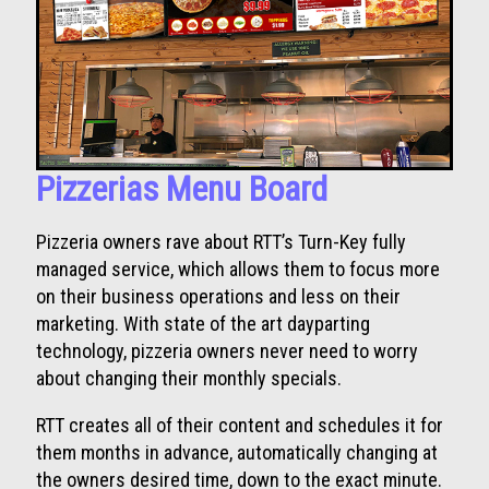
Pizzerias Menu Board
Pizzeria owners rave about RTT’s Turn-Key fully
managed service, which allows them to focus more
on their business operations and less on their
marketing. With state of the art dayparting
technology, pizzeria owners never need to worry
about changing their monthly specials.
RTT creates all of their content and schedules it for
them months in advance, automatically changing at
the owners desired time, down to the exact minute.