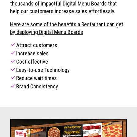
thousands of impactful Digital Menu Boards that
help our customers increase sales effortlessly.
Here are some of the benefits a Restaurant can get
by deploying Digital Menu Boards
check
Attract customers
check
Increase sales
check
Cost effective
check
Easy-to-use Technology
check
Reduce wait times
check
Brand Consistency