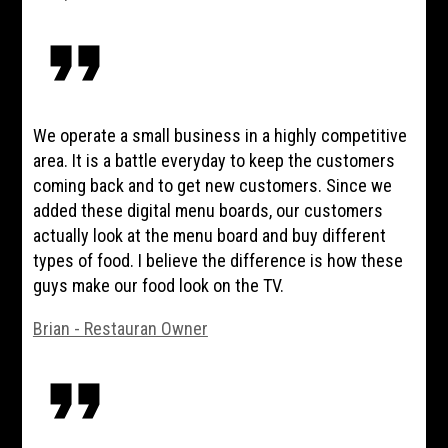
format_quote
We operate a small business in a highly competitive
area. It is a battle everyday to keep the customers
coming back and to get new customers. Since we
added these digital menu boards, our customers
actually look at the menu board and buy different
types of food. I believe the difference is how these
guys make our food look on the TV.
Brian - Restauran Owner
format_quote