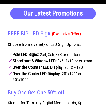
Our Latest Promotions
FREE BIG LED Sign
(Exclusive Offer)
Choose from a variety of LED Sign Options:
check
Pole LED Signs:
2x4, 3x6, 3x8 or custom
check
Storefront & Window LED:
3x6, 3x10 or custom
check
Over the Counter LED Display:
20" x ~120"
check
Over the Cooler LED Display:
20"x120" or
25"x100"
Buy One Get One 50% off
Signup for Turn-key Digital Menu boards, Specials