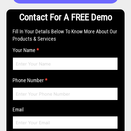
Contact For A FREE Demo
Fill In Your Details Below To Know More About Our
Products & Services
Your Name
*
Phone Number
*
Email