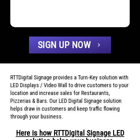
SIGN UP NOW
chevron_right
RTTDigital Signage provides a Turn-Key solution with
LED Displays / Video Wall to drive customers to your
location and increase sales for Restaurants,
Pizzerias & Bars. Our LED Digital Signage solution
helps draw in customers and keep traffic flowing
through your business.
Here is how RTTDigital Signage LED