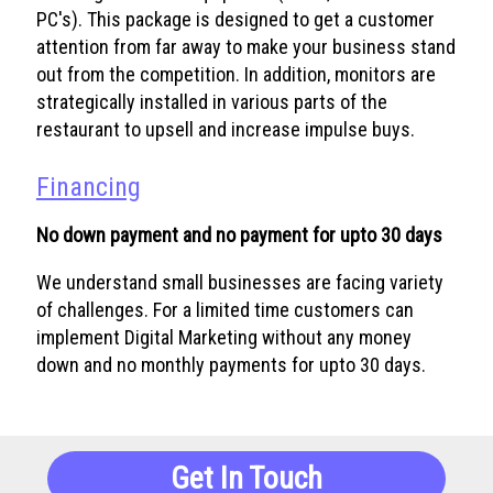
PC's). This package is designed to get a customer
attention from far away to make your business stand
out from the competition. In addition, monitors are
strategically installed in various parts of the
restaurant to upsell and increase impulse buys.
Financing
No down payment and no payment for upto 30 days
We understand small businesses are facing variety
of challenges. For a limited time customers can
implement Digital Marketing without any money
down and no monthly payments for upto 30 days.
Get In Touch