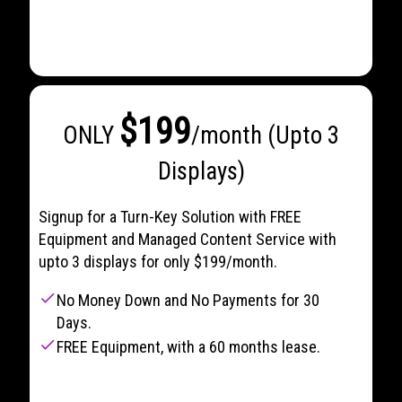
$199
ONLY
/month (Upto 3
Displays)
Signup for a Turn-Key Solution with FREE
Equipment and Managed Content Service with
upto 3 displays for only $199/month.
check
No Money Down and No Payments for 30
Days.
check
FREE Equipment, with a 60 months lease.