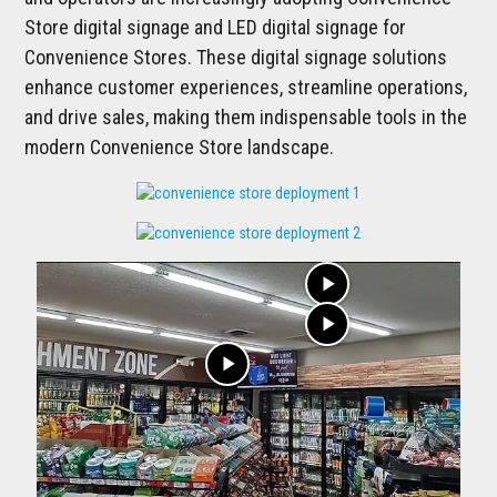
Store digital signage and LED digital signage for
Convenience Stores. These digital signage solutions
enhance customer experiences, streamline operations,
and drive sales, making them indispensable tools in the
modern Convenience Store landscape.
play_arrow
play_arrow
play_arrow