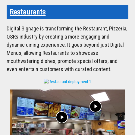
Restaurants
Digital Signage is transforming the Restaurant, Pizzeria,
QSRs industry by creating a more engaging and
dynamic dining experience. It goes beyond just Digital
Menus, allowing Restaurants to showcase
mouthwatering dishes, promote special offers, and
even entertain customers with curated content.
play_arrow
play_arrow