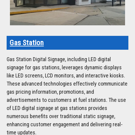
Gas Station
Gas Station Digital Signage, including LED digital
signage for gas stations, leverages dynamic displays
like LED screens, LCD monitors, and interactive kiosks.
These advanced technologies effectively communicate
gas pricing information, promotions, and
advertisements to customers at fuel stations. The use
of LED digital signage at gas stations provides
numerous benefits over traditional static signage,
enhancing customer engagement and delivering real-
time updates.