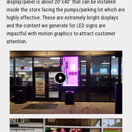
display/panel is about 20”x40” that can be installed
inside the store facing the pumps/parking lot which are
highly effective. These are extremely bright displays
and the content we generate for LED signs are
impactful with motion graphics to attract customer
attention.
play_arrow