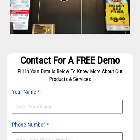
Contact For A FREE Demo
Fill In Your Details Below To Know More About Our
Products & Services
Your Name
*
Phone Number
*