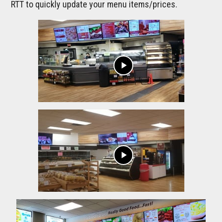
RTT to quickly update your menu items/prices.
play_arrow
play_arrow