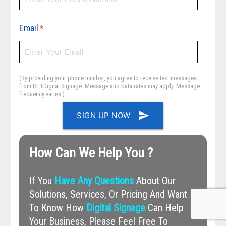
Email
*
(By providing your phone number, you agree to receive text messages
from RTTDigital Signage. Message and data rates may apply. Message
frequency varies.)
send
SIGN UP NOW
How Can We Help You ?
If You
Have Any Questions
About Our
Solutions, Services, Or Pricing And Want
To Know How
Digital Signage
Can Help
Your Business, Please Feel Free To