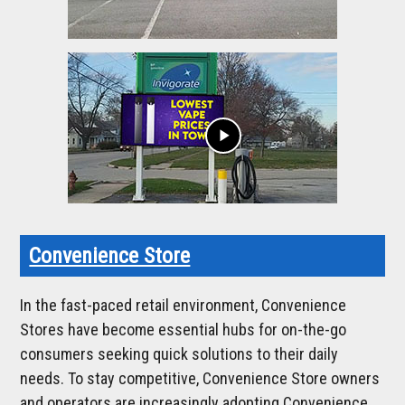
play_arrow
Convenience Store
In the fast-paced retail environment, Convenience
Stores have become essential hubs for on-the-go
consumers seeking quick solutions to their daily
needs. To stay competitive, Convenience Store owners
and operators are increasingly adopting Convenience