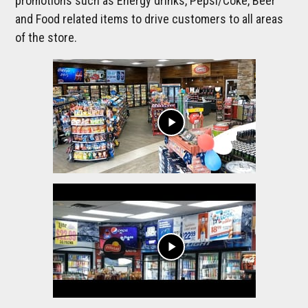
promotions such as Energy drinks, Pepsi/Coke, Beer
and Food related items to drive customers to all areas
of the store.
play_arrow
play_arrow