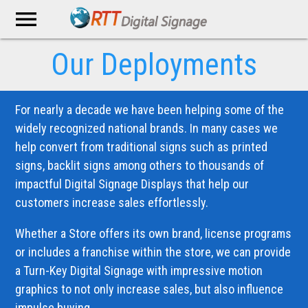
menu
Our Deployments
For nearly a decade we have been helping some of the
widely recognized national brands. In many cases we
help convert from traditional signs such as printed
signs, backlit signs among others to thousands of
impactful Digital Signage Displays that help our
customers increase sales effortlessly.
Whether a Store offers its own brand, license programs
or includes a franchise within the store, we can provide
a Turn-Key Digital Signage with impressive motion
graphics to not only increase sales, but also influence
impulse buying.