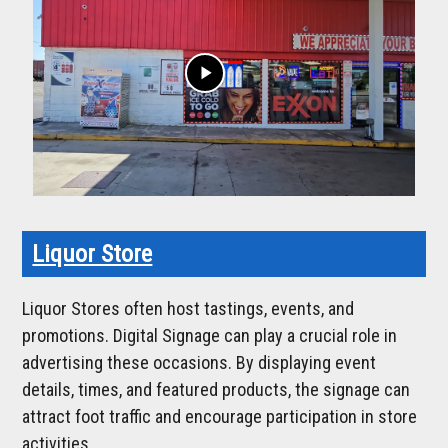
play_arrow
Liquor Store
Liquor Stores often host tastings, events, and
promotions. Digital Signage can play a crucial role in
advertising these occasions. By displaying event
details, times, and featured products, the signage can
attract foot traffic and encourage participation in store
activities.