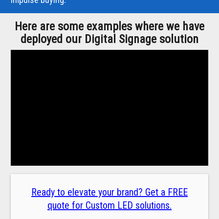
Here are some examples where we have
deployed our Digital Signage solution
Ready to elevate your brand? Get a FREE
quote for Custom LED solutions.