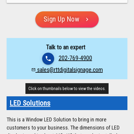
Sign Up Now
chevron_right
Talk to an expert
202-769-4900
phone
sales@rttdigitalsignage.com
mail_outline
Click on thumbnails below to view the videos.
LED Solutions
This is a Window LED Solution to bring in more
customers to your business. The dimensions of LED