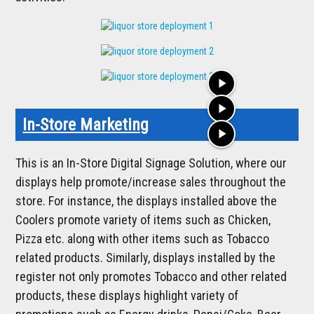
play_arrow
play_arrow
In-Store Marketing
play_arrow
This is an In-Store Digital Signage Solution, where our
displays help promote/increase sales throughout the
store. For instance, the displays installed above the
Coolers promote variety of items such as Chicken,
Pizza etc. along with other items such as Tobacco
related products. Similarly, displays installed by the
register not only promotes Tobacco and other related
products, these displays highlight variety of