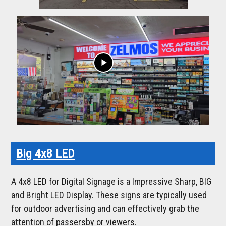
play_arrow
Big 4x8 LED
A 4x8 LED for Digital Signage is a Impressive Sharp, BIG
and Bright LED Display. These signs are typically used
for outdoor advertising and can effectively grab the
attention of passersby or viewers.