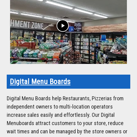
play_arrow
Digital Menu Boards
Digital Menu Boards help Restaurants, Pizzerias from
independent owners to multi-location operators
increase sales easily and effortlessly. Our Digital
Menuboards attract customers to your store, reduce
wait times and can be managed by the store owners or