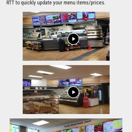
RTT to quickly update your menu items/prices.
play_arrow
play_arrow