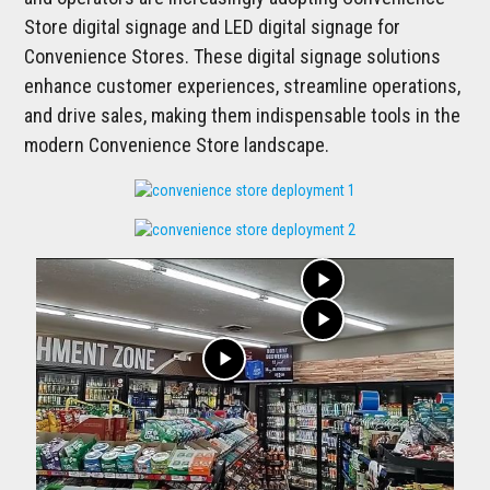
Store digital signage and LED digital signage for
Convenience Stores. These digital signage solutions
enhance customer experiences, streamline operations,
and drive sales, making them indispensable tools in the
modern Convenience Store landscape.
play_arrow
play_arrow
play_arrow