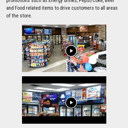
promotions such as Energy drinks, Pepsi/Coke, Beer
and Food related items to drive customers to all areas
of the store.
play_arrow
play_arrow