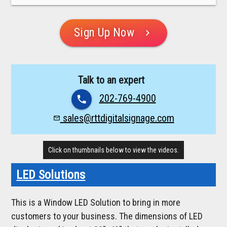
Sign Up Now
chevron_right
Talk to an expert
202-769-4900
phone
sales@rttdigitalsignage.com
mail_outline
Click on thumbnails below to view the videos.
LED Solutions
This is a Window LED Solution to bring in more
customers to your business. The dimensions of LED