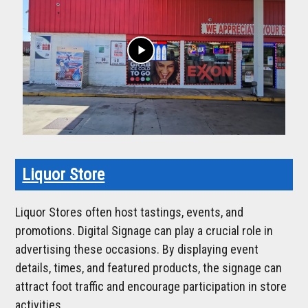
play_arrow
Liquor Store
Liquor Stores often host tastings, events, and
promotions. Digital Signage can play a crucial role in
advertising these occasions. By displaying event
details, times, and featured products, the signage can
attract foot traffic and encourage participation in store
activities.