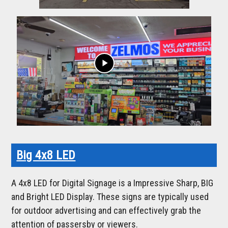
play_arrow
Big 4x8 LED
A 4x8 LED for Digital Signage is a Impressive Sharp, BIG
and Bright LED Display. These signs are typically used
for outdoor advertising and can effectively grab the
attention of passersby or viewers.