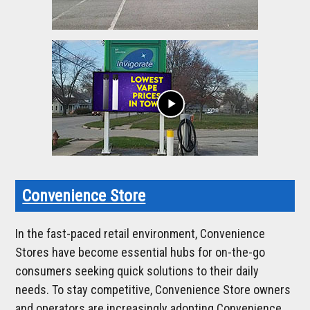
play_arrow
Convenience Store
In the fast-paced retail environment, Convenience
Stores have become essential hubs for on-the-go
consumers seeking quick solutions to their daily
needs. To stay competitive, Convenience Store owners
and operators are increasingly adopting Convenience