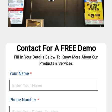
Contact For A FREE Demo
Fill In Your Details Below To Know More About Our
Products & Services
Your Name
*
Phone Number
*