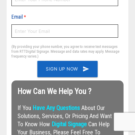
Email
*
(By providing your phone number, you agree to receive text messages
from RTTDigital Signage. Message and data rates may apply. Message
frequency varies.)
send
SIGN UP NOW
How Can We Help You ?
If You
Have Any Questions
About Our
Solutions, Services, Or Pricing And Want
To Know How
Digital Signage
Can Help
Your Business, Please Feel Free To