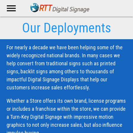
menu
Our Deployments
For nearly a decade we have been helping some of the
widely recognized national brands. In many cases we
help convert from traditional signs such as printed
signs, backlit signs among others to thousands of
impactful Digital Signage Displays that help our
customers increase sales effortlessly.
Whether a Store offers its own brand, license programs
or includes a franchise within the store, we can provide
a Turn-Key Digital Signage with impressive motion
graphics to not only increase sales, but also influence
impulse buying.