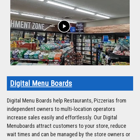
play_arrow
Digital Menu Boards
Digital Menu Boards help Restaurants, Pizzerias from
independent owners to multi-location operators
increase sales easily and effortlessly. Our Digital
Menuboards attract customers to your store, reduce
wait times and can be managed by the store owners or