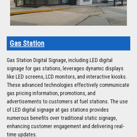
Gas Station
Gas Station Digital Signage, including LED digital
signage for gas stations, leverages dynamic displays
like LED screens, LCD monitors, and interactive kiosks.
These advanced technologies effectively communicate
gas pricing information, promotions, and
advertisements to customers at fuel stations. The use
of LED digital signage at gas stations provides
numerous benefits over traditional static signage,
enhancing customer engagement and delivering real-
time updates.