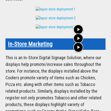
play_arrow
play_arrow
In-Store Marketing
play_arrow
This is an In-Store Digital Signage Solution, where our
displays help promote/increase sales throughout the
store. For instance, the displays installed above the
Coolers promote variety of items such as Chicken,
Pizza etc. along with other items such as Tobacco
related products. Similarly, displays installed by the
register not only promotes Tobacco and other related
products, these displays highlight variety of