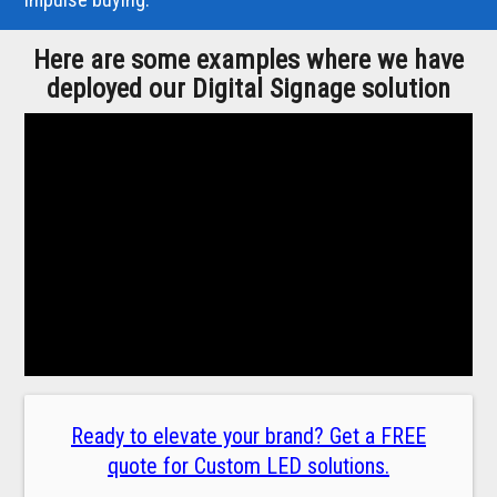
Here are some examples where we have
deployed our Digital Signage solution
Ready to elevate your brand? Get a FREE
quote for Custom LED solutions.