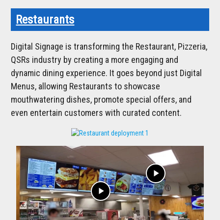
Restaurants
Digital Signage is transforming the Restaurant, Pizzeria,
QSRs industry by creating a more engaging and
dynamic dining experience. It goes beyond just Digital
Menus, allowing Restaurants to showcase
mouthwatering dishes, promote special offers, and
even entertain customers with curated content.
play_arrow
play_arrow