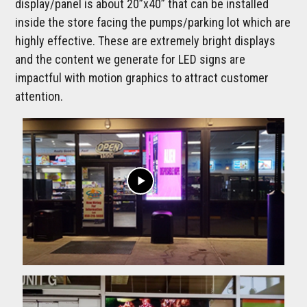
display/panel is about 20”x40” that can be installed
inside the store facing the pumps/parking lot which are
highly effective. These are extremely bright displays
and the content we generate for LED signs are
impactful with motion graphics to attract customer
attention.
play_arrow