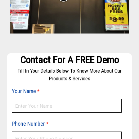
Contact For A FREE Demo
Fill In Your Details Below To Know More About Our
Products & Services
Your Name
*
Phone Number
*