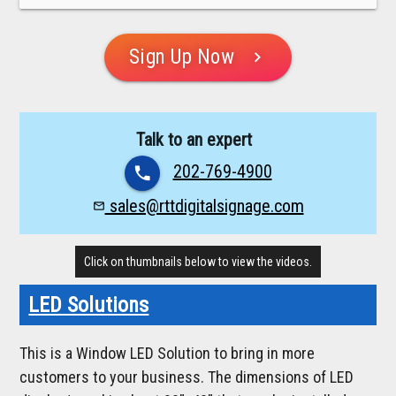
Sign Up Now
chevron_right
Talk to an expert
202-769-4900
phone
sales@rttdigitalsignage.com
mail_outline
Click on thumbnails below to view the videos.
LED Solutions
This is a Window LED Solution to bring in more
customers to your business. The dimensions of LED