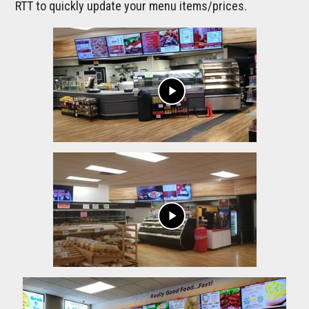
RTT to quickly update your menu items/prices.
play_arrow
play_arrow