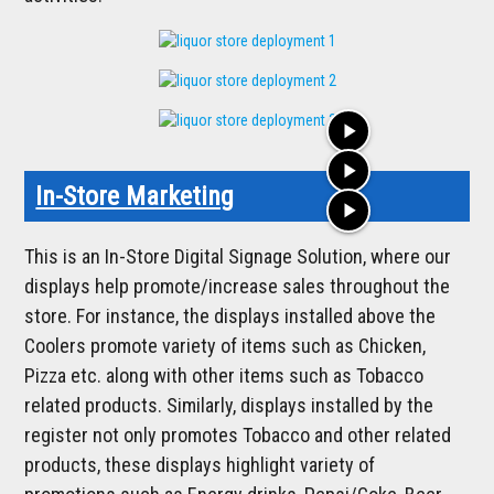
play_arrow
play_arrow
In-Store Marketing
play_arrow
This is an In-Store Digital Signage Solution, where our
displays help promote/increase sales throughout the
store. For instance, the displays installed above the
Coolers promote variety of items such as Chicken,
Pizza etc. along with other items such as Tobacco
related products. Similarly, displays installed by the
register not only promotes Tobacco and other related
products, these displays highlight variety of