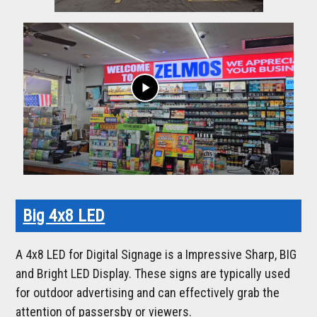
play_arrow
Big 4x8 LED
A 4x8 LED for Digital Signage is a Impressive Sharp, BIG
and Bright LED Display. These signs are typically used
for outdoor advertising and can effectively grab the
attention of passersby or viewers.