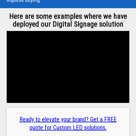
Here are some examples where we have
deployed our Digital Signage solution
Ready to elevate your brand? Get a FREE
quote for Custom LED solutions.