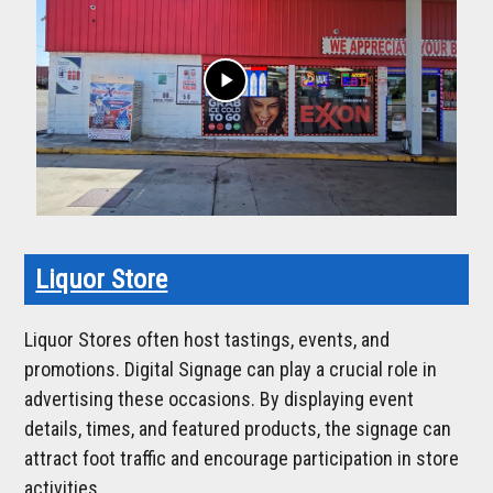
play_arrow
Liquor Store
Liquor Stores often host tastings, events, and
promotions. Digital Signage can play a crucial role in
advertising these occasions. By displaying event
details, times, and featured products, the signage can
attract foot traffic and encourage participation in store
activities.