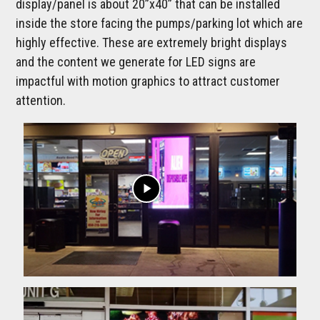
display/panel is about 20”x40” that can be installed
inside the store facing the pumps/parking lot which are
highly effective. These are extremely bright displays
and the content we generate for LED signs are
impactful with motion graphics to attract customer
attention.
play_arrow