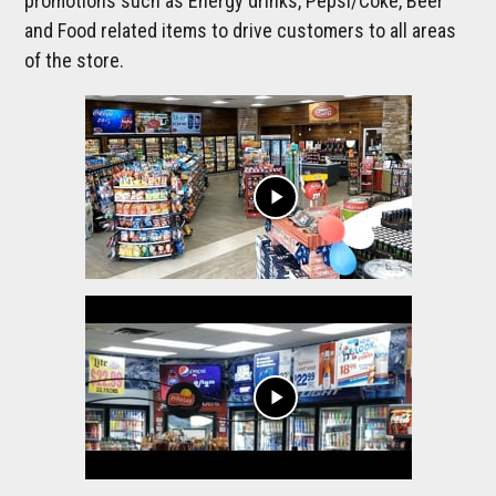
promotions such as Energy drinks, Pepsi/Coke, Beer
and Food related items to drive customers to all areas
of the store.
play_arrow
play_arrow