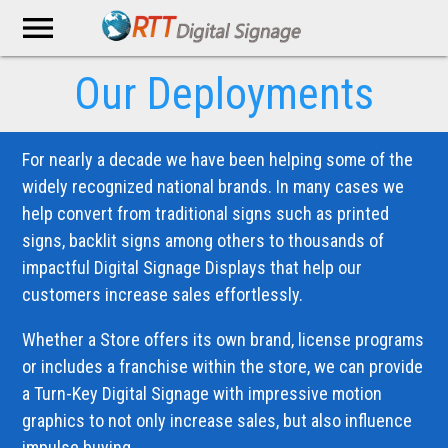
menu
Our Deployments
For nearly a decade we have been helping some of the
widely recognized national brands. In many cases we
help convert from traditional signs such as printed
signs, backlit signs among others to thousands of
impactful Digital Signage Displays that help our
customers increase sales effortlessly.
Whether a Store offers its own brand, license programs
or includes a franchise within the store, we can provide
a Turn-Key Digital Signage with impressive motion
graphics to not only increase sales, but also influence
impulse buying.