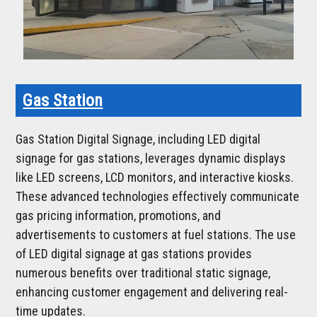
Gas Station
Gas Station Digital Signage, including LED digital
signage for gas stations, leverages dynamic displays
like LED screens, LCD monitors, and interactive kiosks.
These advanced technologies effectively communicate
gas pricing information, promotions, and
advertisements to customers at fuel stations. The use
of LED digital signage at gas stations provides
numerous benefits over traditional static signage,
enhancing customer engagement and delivering real-
time updates.