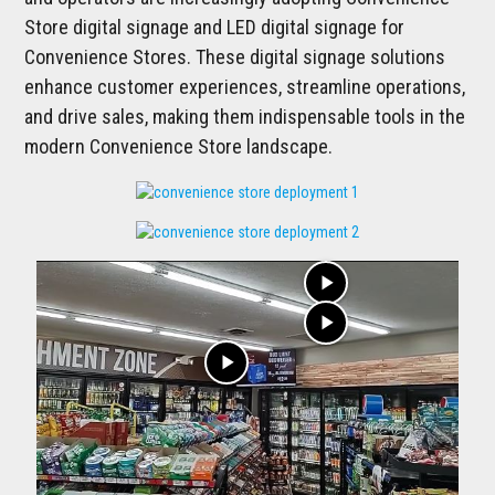
Store digital signage and LED digital signage for
Convenience Stores. These digital signage solutions
enhance customer experiences, streamline operations,
and drive sales, making them indispensable tools in the
modern Convenience Store landscape.
play_arrow
play_arrow
play_arrow