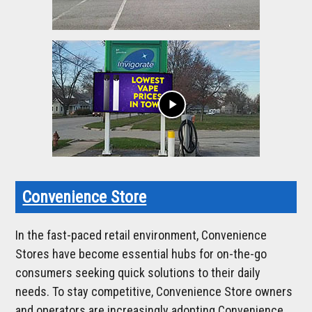
play_arrow
Convenience Store
In the fast-paced retail environment, Convenience
Stores have become essential hubs for on-the-go
consumers seeking quick solutions to their daily
needs. To stay competitive, Convenience Store owners
and operators are increasingly adopting Convenience