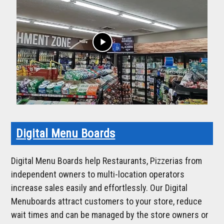
play_arrow
Digital Menu Boards
Digital Menu Boards help Restaurants, Pizzerias from
independent owners to multi-location operators
increase sales easily and effortlessly. Our Digital
Menuboards attract customers to your store, reduce
wait times and can be managed by the store owners or