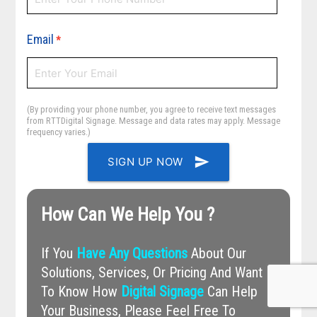
Email
*
(By providing your phone number, you agree to receive text messages
from RTTDigital Signage. Message and data rates may apply. Message
frequency varies.)
send
SIGN UP NOW
How Can We Help You ?
If You
Have Any Questions
About Our
Solutions, Services, Or Pricing And Want
To Know How
Digital Signage
Can Help
Your Business, Please Feel Free To