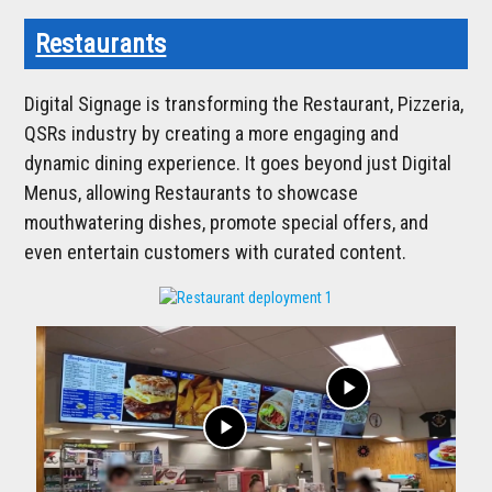
Restaurants
Digital Signage is transforming the Restaurant, Pizzeria,
QSRs industry by creating a more engaging and
dynamic dining experience. It goes beyond just Digital
Menus, allowing Restaurants to showcase
mouthwatering dishes, promote special offers, and
even entertain customers with curated content.
play_arrow
play_arrow