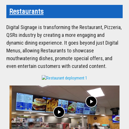
Restaurants
Digital Signage is transforming the Restaurant, Pizzeria,
QSRs industry by creating a more engaging and
dynamic dining experience. It goes beyond just Digital
Menus, allowing Restaurants to showcase
mouthwatering dishes, promote special offers, and
even entertain customers with curated content.
play_arrow
play_arrow