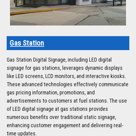
Gas Station
Gas Station Digital Signage, including LED digital
signage for gas stations, leverages dynamic displays
like LED screens, LCD monitors, and interactive kiosks.
These advanced technologies effectively communicate
gas pricing information, promotions, and
advertisements to customers at fuel stations. The use
of LED digital signage at gas stations provides
numerous benefits over traditional static signage,
enhancing customer engagement and delivering real-
time updates.