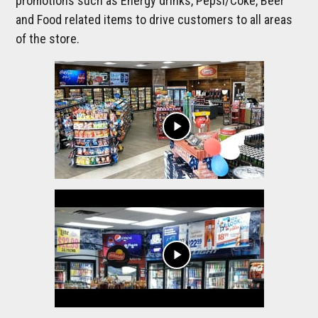
promotions such as Energy drinks, Pepsi/Coke, Beer
and Food related items to drive customers to all areas
of the store.
play_arrow
play_arrow