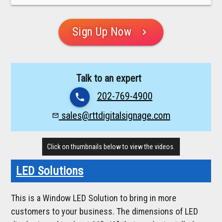
Sign Up Now
chevron_right
Talk to an expert
202-769-4900
phone
sales@rttdigitalsignage.com
mail_outline
Click on thumbnails below to view the videos.
LED Solutions
This is a Window LED Solution to bring in more
customers to your business. The dimensions of LED