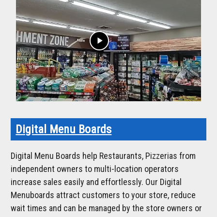
play_arrow
Digital Menu Boards
Digital Menu Boards help Restaurants, Pizzerias from
independent owners to multi-location operators
increase sales easily and effortlessly. Our Digital
Menuboards attract customers to your store, reduce
wait times and can be managed by the store owners or