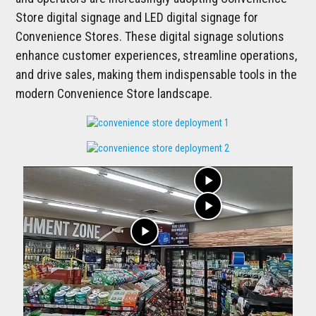
Store digital signage and LED digital signage for
Convenience Stores. These digital signage solutions
enhance customer experiences, streamline operations,
and drive sales, making them indispensable tools in the
modern Convenience Store landscape.
play_arrow
play_arrow
play_arrow