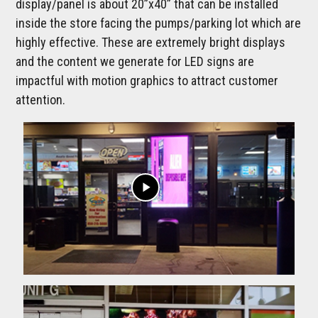
display/panel is about 20”x40” that can be installed
inside the store facing the pumps/parking lot which are
highly effective. These are extremely bright displays
and the content we generate for LED signs are
impactful with motion graphics to attract customer
attention.
play_arrow