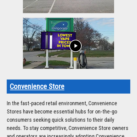
play_arrow
Convenience Store
In the fast-paced retail environment, Convenience
Stores have become essential hubs for on-the-go
consumers seeking quick solutions to their daily
needs. To stay competitive, Convenience Store owners
and operators are increasingly adopting Convenience