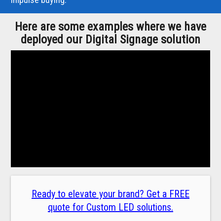
Here are some examples where we have
deployed our Digital Signage solution
Ready to elevate your brand? Get a FREE
quote for Custom LED solutions.