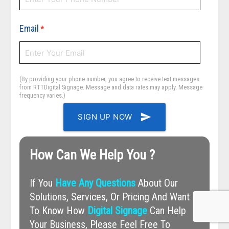
Email
*
(By providing your phone number, you agree to receive text messages
from RTTDigital Signage. Message and data rates may apply. Message
frequency varies.)
send
SIGN UP NOW
How Can We Help You ?
If You
Have Any Questions
About Our
Solutions, Services, Or Pricing And Want
To Know How
Digital Signage
Can Help
Your Business, Please Feel Free To