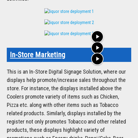
play_arrow
play_arrow
In-Store Marketing
play_arrow
This is an In-Store Digital Signage Solution, where our
displays help promote/increase sales throughout the
store. For instance, the displays installed above the
Coolers promote variety of items such as Chicken,
Pizza etc. along with other items such as Tobacco
related products. Similarly, displays installed by the
register not only promotes Tobacco and other related
products, these displays highlight variety of