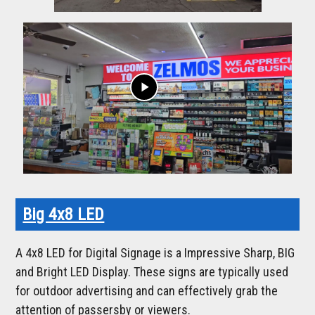
play_arrow
Big 4x8 LED
A 4x8 LED for Digital Signage is a Impressive Sharp, BIG
and Bright LED Display. These signs are typically used
for outdoor advertising and can effectively grab the
attention of passersby or viewers.