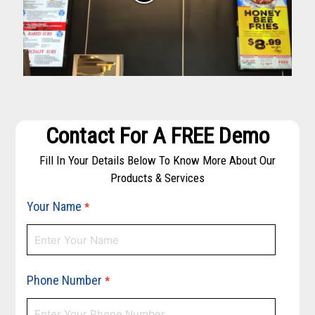
Contact For A FREE Demo
Fill In Your Details Below To Know More About Our
Products & Services
Your Name
*
Phone Number
*