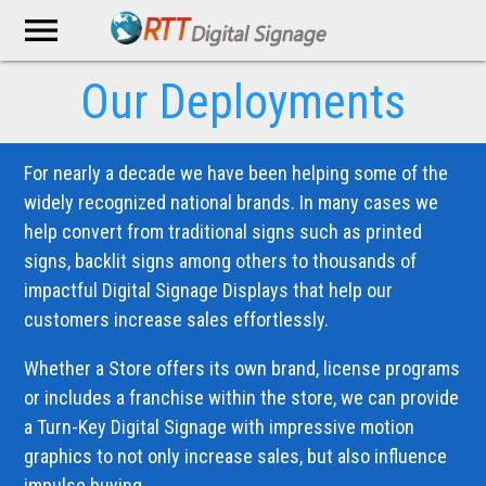
menu
Our Deployments
For nearly a decade we have been helping some of the
widely recognized national brands. In many cases we
help convert from traditional signs such as printed
signs, backlit signs among others to thousands of
impactful Digital Signage Displays that help our
customers increase sales effortlessly.
Whether a Store offers its own brand, license programs
or includes a franchise within the store, we can provide
a Turn-Key Digital Signage with impressive motion
graphics to not only increase sales, but also influence
impulse buying.