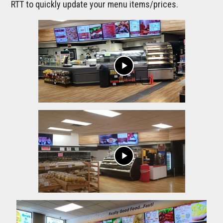
RTT to quickly update your menu items/prices.
play_arrow
play_arrow