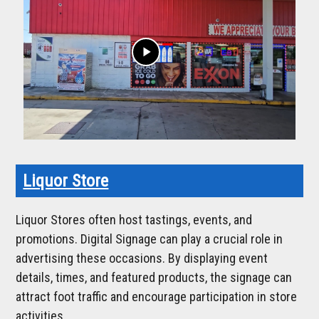
play_arrow
Liquor Store
Liquor Stores often host tastings, events, and
promotions. Digital Signage can play a crucial role in
advertising these occasions. By displaying event
details, times, and featured products, the signage can
attract foot traffic and encourage participation in store
activities.