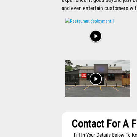
and even entertain customers wit
play_arrow
play_arrow
Contact For A 
Fill In Your Details Below To 