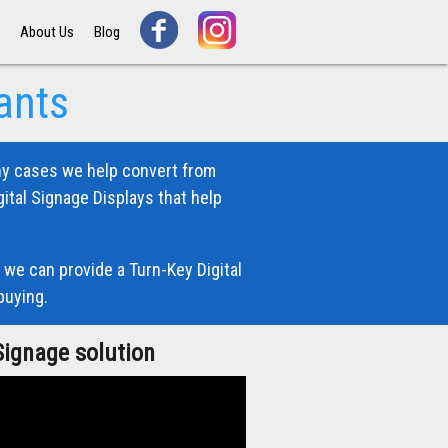
s
About Us
Blog
ants
ny cases we help convert from
ital Signage Displays that help
 we can provide a Turn-Key Digital
buying.
Signage solution