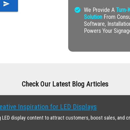
send
check_circle
We Provide A
Turn-K
Solution
From Consul
Software, Installati
Powers Your Signag
Check Our Latest Blog Articles
eative Inspiration for LED Displays
 LED display content to attract customers, boost sales, and c