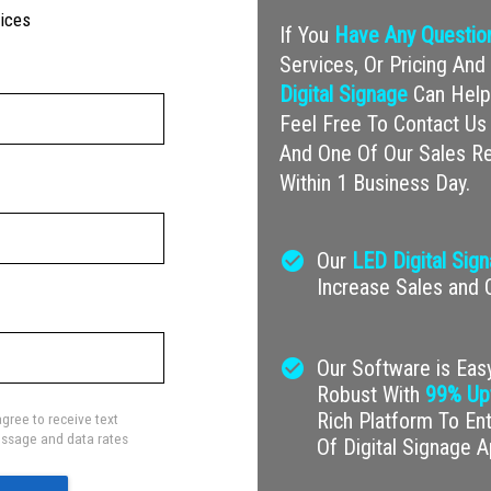
vices
If You
Have Any Questio
Services, Or Pricing A
Digital Signage
Can Help 
Feel Free To Contact Us 
And One Of Our Sales Re
Within 1 Business Day.
check_circle
Our
LED Digital Sig
Increase Sales and
check_circle
Our Software is Easy
Robust With
99% Up
Rich Platform To En
gree to receive text
ssage and data rates
Of Digital Signage A