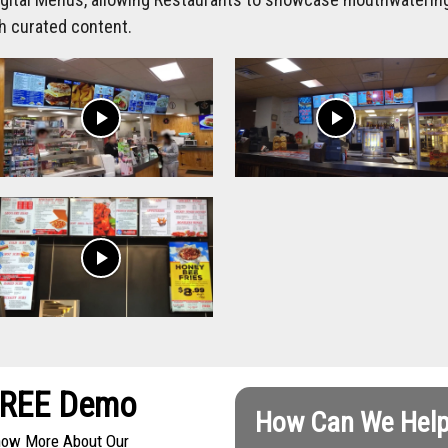
h curated content.
play_arrow
play_arrow
play_arrow
FREE Demo
How Can We Help
Know More About Our