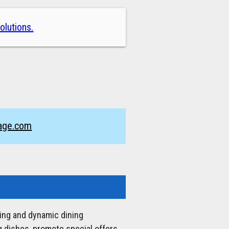
olutions.
nage.com
ging and dynamic dining
 dishes, promote special offers,