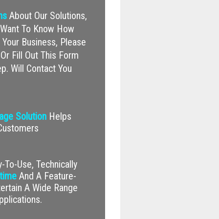
ns
About Our Solutions,
nd Want To Know How
Your Business, Please
Or Fill Out This Form
p. Will Contact You
nage Solution
Helps
 Customers
-To-Use, Technically
time
And A Feature-
tertain A Wide Range
pplications.