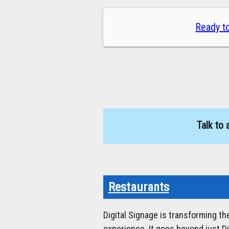
Ready to
Talk to 
Restaurants
Digital Signage is transforming t
experience. It goes beyond just D