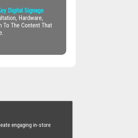
ey Digital Signage
tation, Hardware,
on To The Content That
e.
reate engaging in-store