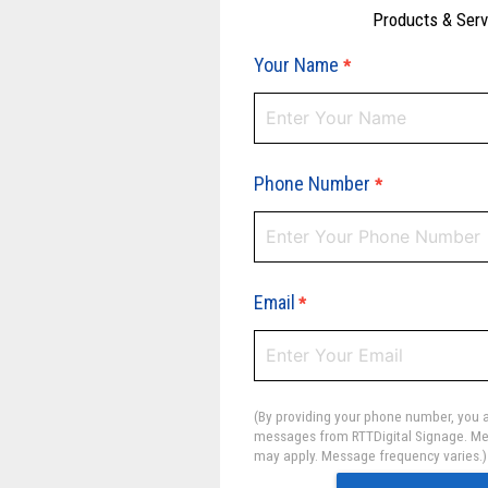
Products & Ser
Your Name
*
Phone Number
*
Email
*
(By providing your phone number, you a
messages from RTTDigital Signage. Me
may apply. Message frequency varies.)