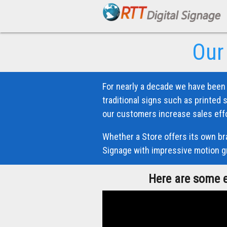
Our
For nearly a decade we have been 
traditional signs such as printed 
our customers increase sales effo
Whether a Store offers its own bra
Signage with impressive motion gr
Here are some e