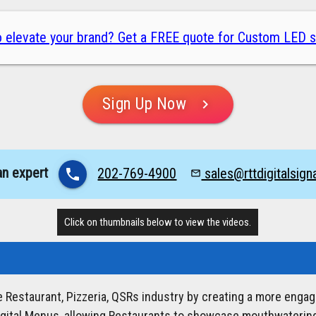
 elevate your brand? Get a FREE quote for Custom LED s
Sign Up Now
chevron_right
an expert
202-769-4900
sales@rttdigitalsig
phone
mail_outline
Click on thumbnails below to view the videos.
he Restaurant, Pizzeria, QSRs industry by creating a more enga
igital Menus, allowing Restaurants to showcase mouthwatering