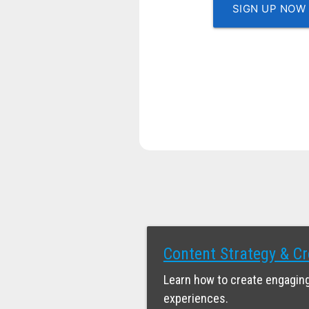
SIGN UP NOW
Content Strategy & Cr
Learn how to create engaging
experiences.