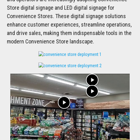
Store digital signage and LED digital signage for
Convenience Stores. These digital signage solutions
enhance customer experiences, streamline operations,
and drive sales, making them indispensable tools in the
modern Convenience Store landscape.
play_arrow
play_arrow
play_arrow