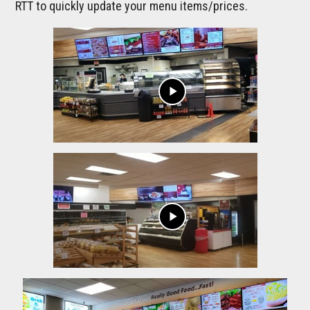
RTT to quickly update your menu items/prices.
play_arrow
play_arrow