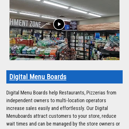
play_arrow
Digital Menu Boards
Digital Menu Boards help Restaurants, Pizzerias from
independent owners to multi-location operators
increase sales easily and effortlessly. Our Digital
Menuboards attract customers to your store, reduce
wait times and can be managed by the store owners or