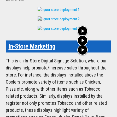
play_arrow
play_arrow
In-Store Marketing
play_arrow
This is an In-Store Digital Signage Solution, where our
displays help promote/increase sales throughout the
store. For instance, the displays installed above the
Coolers promote variety of items such as Chicken,
Pizza etc. along with other items such as Tobacco
related products. Similarly, displays installed by the
register not only promotes Tobacco and other related
products, these displays highlight variety of