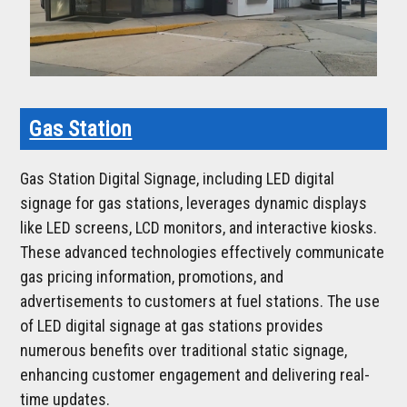
Gas Station
Gas Station Digital Signage, including LED digital
signage for gas stations, leverages dynamic displays
like LED screens, LCD monitors, and interactive kiosks.
These advanced technologies effectively communicate
gas pricing information, promotions, and
advertisements to customers at fuel stations. The use
of LED digital signage at gas stations provides
numerous benefits over traditional static signage,
enhancing customer engagement and delivering real-
time updates.