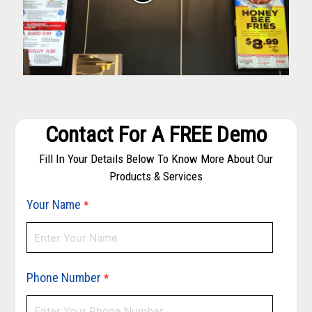
Contact For A FREE Demo
Fill In Your Details Below To Know More About Our
Products & Services
Your Name
*
Phone Number
*