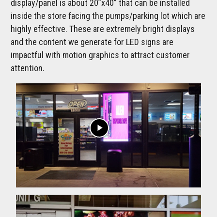
display/panel is about 20”x40” that can be installed
inside the store facing the pumps/parking lot which are
highly effective. These are extremely bright displays
and the content we generate for LED signs are
impactful with motion graphics to attract customer
attention.
play_arrow