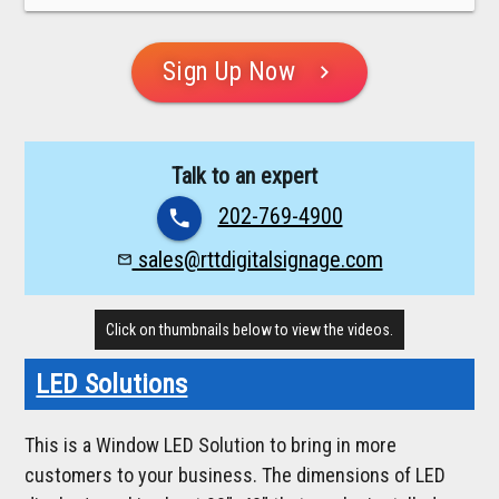
Sign Up Now
chevron_right
Talk to an expert
202-769-4900
phone
sales@rttdigitalsignage.com
mail_outline
Click on thumbnails below to view the videos.
LED Solutions
This is a Window LED Solution to bring in more
customers to your business. The dimensions of LED