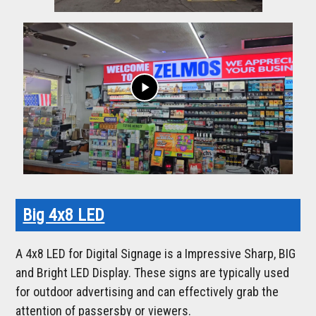
play_arrow
Big 4x8 LED
A 4x8 LED for Digital Signage is a Impressive Sharp, BIG
and Bright LED Display. These signs are typically used
for outdoor advertising and can effectively grab the
attention of passersby or viewers.