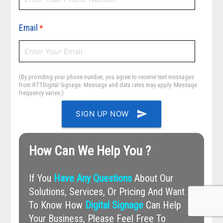
Email
*
(By providing your phone number, you agree to receive text messages
from RTTDigital Signage. Message and data rates may apply. Message
frequency varies.)
send
SIGN UP NOW
How Can We Help You ?
If You
Have Any Questions
About Our
Solutions, Services, Or Pricing And Want
To Know How
Digital Signage
Can Help
Your Business, Please Feel Free To