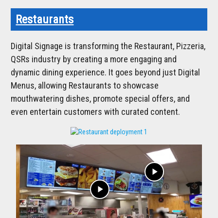
Restaurants
Digital Signage is transforming the Restaurant, Pizzeria,
QSRs industry by creating a more engaging and
dynamic dining experience. It goes beyond just Digital
Menus, allowing Restaurants to showcase
mouthwatering dishes, promote special offers, and
even entertain customers with curated content.
play_arrow
play_arrow