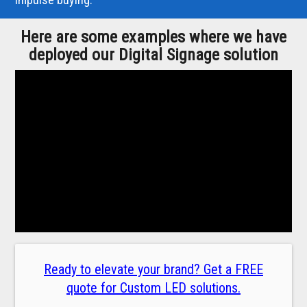
Here are some examples where we have
deployed our Digital Signage solution
Ready to elevate your brand? Get a FREE
quote for Custom LED solutions.