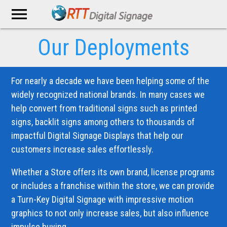
menu
Our Deployments
For nearly a decade we have been helping some of the
widely recognized national brands. In many cases we
help convert from traditional signs such as printed
signs, backlit signs among others to thousands of
impactful Digital Signage Displays that help our
customers increase sales effortlessly.
Whether a Store offers its own brand, license programs
or includes a franchise within the store, we can provide
a Turn-Key Digital Signage with impressive motion
graphics to not only increase sales, but also influence
impulse buying.