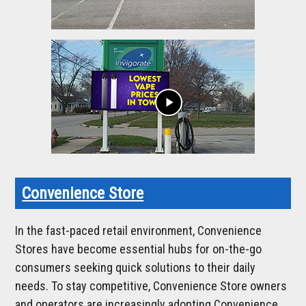
play_arrow
Convenience Store
In the fast-paced retail environment, Convenience
Stores have become essential hubs for on-the-go
consumers seeking quick solutions to their daily
needs. To stay competitive, Convenience Store owners
and operators are increasingly adopting Convenience