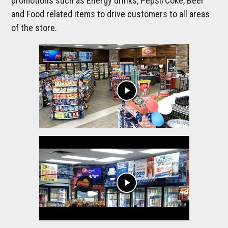
promotions such as Energy drinks, Pepsi/Coke, Beer
and Food related items to drive customers to all areas
of the store.
play_arrow
play_arrow