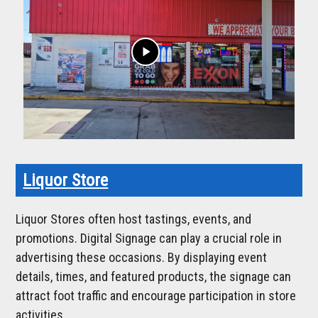
play_arrow
Liquor Store
Liquor Stores often host tastings, events, and
promotions. Digital Signage can play a crucial role in
advertising these occasions. By displaying event
details, times, and featured products, the signage can
attract foot traffic and encourage participation in store
activities.