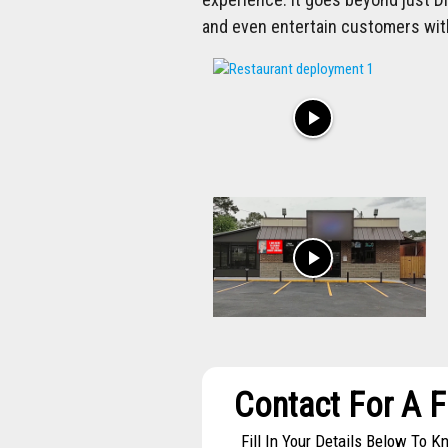
and even entertain customers wit
play_arrow
play_arrow
Contact For A 
Fill In Your Details Below To 