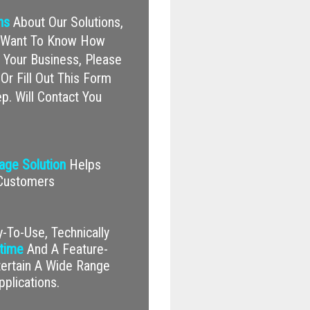
ns
About Our Solutions,
nd Want To Know How
Your Business, Please
Or Fill Out This Form
p. Will Contact You
nage Solution
Helps
 Customers
-To-Use, Technically
time
And A Feature-
tertain A Wide Range
pplications.