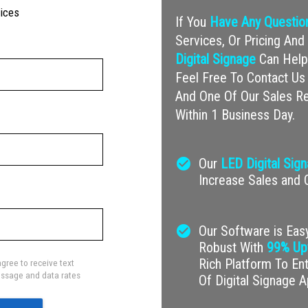
vices
If You
Have Any Questio
Services, Or Pricing A
Digital Signage
Can Help 
Feel Free To Contact Us 
And One Of Our Sales Re
Within 1 Business Day.
check_circle
Our
LED Digital Sig
Increase Sales and
check_circle
Our Software is Easy
Robust With
99% Up
Rich Platform To En
gree to receive text
ssage and data rates
Of Digital Signage A