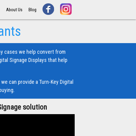
s
About Us
Blog
ants
ny cases we help convert from
ital Signage Displays that help
 we can provide a Turn-Key Digital
buying.
Signage solution