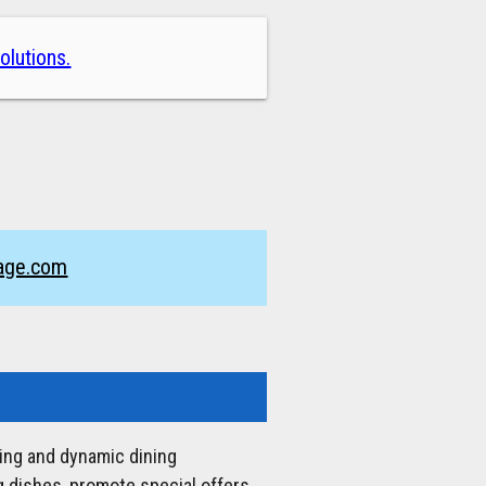
olutions.
nage.com
ging and dynamic dining
 dishes, promote special offers,