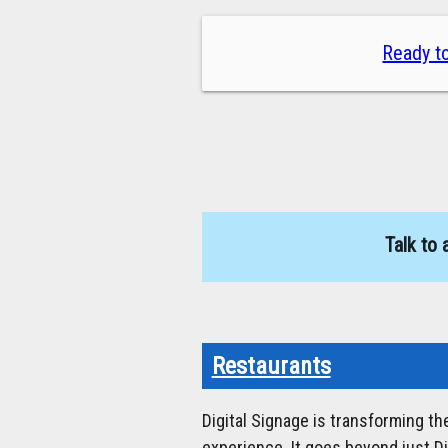
Ready to
Talk to 
Restaurants
Digital Signage is transforming t
experience. It goes beyond just D