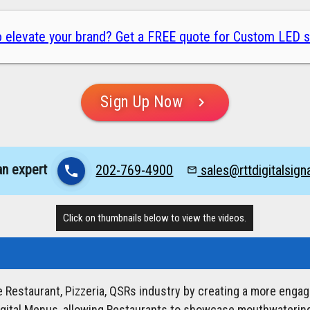
 elevate your brand? Get a FREE quote for Custom LED s
Sign Up Now
chevron_right
an expert
202-769-4900
sales@rttdigitalsig
phone
mail_outline
Click on thumbnails below to view the videos.
he Restaurant, Pizzeria, QSRs industry by creating a more enga
igital Menus, allowing Restaurants to showcase mouthwatering