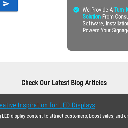
send
check_circle
We Provide A
Turn-K
Solution
From Consul
Software, Installati
Powers Your Signag
Check Our Latest Blog Articles
eative Inspiration for LED Displays
 LED display content to attract customers, boost sales, and c