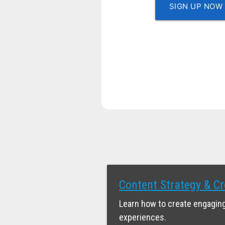
SIGN UP NOW
Content Strategy & Cr
Learn how to create engaging
experiences.