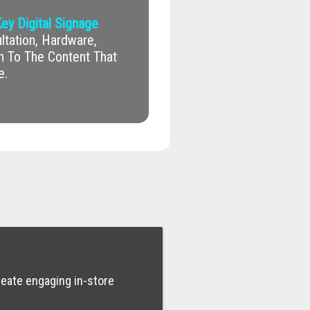
ey Digital Signage
tation, Hardware,
on To The Content That
e.
reate engaging in-store