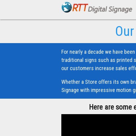
Our
For nearly a decade we have been 
traditional signs such as printed 
our customers increase sales effo
Whether a Store offers its own bra
Signage with impressive motion gr
Here are some e