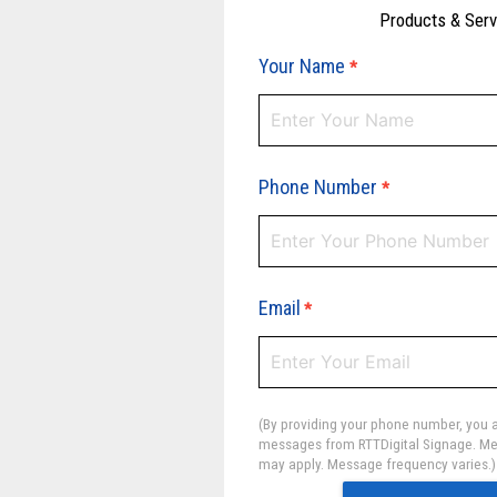
Products & Ser
Your Name
*
Phone Number
*
Email
*
(By providing your phone number, you a
messages from RTTDigital Signage. Me
may apply. Message frequency varies.)