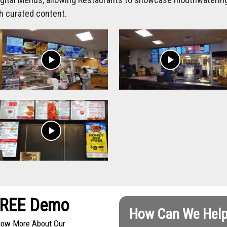
h curated content.
play_arrow
play_arrow
play_arrow
FREE Demo
How Can We Help
Know More About Our