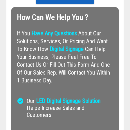
How Can We Help You ?
If You
Have Any Questions
About Our
Solutions, Services, Or Pricing And Want
To Know How
Digital Signage
Can Help
Your Business, Please Feel Free To
Contact Us Or Fill Out This Form And One
Of Our Sales Rep. Will Contact You Within
1 Business Day.
check_circle
Our
LED Digital Signage Solution
Helps Increase Sales and
Customers