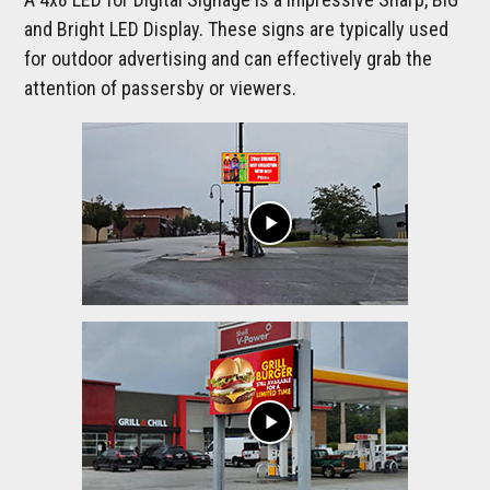
and Bright LED Display. These signs are typically used
for outdoor advertising and can effectively grab the
attention of passersby or viewers.
play_arrow
play_arrow