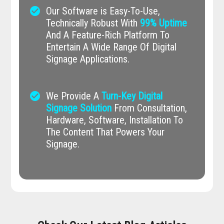
check_circle
Our Software is Easy-To-Use,
Technically Robust With
99% Uptime
And A Feature-Rich Platform To
Entertain A Wide Range Of Digital
Signage Applications.
check_circle
We Provide A
Turn-Key Digital
Signage Solution
From Consultation,
Hardware, Software, Installation To
The Content That Powers Your
Signage.