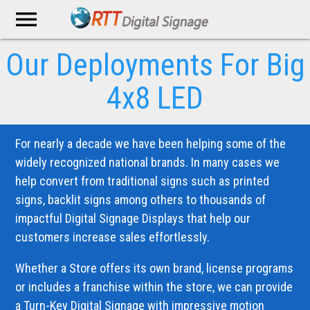
menu
Our Deployments
For Big
4x8 LED
For nearly a decade we have been helping some of the
widely recognized national brands. In many cases we
help convert from traditional signs such as printed
signs, backlit signs among others to thousands of
impactful Digital Signage Displays that help our
customers increase sales effortlessly.
Whether a Store offers its own brand, license programs
or includes a franchise within the store, we can provide
a Turn-Key Digital Signage with impressive motion