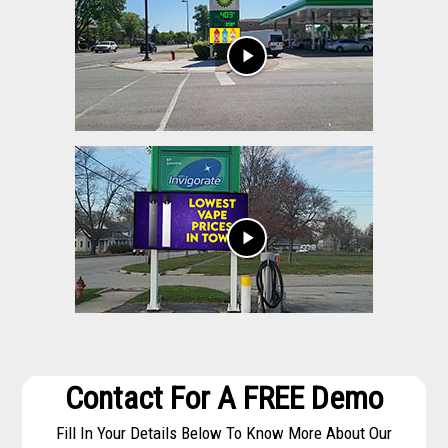
play_arrow
play_arrow
Contact For A FREE Demo
Fill In Your Details Below To Know More About Our