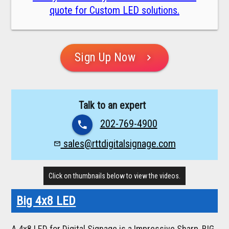
quote for Custom LED solutions.
Sign Up Now
chevron_right
Talk to an expert
202-769-4900
phone
sales@rttdigitalsignage.com
mail_outline
Click on thumbnails below to view the videos.
Big 4x8 LED
A 4x8 LED for Digital Signage is a Impressive Sharp, BIG