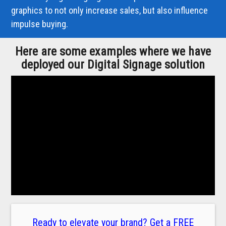
graphics to not only increase sales, but also influence
impulse buying.
Here are some examples where we have
deployed our Digital Signage solution
Ready to elevate your brand? Get a FREE