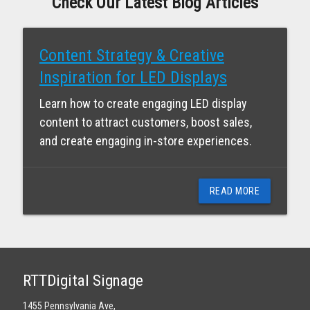
Check Our Latest Blog Articles
Content Strategy & Creative
Inspiration for LED Displays
Learn how to create engaging LED display
content to attract customers, boost sales,
and create engaging in-store experiences.
READ MORE
RTTDigital Signage
1455 Pennsylvania Ave,