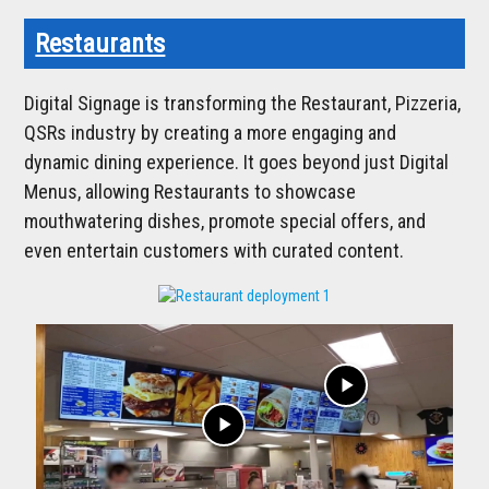
Restaurants
Digital Signage is transforming the Restaurant, Pizzeria,
QSRs industry by creating a more engaging and
dynamic dining experience. It goes beyond just Digital
Menus, allowing Restaurants to showcase
mouthwatering dishes, promote special offers, and
even entertain customers with curated content.
play_arrow
play_arrow