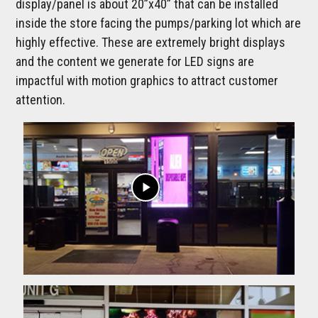
display/panel is about 20”x40” that can be installed
inside the store facing the pumps/parking lot which are
highly effective. These are extremely bright displays
and the content we generate for LED signs are
impactful with motion graphics to attract customer
attention.
play_arrow