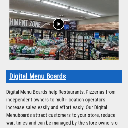
play_arrow
Digital Menu Boards
Digital Menu Boards help Restaurants, Pizzerias from
independent owners to multi-location operators
increase sales easily and effortlessly. Our Digital
Menuboards attract customers to your store, reduce
wait times and can be managed by the store owners or