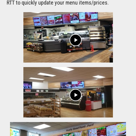
RTT to quickly update your menu items/prices.
play_arrow
play_arrow