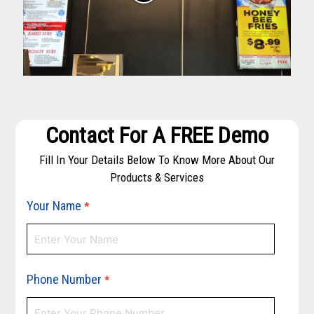
Contact For A FREE Demo
Fill In Your Details Below To Know More About Our
Products & Services
Your Name
*
Phone Number
*