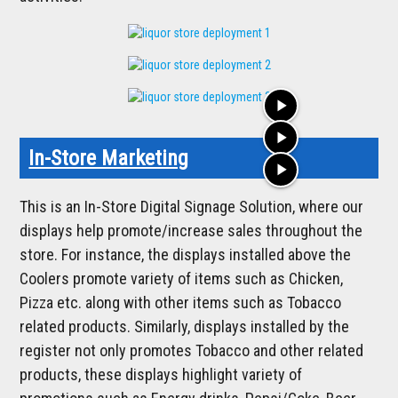
play_arrow
play_arrow
In-Store Marketing
play_arrow
This is an In-Store Digital Signage Solution, where our
displays help promote/increase sales throughout the
store. For instance, the displays installed above the
Coolers promote variety of items such as Chicken,
Pizza etc. along with other items such as Tobacco
related products. Similarly, displays installed by the
register not only promotes Tobacco and other related
products, these displays highlight variety of