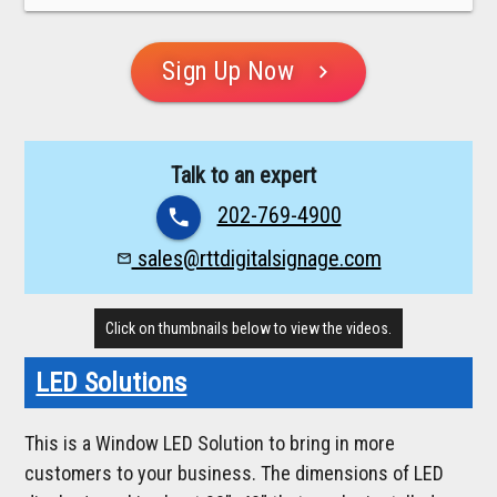
Sign Up Now
chevron_right
Talk to an expert
202-769-4900
phone
sales@rttdigitalsignage.com
mail_outline
Click on thumbnails below to view the videos.
LED Solutions
This is a Window LED Solution to bring in more
customers to your business. The dimensions of LED