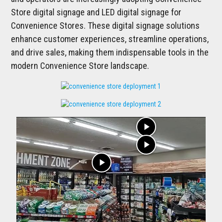
Store digital signage and LED digital signage for
Convenience Stores. These digital signage solutions
enhance customer experiences, streamline operations,
and drive sales, making them indispensable tools in the
modern Convenience Store landscape.
play_arrow
play_arrow
play_arrow