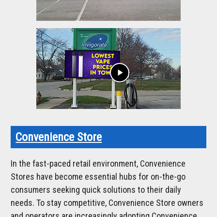
play_arrow
Convenience Store
In the fast-paced retail environment, Convenience
Stores have become essential hubs for on-the-go
consumers seeking quick solutions to their daily
needs. To stay competitive, Convenience Store owners
and operators are increasingly adopting Convenience