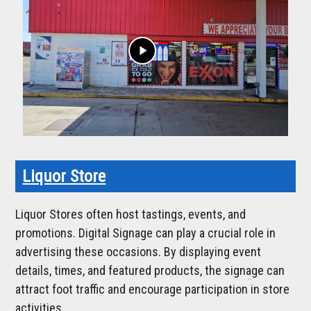
play_arrow
Liquor Store
Liquor Stores often host tastings, events, and
promotions. Digital Signage can play a crucial role in
advertising these occasions. By displaying event
details, times, and featured products, the signage can
attract foot traffic and encourage participation in store
activities.