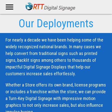
menu
Our Deployments
For nearly a decade we have been helping some of the
widely recognized national brands. In many cases we
help convert from traditional signs such as printed
signs, backlit signs among others to thousands of
impactful Digital Signage Displays that help our
customers increase sales effortlessly.
Whether a Store offers its own brand, license programs
or includes a franchise within the store, we can provide
a Turn-Key Digital Signage with impressive motion
graphics to not only increase sales, but also influence
impulse buying.