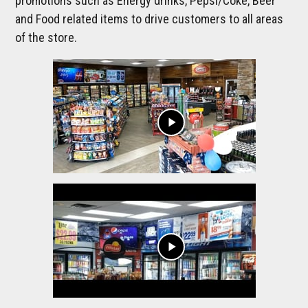
promotions such as Energy drinks, Pepsi/Coke, Beer
and Food related items to drive customers to all areas
of the store.
play_arrow
play_arrow