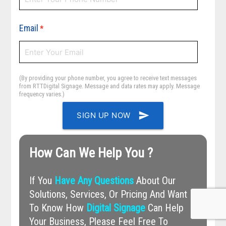
Email
*
(By providing your phone number, you agree to receive text messages
from RTTDigital Signage. Message and data rates may apply. Message
frequency varies.)
send
SIGN UP NOW
How Can We Help You ?
If You
Have Any Questions
About Our
Solutions, Services, Or Pricing And Want
To Know How
Digital Signage
Can Help
Your Business, Please Feel Free To