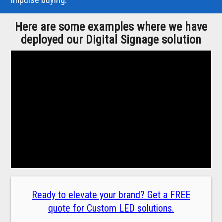
Here are some examples where we have
deployed our Digital Signage solution
Ready to elevate your brand? Get a FREE
quote for Custom LED solutions.