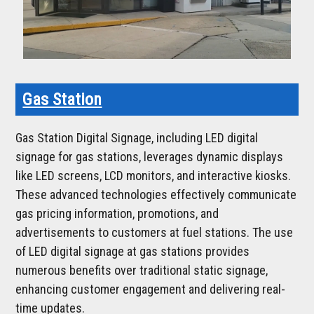
Gas Station
Gas Station Digital Signage, including LED digital
signage for gas stations, leverages dynamic displays
like LED screens, LCD monitors, and interactive kiosks.
These advanced technologies effectively communicate
gas pricing information, promotions, and
advertisements to customers at fuel stations. The use
of LED digital signage at gas stations provides
numerous benefits over traditional static signage,
enhancing customer engagement and delivering real-
time updates.