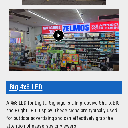
play_arrow
Big 4x8 LED
A 4x8 LED for Digital Signage is a Impressive Sharp, BIG
and Bright LED Display. These signs are typically used
for outdoor advertising and can effectively grab the
attention of passersby or viewers.