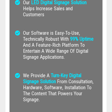
check_circle
Our
LED Digital Signage Solution
Helps Increase Sales and
Customers
check_circle
Our Software is Easy-To-Use,
Technically Robust With
99% Uptime
And A Feature-Rich Platform To
Entertain A Wide Range Of Digital
Signage Applications.
check_circle
We Provide A
Turn-Key Digital
Signage Solution
From Consultation,
Hardware, Software, Installation To
The Content That Powers Your
Signage.