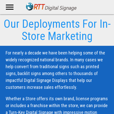
menu
Our Deployments
For In-
Store Marketing
For nearly a decade we have been helping some of the
widely recognized national brands. In many cases we
help convert from traditional signs such as printed
signs, backlit signs among others to thousands of
impactful Digital Signage Displays that help our
customers increase sales effortlessly.
Whether a Store offers its own brand, license programs
or includes a franchise within the store, we can provide
a Turn-Key Digital Signage with impressive motion