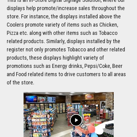
displays help promote/increase sales throughout the
store. For instance, the displays installed above the
Coolers promote variety of items such as Chicken,
Pizza etc. along with other items such as Tobacco
related products. Similarly, displays installed by the
register not only promotes Tobacco and other related
products, these displays highlight variety of
promotions such as Energy drinks, Pepsi/Coke, Beer
and Food related items to drive customers to all areas
of the store.
play_arrow