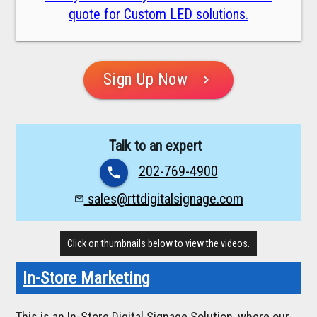
quote for Custom LED solutions.
Sign Up Now
chevron_right
Talk to an expert
202-769-4900
phone
sales@rttdigitalsignage.com
mail_outline
Click on thumbnails below to view the videos.
In-Store Marketing
This is an In-Store Digital Signage Solution, where our