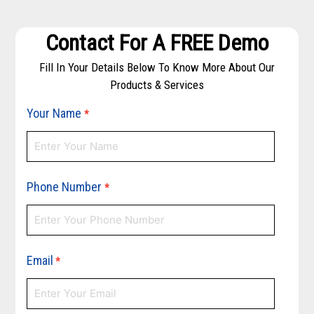
Contact For A FREE Demo
Fill In Your Details Below To Know More About Our
Products & Services
Your Name
*
Phone Number
*
Email
*