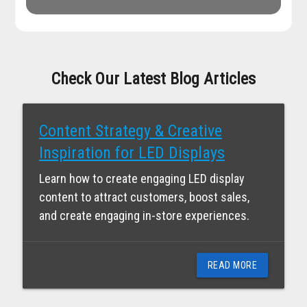
Check Our Latest Blog Articles
Content Strategy & Creative
Inspiration for LED Displays
Learn how to create engaging LED display
content to attract customers, boost sales,
and create engaging in-store experiences.
READ MORE