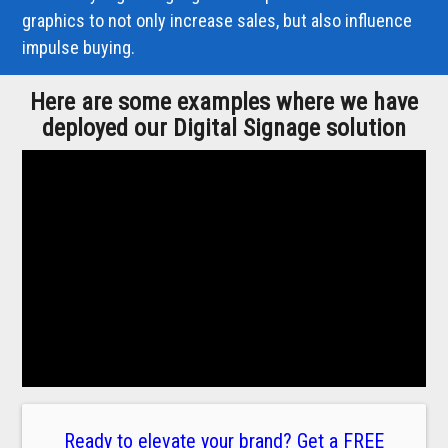
graphics to not only increase sales, but also influence
impulse buying.
Here are some examples where we have
deployed our Digital Signage solution
Ready to elevate your brand? Get a FREE