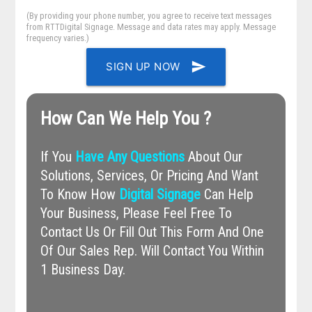
(By providing your phone number, you agree to receive text messages
from RTTDigital Signage. Message and data rates may apply. Message
frequency varies.)
send
SIGN UP NOW
How Can We Help You ?
If You
Have Any Questions
About Our
Solutions, Services, Or Pricing And Want
To Know How
Digital Signage
Can Help
Your Business, Please Feel Free To
Contact Us Or Fill Out This Form And One
Of Our Sales Rep. Will Contact You Within
1 Business Day.