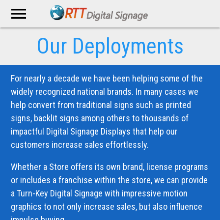
menu
Our Deployments
For nearly a decade we have been helping some of the
widely recognized national brands. In many cases we
help convert from traditional signs such as printed
signs, backlit signs among others to thousands of
impactful Digital Signage Displays that help our
customers increase sales effortlessly.
Whether a Store offers its own brand, license programs
or includes a franchise within the store, we can provide
a Turn-Key Digital Signage with impressive motion
graphics to not only increase sales, but also influence
impulse buying.