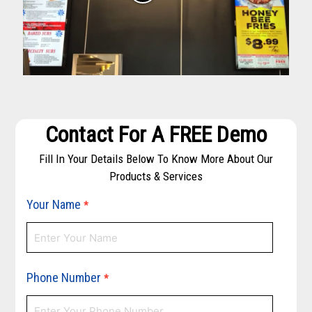
Contact For A FREE Demo
Fill In Your Details Below To Know More About Our
Products & Services
Your Name
*
Phone Number
*