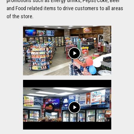
promotions such as Energy drinks, Pepsi/Coke, Beer
and Food related items to drive customers to all areas
of the store.
play_arrow
play_arrow