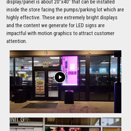
display/panel is about 20”x40” that can be installed
inside the store facing the pumps/parking lot which are
highly effective. These are extremely bright displays
and the content we generate for LED signs are
impactful with motion graphics to attract customer
attention.
play_arrow