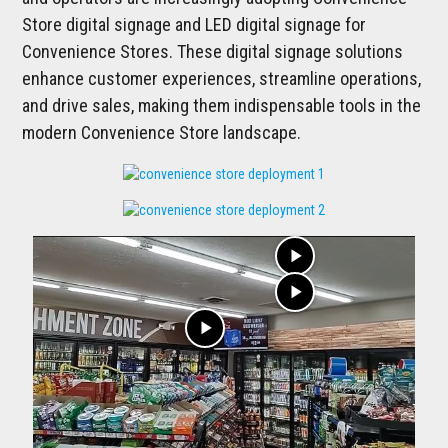
Store digital signage and LED digital signage for
Convenience Stores. These digital signage solutions
enhance customer experiences, streamline operations,
and drive sales, making them indispensable tools in the
modern Convenience Store landscape.
play_arrow
play_arrow
play_arrow