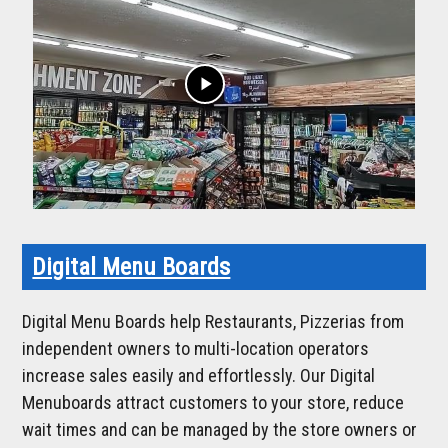
play_arrow
Digital Menu Boards
Digital Menu Boards help Restaurants, Pizzerias from
independent owners to multi-location operators
increase sales easily and effortlessly. Our Digital
Menuboards attract customers to your store, reduce
wait times and can be managed by the store owners or