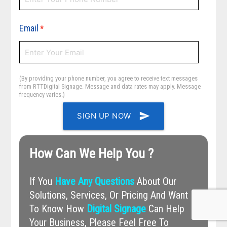
Email
*
(By providing your phone number, you agree to receive text messages
from RTTDigital Signage. Message and data rates may apply. Message
frequency varies.)
send
SIGN UP NOW
How Can We Help You ?
If You
Have Any Questions
About Our
Solutions, Services, Or Pricing And Want
To Know How
Digital Signage
Can Help
Your Business, Please Feel Free To