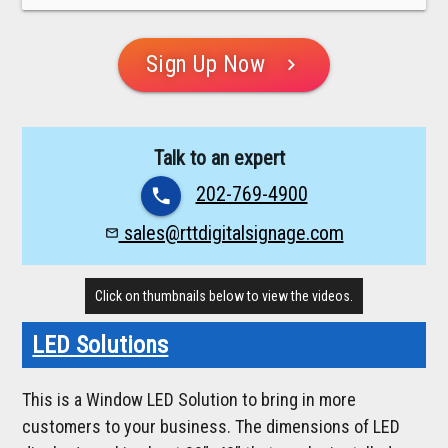
Sign Up Now
chevron_right
Talk to an expert
202-769-4900
phone
sales@rttdigitalsignage.com
mail_outline
Click on thumbnails below to view the videos.
LED Solutions
This is a Window LED Solution to bring in more
customers to your business. The dimensions of LED