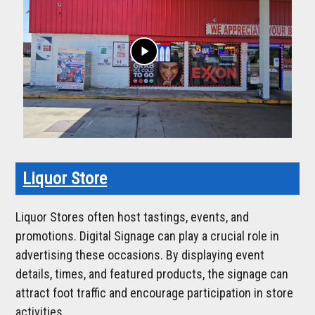
play_arrow
Liquor Store
Liquor Stores often host tastings, events, and
promotions. Digital Signage can play a crucial role in
advertising these occasions. By displaying event
details, times, and featured products, the signage can
attract foot traffic and encourage participation in store
activities.