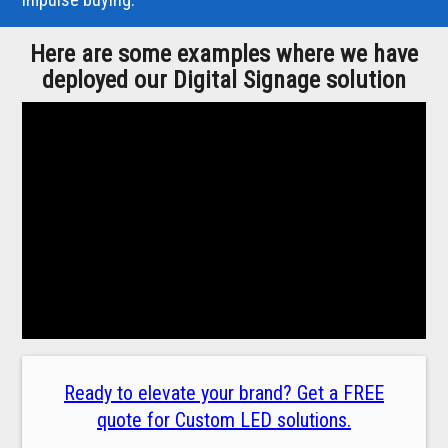
Here are some examples where we have
deployed our Digital Signage solution
Ready to elevate your brand? Get a FREE
quote for Custom LED solutions.