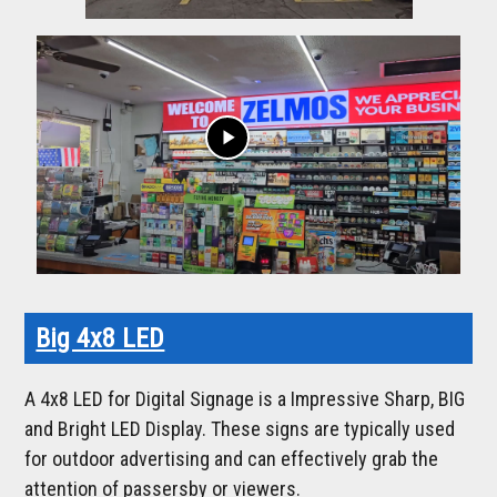
play_arrow
Big 4x8 LED
A 4x8 LED for Digital Signage is a Impressive Sharp, BIG
and Bright LED Display. These signs are typically used
for outdoor advertising and can effectively grab the
attention of passersby or viewers.