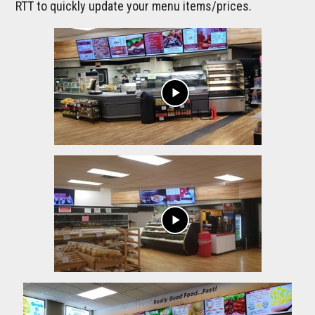
RTT to quickly update your menu items/prices.
play_arrow
play_arrow