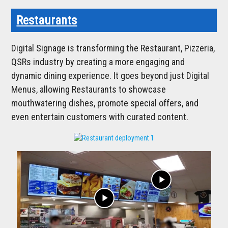
Restaurants
Digital Signage is transforming the Restaurant, Pizzeria,
QSRs industry by creating a more engaging and
dynamic dining experience. It goes beyond just Digital
Menus, allowing Restaurants to showcase
mouthwatering dishes, promote special offers, and
even entertain customers with curated content.
play_arrow
play_arrow