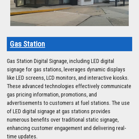
Gas Station
Gas Station Digital Signage, including LED digital
signage for gas stations, leverages dynamic displays
like LED screens, LCD monitors, and interactive kiosks.
These advanced technologies effectively communicate
gas pricing information, promotions, and
advertisements to customers at fuel stations. The use
of LED digital signage at gas stations provides
numerous benefits over traditional static signage,
enhancing customer engagement and delivering real-
time updates.