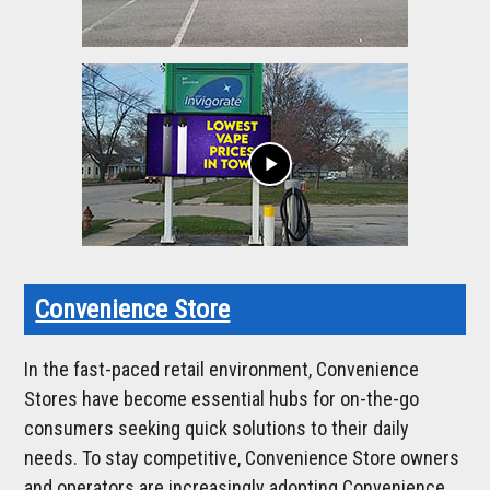
play_arrow
Convenience Store
In the fast-paced retail environment, Convenience
Stores have become essential hubs for on-the-go
consumers seeking quick solutions to their daily
needs. To stay competitive, Convenience Store owners
and operators are increasingly adopting Convenience