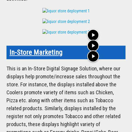
play_arrow
play_arrow
In-Store Marketing
play_arrow
This is an In-Store Digital Signage Solution, where our
displays help promote/increase sales throughout the
store. For instance, the displays installed above the
Coolers promote variety of items such as Chicken,
Pizza etc. along with other items such as Tobacco
related products. Similarly, displays installed by the
register not only promotes Tobacco and other related
products, these displays highlight variety of