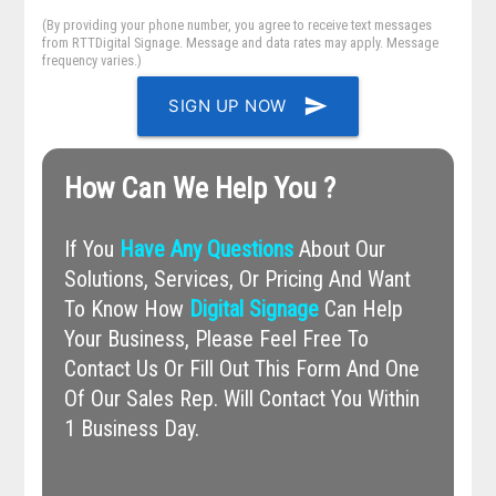
(By providing your phone number, you agree to receive text messages
from RTTDigital Signage. Message and data rates may apply. Message
frequency varies.)
send
SIGN UP NOW
How Can We Help You ?
If You
Have Any Questions
About Our
Solutions, Services, Or Pricing And Want
To Know How
Digital Signage
Can Help
Your Business, Please Feel Free To
Contact Us Or Fill Out This Form And One
Of Our Sales Rep. Will Contact You Within
1 Business Day.