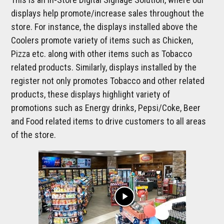
displays help promote/increase sales throughout the
store. For instance, the displays installed above the
Coolers promote variety of items such as Chicken,
Pizza etc. along with other items such as Tobacco
related products. Similarly, displays installed by the
register not only promotes Tobacco and other related
products, these displays highlight variety of
promotions such as Energy drinks, Pepsi/Coke, Beer
and Food related items to drive customers to all areas
of the store.
play_arrow