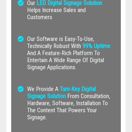
check_circle
Our
LED Digital Signage Solution
Helps Increase Sales and
Customers
check_circle
Our Software is Easy-To-Use,
Technically Robust With
99% Uptime
And A Feature-Rich Platform To
Entertain A Wide Range Of Digital
Signage Applications.
check_circle
We Provide A
Turn-Key Digital
Signage Solution
From Consultation,
Hardware, Software, Installation To
The Content That Powers Your
Signage.