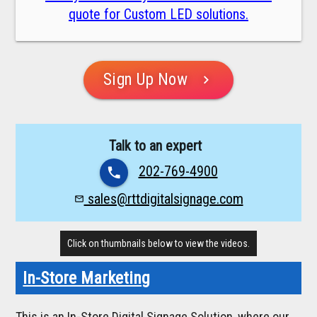
quote for Custom LED solutions.
Sign Up Now
chevron_right
Talk to an expert
202-769-4900
phone
sales@rttdigitalsignage.com
mail_outline
Click on thumbnails below to view the videos.
In-Store Marketing
This is an In-Store Digital Signage Solution, where our