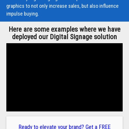
graphics to not only increase sales, but also influence
impulse buying.
Here are some examples where we have
deployed our Digital Signage solution
Ready to elevate your brand? Get a FREE