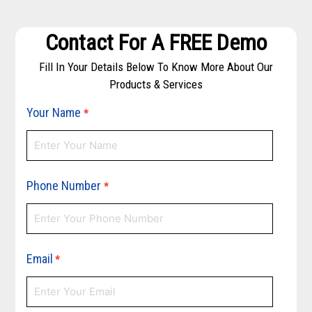
Contact For A FREE Demo
Fill In Your Details Below To Know More About Our
Products & Services
Your Name
*
Phone Number
*
Email
*