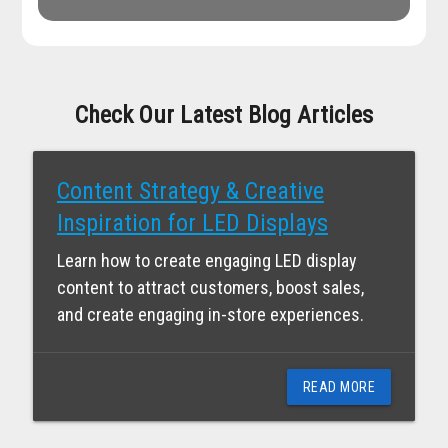
Check Our Latest Blog Articles
Content Strategy & Creative
Inspiration for LED Displays
Learn how to create engaging LED display
content to attract customers, boost sales,
and create engaging in-store experiences.
READ MORE