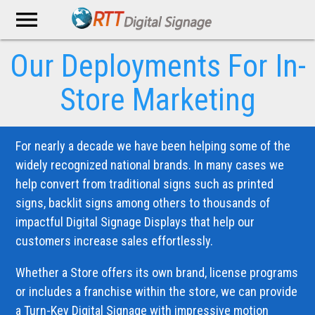
menu
Our Deployments
For In-
Store Marketing
For nearly a decade we have been helping some of the
widely recognized national brands. In many cases we
help convert from traditional signs such as printed
signs, backlit signs among others to thousands of
impactful Digital Signage Displays that help our
customers increase sales effortlessly.
Whether a Store offers its own brand, license programs
or includes a franchise within the store, we can provide
a Turn-Key Digital Signage with impressive motion