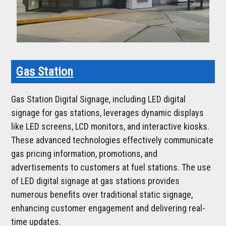
Gas Station
Gas Station Digital Signage, including LED digital
signage for gas stations, leverages dynamic displays
like LED screens, LCD monitors, and interactive kiosks.
These advanced technologies effectively communicate
gas pricing information, promotions, and
advertisements to customers at fuel stations. The use
of LED digital signage at gas stations provides
numerous benefits over traditional static signage,
enhancing customer engagement and delivering real-
time updates.