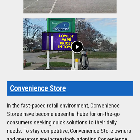
play_arrow
Convenience Store
In the fast-paced retail environment, Convenience
Stores have become essential hubs for on-the-go
consumers seeking quick solutions to their daily
needs. To stay competitive, Convenience Store owners
and operators are increasingly adopting Convenience