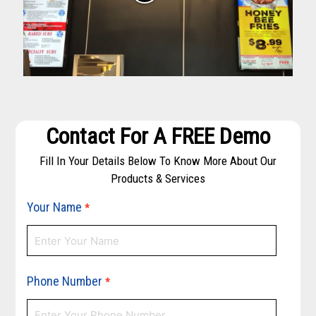
Contact For A FREE Demo
Fill In Your Details Below To Know More About Our
Products & Services
Your Name
*
Phone Number
*