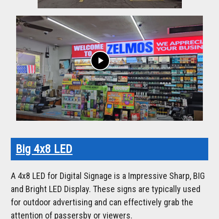
play_arrow
Big 4x8 LED
A 4x8 LED for Digital Signage is a Impressive Sharp, BIG
and Bright LED Display. These signs are typically used
for outdoor advertising and can effectively grab the
attention of passersby or viewers.