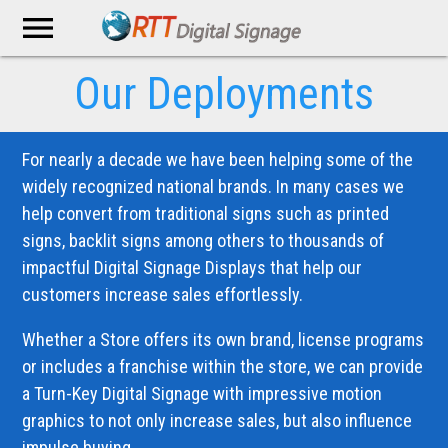
menu
Our Deployments
For nearly a decade we have been helping some of the
widely recognized national brands. In many cases we
help convert from traditional signs such as printed
signs, backlit signs among others to thousands of
impactful Digital Signage Displays that help our
customers increase sales effortlessly.
Whether a Store offers its own brand, license programs
or includes a franchise within the store, we can provide
a Turn-Key Digital Signage with impressive motion
graphics to not only increase sales, but also influence
impulse buying.