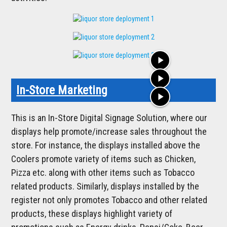
play_arrow
play_arrow
In-Store Marketing
play_arrow
This is an In-Store Digital Signage Solution, where our
displays help promote/increase sales throughout the
store. For instance, the displays installed above the
Coolers promote variety of items such as Chicken,
Pizza etc. along with other items such as Tobacco
related products. Similarly, displays installed by the
register not only promotes Tobacco and other related
products, these displays highlight variety of