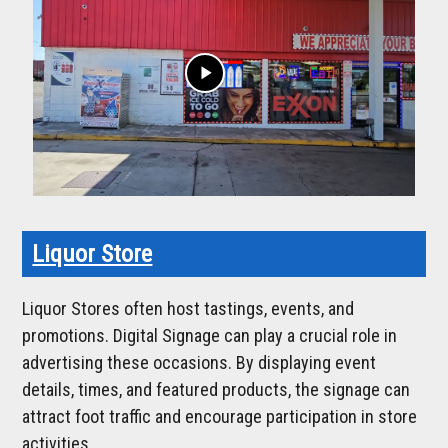
play_arrow
Liquor Store
Liquor Stores often host tastings, events, and
promotions. Digital Signage can play a crucial role in
advertising these occasions. By displaying event
details, times, and featured products, the signage can
attract foot traffic and encourage participation in store
activities.