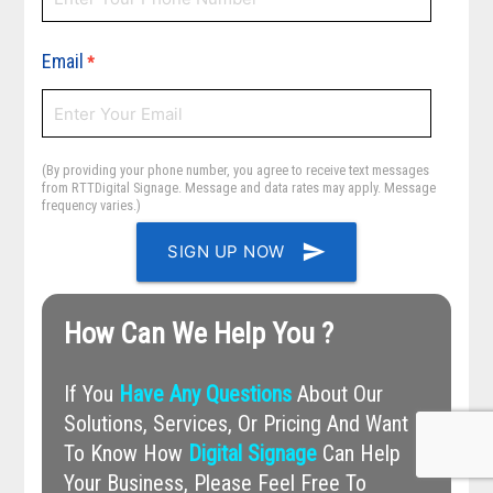
Email
*
(By providing your phone number, you agree to receive text messages
from RTTDigital Signage. Message and data rates may apply. Message
frequency varies.)
send
SIGN UP NOW
How Can We Help You ?
If You
Have Any Questions
About Our
Solutions, Services, Or Pricing And Want
To Know How
Digital Signage
Can Help
Your Business, Please Feel Free To