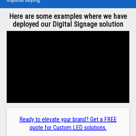
Here are some examples where we have
deployed our Digital Signage solution
Ready to elevate your brand? Get a FREE
quote for Custom LED solutions.