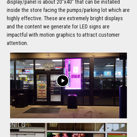
display/panel is about 20”x40” that can be installed
inside the store facing the pumps/parking lot which are
highly effective. These are extremely bright displays
and the content we generate for LED signs are
impactful with motion graphics to attract customer
attention.
play_arrow