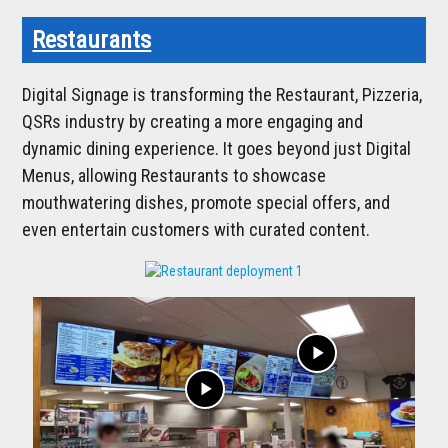
Restaurants
Digital Signage is transforming the Restaurant, Pizzeria,
QSRs industry by creating a more engaging and
dynamic dining experience. It goes beyond just Digital
Menus, allowing Restaurants to showcase
mouthwatering dishes, promote special offers, and
even entertain customers with curated content.
play_arrow
play_arrow