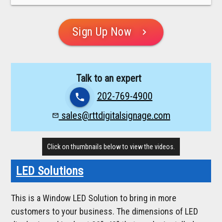
Sign Up Now
chevron_right
Talk to an expert
202-769-4900
phone
sales@rttdigitalsignage.com
mail_outline
Click on thumbnails below to view the videos.
LED Solutions
This is a Window LED Solution to bring in more
customers to your business. The dimensions of LED