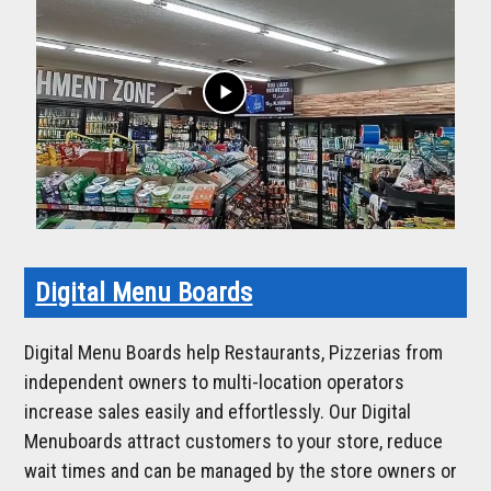
play_arrow
Digital Menu Boards
Digital Menu Boards help Restaurants, Pizzerias from
independent owners to multi-location operators
increase sales easily and effortlessly. Our Digital
Menuboards attract customers to your store, reduce
wait times and can be managed by the store owners or