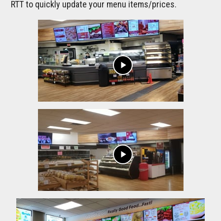
RTT to quickly update your menu items/prices.
play_arrow
play_arrow