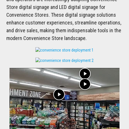
Store digital signage and LED digital signage for
Convenience Stores. These digital signage solutions
enhance customer experiences, streamline operations,
and drive sales, making them indispensable tools in the
modern Convenience Store landscape.
play_arrow
play_arrow
play_arrow