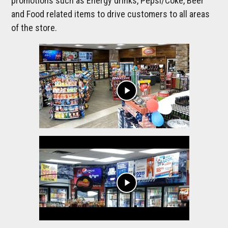
promotions such as Energy drinks, Pepsi/Coke, Beer
and Food related items to drive customers to all areas
of the store.
play_arrow
play_arrow