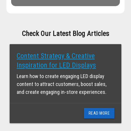
Check Our Latest Blog Articles
Content Strategy & Creative
Inspiration for LED Displays
Learn how to create engaging LED display
content to attract customers, boost sales,
and create engaging in-store experiences.
READ MORE