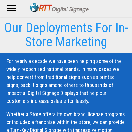
menu
Our Deployments
For In-
Store Marketing
For nearly a decade we have been helping some of the
widely recognized national brands. In many cases we
help convert from traditional signs such as printed
signs, backlit signs among others to thousands of
impactful Digital Signage Displays that help our
customers increase sales effortlessly.
Whether a Store offers its own brand, license programs
or includes a franchise within the store, we can provide
a Turn-Key Digital Signage with impressive motion