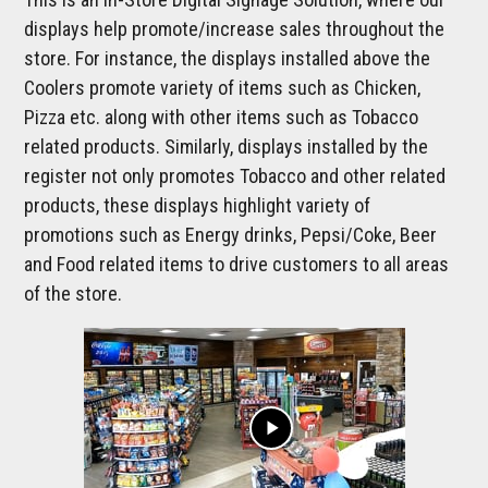
displays help promote/increase sales throughout the
store. For instance, the displays installed above the
Coolers promote variety of items such as Chicken,
Pizza etc. along with other items such as Tobacco
related products. Similarly, displays installed by the
register not only promotes Tobacco and other related
products, these displays highlight variety of
promotions such as Energy drinks, Pepsi/Coke, Beer
and Food related items to drive customers to all areas
of the store.
play_arrow