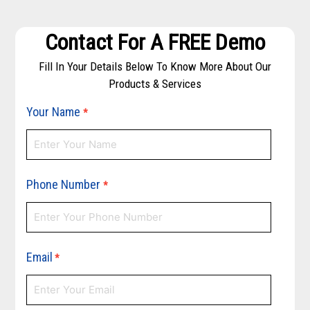
Contact For A FREE Demo
Fill In Your Details Below To Know More About Our
Products & Services
Your Name
*
Phone Number
*
Email
*