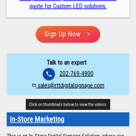
quote for Custom LED solutions.
Sign Up Now
chevron_right
Talk to an expert
202-769-4900
phone
sales@rttdigitalsignage.com
mail_outline
Click on thumbnails below to view the videos.
In-Store Marketing
This is an In-Store Digital Signage Solution, where our