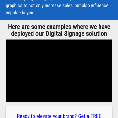
graphics to not only increase sales, but also influence
impulse buying.
Here are some examples where we have
deployed our Digital Signage solution
Ready to elevate your brand? Get a FREE