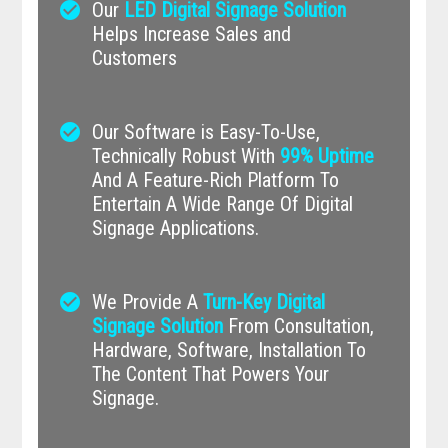
check_circle
Our
LED Digital Signage Solution
Helps Increase Sales and
Customers
check_circle
Our Software is Easy-To-Use,
Technically Robust With
99% Uptime
And A Feature-Rich Platform To
Entertain A Wide Range Of Digital
Signage Applications.
check_circle
We Provide A
Turn-Key Digital
Signage Solution
From Consultation,
Hardware, Software, Installation To
The Content That Powers Your
Signage.