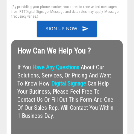
(By providing your phone number, you agree to receive text messages
from RTTDigital Signage. Message and data rates may apply. Message
frequency varies.)
send
SIGN UP NOW
How Can We Help You ?
If You
Have Any Questions
About Our
Solutions, Services, Or Pricing And Want
To Know How
Digital Signage
Can Help
Your Business, Please Feel Free To
Contact Us Or Fill Out This Form And One
Of Our Sales Rep. Will Contact You Within
1 Business Day.