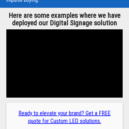
Here are some examples where we have
deployed our Digital Signage solution
Ready to elevate your brand? Get a FREE
quote for Custom LED solutions.