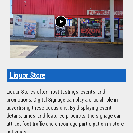
play_arrow
Liquor Store
Liquor Stores often host tastings, events, and
promotions. Digital Signage can play a crucial role in
advertising these occasions. By displaying event
details, times, and featured products, the signage can
attract foot traffic and encourage participation in store
activities.