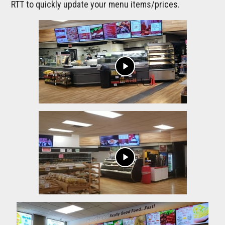
RTT to quickly update your menu items/prices.
play_arrow
play_arrow