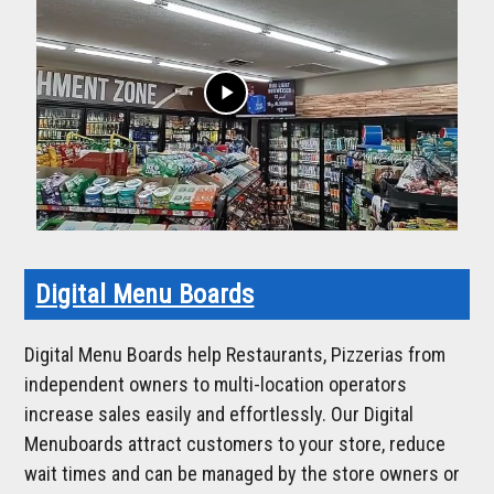
play_arrow
Digital Menu Boards
Digital Menu Boards help Restaurants, Pizzerias from
independent owners to multi-location operators
increase sales easily and effortlessly. Our Digital
Menuboards attract customers to your store, reduce
wait times and can be managed by the store owners or