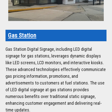
Gas Station
Gas Station Digital Signage, including LED digital
signage for gas stations, leverages dynamic displays
like LED screens, LCD monitors, and interactive kiosks.
These advanced technologies effectively communicate
gas pricing information, promotions, and
advertisements to customers at fuel stations. The use
of LED digital signage at gas stations provides
numerous benefits over traditional static signage,
enhancing customer engagement and delivering real-
time updates.