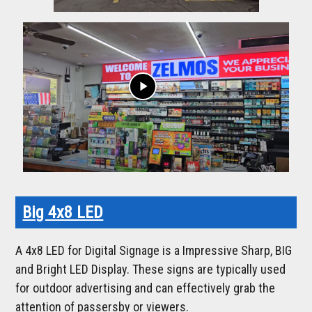
play_arrow
Big 4x8 LED
A 4x8 LED for Digital Signage is a Impressive Sharp, BIG
and Bright LED Display. These signs are typically used
for outdoor advertising and can effectively grab the
attention of passersby or viewers.