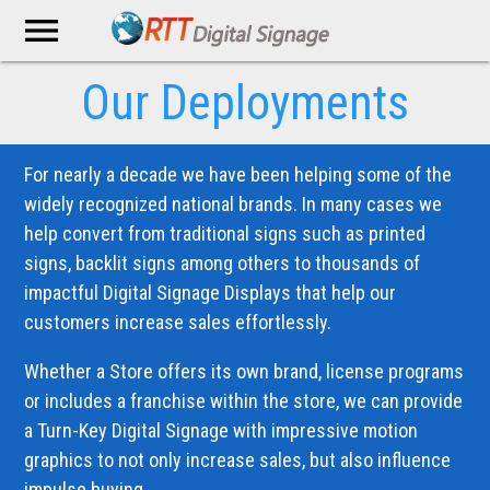
menu
Our Deployments
For nearly a decade we have been helping some of the
widely recognized national brands. In many cases we
help convert from traditional signs such as printed
signs, backlit signs among others to thousands of
impactful Digital Signage Displays that help our
customers increase sales effortlessly.
Whether a Store offers its own brand, license programs
or includes a franchise within the store, we can provide
a Turn-Key Digital Signage with impressive motion
graphics to not only increase sales, but also influence
impulse buying.