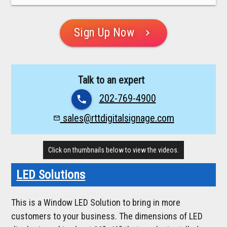
Sign Up Now
chevron_right
Talk to an expert
202-769-4900
phone
sales@rttdigitalsignage.com
mail_outline
Click on thumbnails below to view the videos.
LED Solutions
This is a Window LED Solution to bring in more
customers to your business. The dimensions of LED