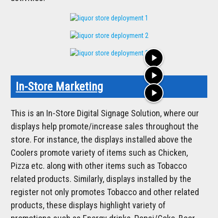
play_arrow
play_arrow
In-Store Marketing
play_arrow
This is an In-Store Digital Signage Solution, where our
displays help promote/increase sales throughout the
store. For instance, the displays installed above the
Coolers promote variety of items such as Chicken,
Pizza etc. along with other items such as Tobacco
related products. Similarly, displays installed by the
register not only promotes Tobacco and other related
products, these displays highlight variety of