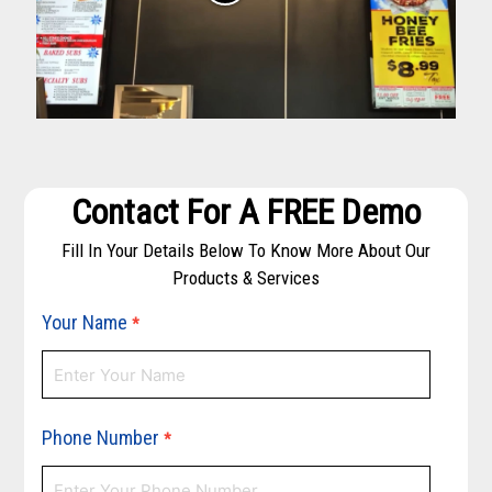
Contact For A FREE Demo
Fill In Your Details Below To Know More About Our
Products & Services
Your Name
*
Phone Number
*