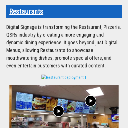
Restaurants
Digital Signage is transforming the Restaurant, Pizzeria,
QSRs industry by creating a more engaging and
dynamic dining experience. It goes beyond just Digital
Menus, allowing Restaurants to showcase
mouthwatering dishes, promote special offers, and
even entertain customers with curated content.
play_arrow
play_arrow