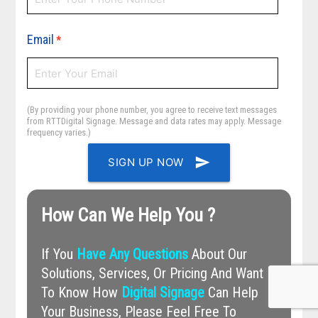
Email
*
(By providing your phone number, you agree to receive text messages
from RTTDigital Signage. Message and data rates may apply. Message
frequency varies.)
send
SIGN UP NOW
How Can We Help You ?
If You
Have Any Questions
About Our
Solutions, Services, Or Pricing And Want
To Know How
Digital Signage
Can Help
Your Business, Please Feel Free To