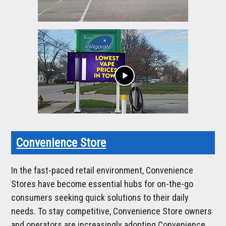
play_arrow
Convenience Store
In the fast-paced retail environment, Convenience
Stores have become essential hubs for on-the-go
consumers seeking quick solutions to their daily
needs. To stay competitive, Convenience Store owners
and operators are increasingly adopting Convenience