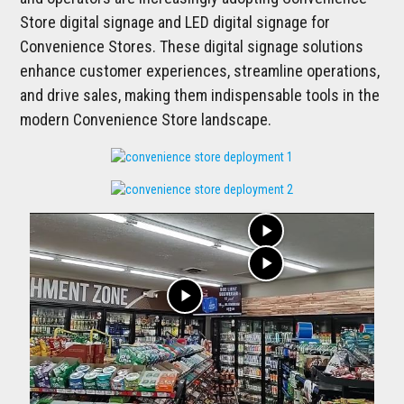
Store digital signage and LED digital signage for
Convenience Stores. These digital signage solutions
enhance customer experiences, streamline operations,
and drive sales, making them indispensable tools in the
modern Convenience Store landscape.
play_arrow
play_arrow
play_arrow