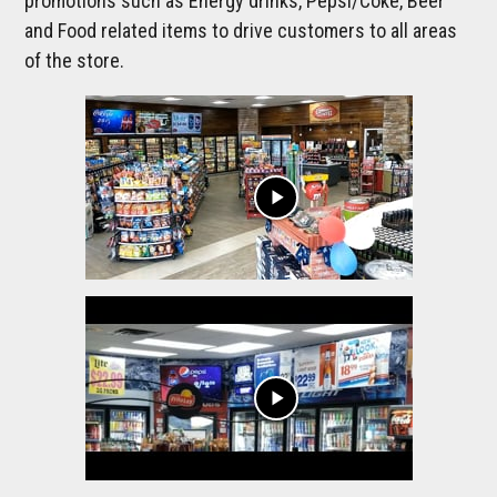
promotions such as Energy drinks, Pepsi/Coke, Beer
and Food related items to drive customers to all areas
of the store.
play_arrow
play_arrow