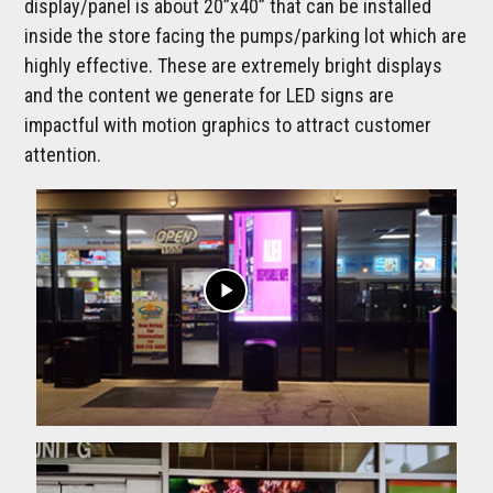
display/panel is about 20”x40” that can be installed
inside the store facing the pumps/parking lot which are
highly effective. These are extremely bright displays
and the content we generate for LED signs are
impactful with motion graphics to attract customer
attention.
play_arrow