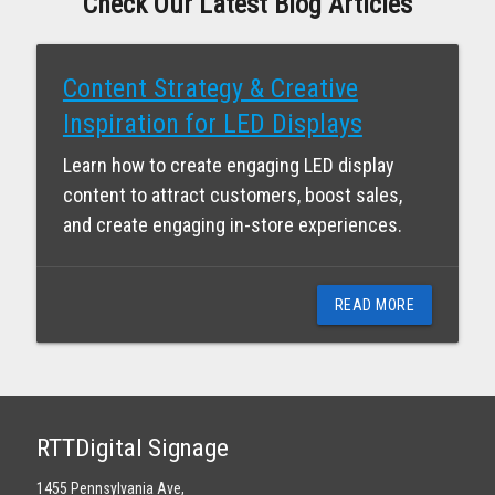
Check Our Latest Blog Articles
Content Strategy & Creative
Inspiration for LED Displays
Learn how to create engaging LED display
content to attract customers, boost sales,
and create engaging in-store experiences.
READ MORE
RTTDigital Signage
1455 Pennsylvania Ave,