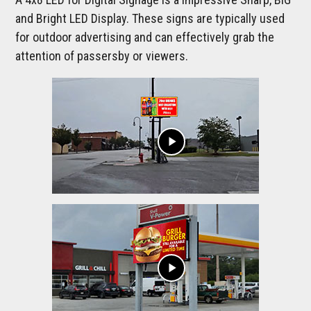
and Bright LED Display. These signs are typically used
for outdoor advertising and can effectively grab the
attention of passersby or viewers.
play_arrow
play_arrow