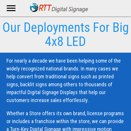
menu
Our Deployments
For Big
4x8 LED
For nearly a decade we have been helping some of the
widely recognized national brands. In many cases we
help convert from traditional signs such as printed
signs, backlit signs among others to thousands of
impactful Digital Signage Displays that help our
customers increase sales effortlessly.
Whether a Store offers its own brand, license programs
or includes a franchise within the store, we can provide
a Turn-Key Digital Signage with impressive motion