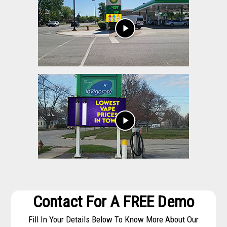
play_arrow
play_arrow
Contact For A FREE Demo
Fill In Your Details Below To Know More About Our