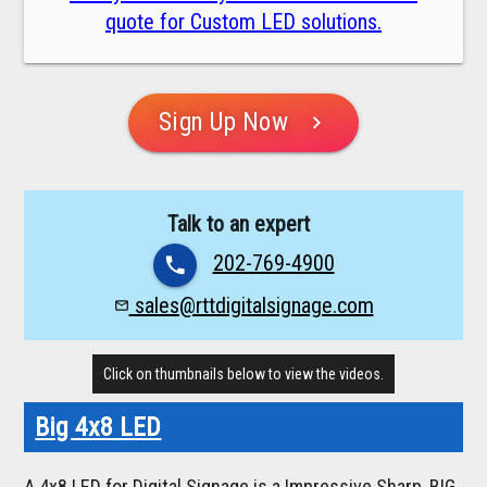
quote for Custom LED solutions.
Sign Up Now
chevron_right
Talk to an expert
202-769-4900
phone
sales@rttdigitalsignage.com
mail_outline
Click on thumbnails below to view the videos.
Big 4x8 LED
A 4x8 LED for Digital Signage is a Impressive Sharp, BIG