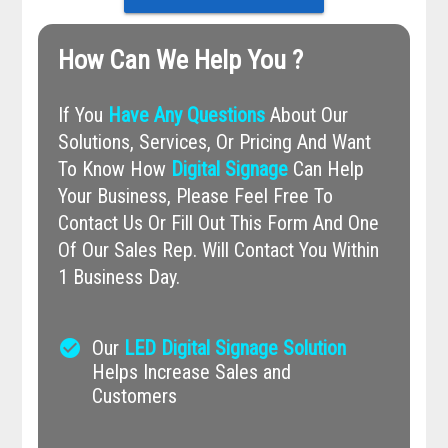
How Can We Help You ?
If You
Have Any Questions
About Our
Solutions, Services, Or Pricing And Want
To Know How
Digital Signage
Can Help
Your Business, Please Feel Free To
Contact Us Or Fill Out This Form And One
Of Our Sales Rep. Will Contact You Within
1 Business Day.
check_circle
Our
LED Digital Signage Solution
Helps Increase Sales and
Customers