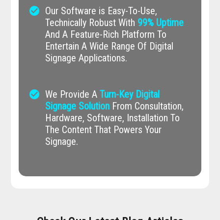
check_circle
Our Software is Easy-To-Use,
Technically Robust With
99% Uptime
And A Feature-Rich Platform To
Entertain A Wide Range Of Digital
Signage Applications.
check_circle
We Provide A
Turn-Key Digital
Signage Solution
From Consultation,
Hardware, Software, Installation To
The Content That Powers Your
Signage.