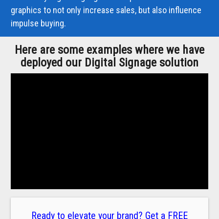
graphics to not only increase sales, but also influence
impulse buying.
Here are some examples where we have
deployed our Digital Signage solution
Ready to elevate your brand? Get a FREE