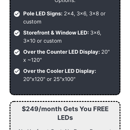
Options:
check_circle
Pole LED Signs:
2x4, 3x6, 3x8 or
custom
check_circle
Storefront & Window LED:
3x6,
3x10 or custom
check_circle
Over the Counter LED Display:
20"
x ~120"
check_circle
Over the Cooler LED Display:
20"x120" or 25"x100"
$249/month Gets You FREE
LEDs