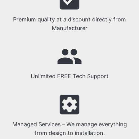
Premium quality at a discount directly from
Manufacturer
people
Unlimited FREE Tech Support
settings_applications
Managed Services – We manage everything
from design to installation.