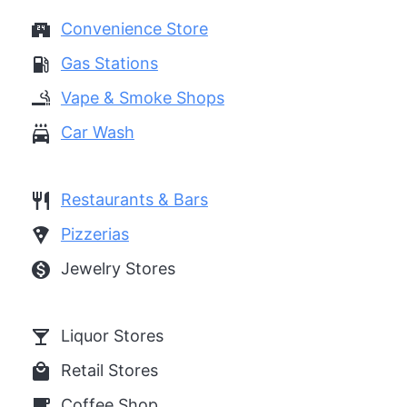
local_convenience_store
Convenience Store
local_gas_station
Gas Stations
smoking_rooms
Vape & Smoke Shops
local_car_wash
Car Wash
restaurant
Restaurants & Bars
local_pizza
Pizzerias
monetization_on
Jewelry Stores
local_bar
Liquor Stores
local_mall
Retail Stores
local_cafe
Coffee Shop