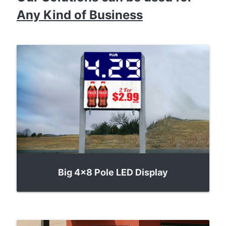
Any Kind of Business
Big 4x8 Pole LED Display