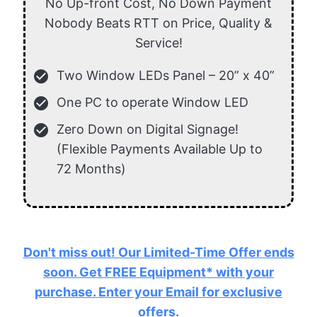
No Up-front Cost, No Down Payment
Nobody Beats RTT on Price, Quality &
Service!
check_circle
Two Window LEDs Panel – 20” x 40”
check_circle
One PC to operate Window LED
check_circle
Zero Down on Digital Signage!
(Flexible Payments Available Up to
72 Months)
Don't miss out! Our Limited-Time Offer ends
soon. Get FREE Equipment* with your
purchase. Enter your Email for exclusive
offers.