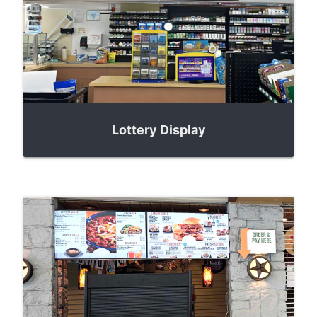
Lottery Display