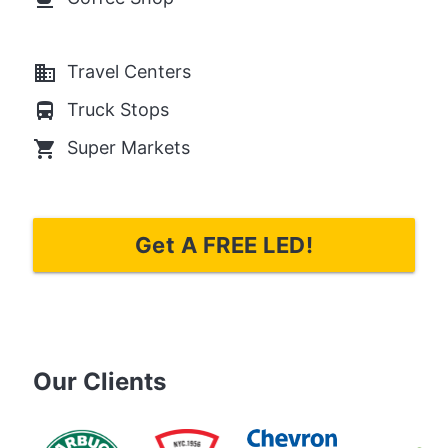
business
Travel Centers
directions_bus
Truck Stops
local_grocery_store
Super Markets
Get A FREE LED!
Our Clients