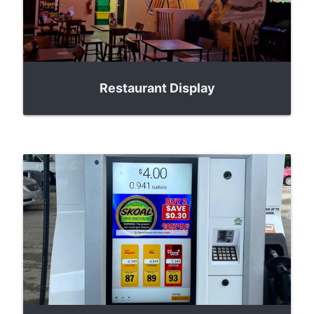
Restaurant Display