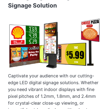
Signage Solution
Captivate your audience with our cutting-
edge LED digital signage solutions. Whether
you need vibrant indoor displays with fine
pixel pitches of 1.2mm, 1.8mm, and 2.4mm
for crystal-clear close-up viewing, or