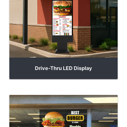
Drive-Thru LED Display