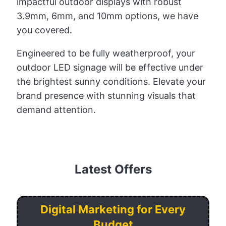
impactful outdoor displays with robust
3.9mm, 6mm, and 10mm options, we have
you covered.
Engineered to be fully weatherproof, your
outdoor LED signage will be effective under
the brightest sunny conditions. Elevate your
brand presence with stunning visuals that
demand attention.
Latest Offers
Digital Marketing for Every
Budget