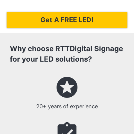
Get A FREE LED!
Why choose RTTDigital Signage
for your LED solutions?
stars
20+ years of experience
assignment_turned_in