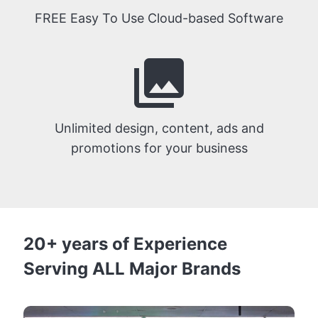
FREE Easy To Use Cloud-based Software
photo_library
Unlimited design, content, ads and
promotions for your business
20+ years of Experience
Serving ALL Major Brands