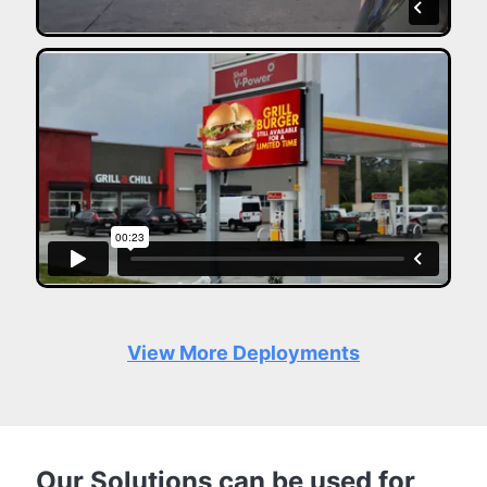
View More Deployments
Our Solutions can be used for