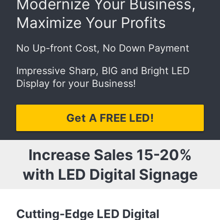
Modernize Your Business,
Maximize Your Profits
No Up-front Cost, No Down Payment
Impressive Sharp, BIG and Bright LED
Display for your Business!
Get A FREE LED!
Increase Sales 15-20%
with LED Digital Signage
Cutting-Edge LED Digital