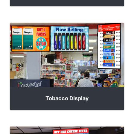
Tobacco Display