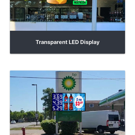
Transparent LED Display