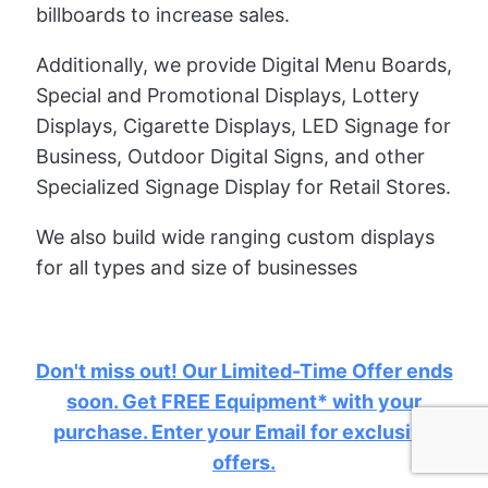
billboards to increase sales.
Additionally, we provide Digital Menu Boards,
Special and Promotional Displays, Lottery
Displays, Cigarette Displays, LED Signage for
Business, Outdoor Digital Signs, and other
Specialized Signage Display for Retail Stores.
We also build wide ranging custom displays
for all types and size of businesses
Don't miss out! Our Limited-Time Offer ends
soon. Get FREE Equipment* with your
purchase. Enter your Email for exclusive
offers.