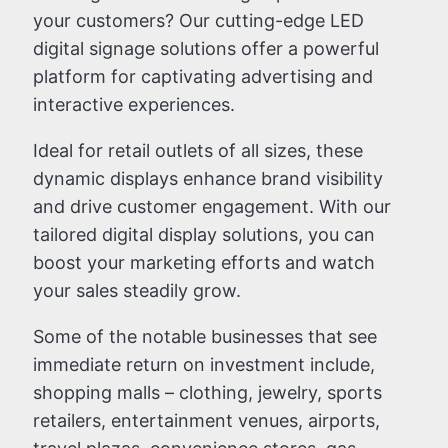
your customers? Our cutting-edge LED
digital signage solutions offer a powerful
platform for captivating advertising and
interactive experiences.
Ideal for retail outlets of all sizes, these
dynamic displays enhance brand visibility
and drive customer engagement. With our
tailored digital display solutions, you can
boost your marketing efforts and watch
your sales steadily grow.
Some of the notable businesses that see
immediate return on investment include,
shopping malls – clothing, jewelry, sports
retailers, entertainment venues, airports,