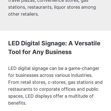
travel plazas, convenience stores, gas
stations, restaurants, liquor stores among
other retailers.
LED Digital Signage: A Versatile
Tool for Any Business
LED digital signage can be a game-changer
for businesses across various industries.
From retail stores, c-stores, gas stations and
restaurants to corporate offices and public
spaces, LED displays offer a multitude of
benefits.