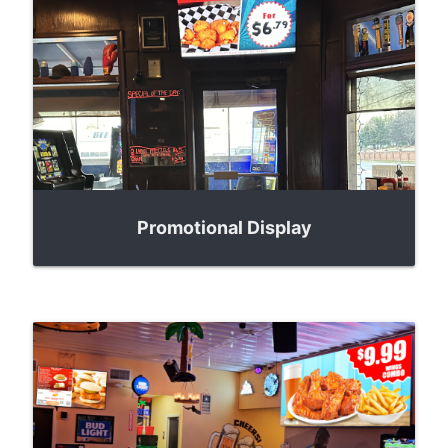
Promotional Display