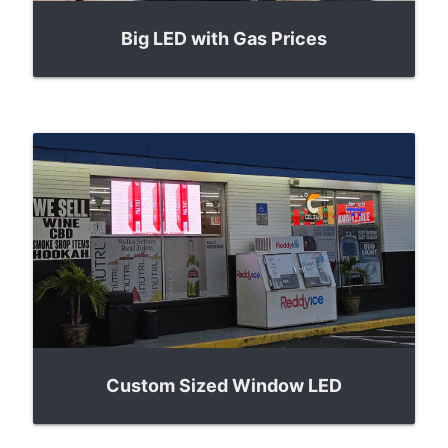
Big LED with Gas Prices
Custom Sized Window LED