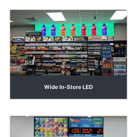
Wide In-Store LED