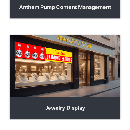
Anthem Pump Content Management
Jewelry Display