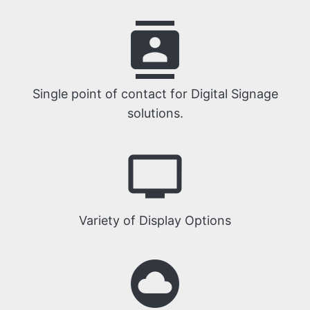
contacts
Single point of contact for Digital Signage
solutions.
tv
Variety of Display Options
cloud_circle