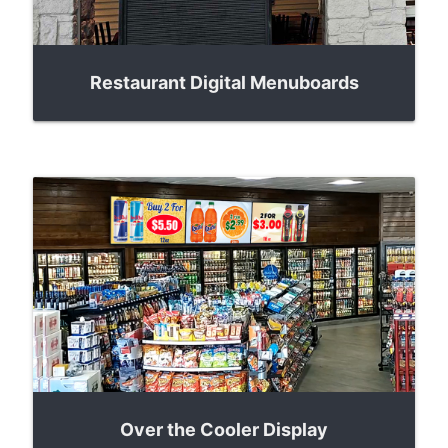
Restaurant Digital Menuboards
Over the Cooler Display