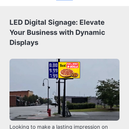
LED Digital Signage: Elevate
Your Business with Dynamic
Displays
Looking to make a lasting impression on