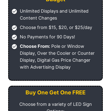
check_circle
Unlimited Displays and Unlimited
Content Changes
check_circle
Choose from $15, $20, or $25/day
check_circle
No Payments for 90 Days!
check_circle
Choose From:
Pole or Window
Display, Over the Cooler or Counter
Display, Digital Gas Price Changer
with Advertising Display
Buy One Get One FREE
Choose from a variety of LED Sign