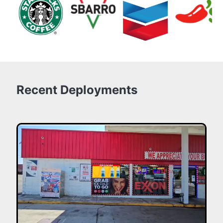
Recent Deployments