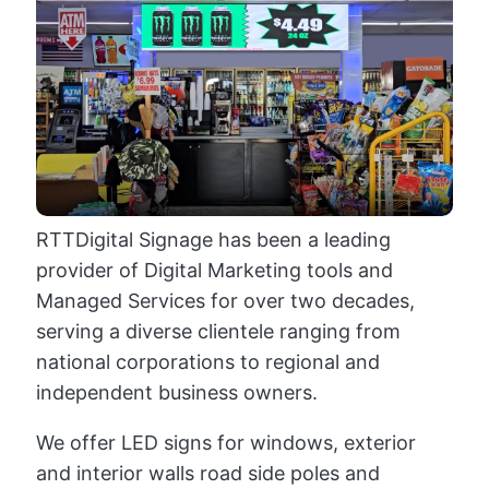
RTTDigital Signage has been a leading
provider of Digital Marketing tools and
Managed Services for over two decades,
serving a diverse clientele ranging from
national corporations to regional and
independent business owners.
We offer LED signs for windows, exterior
and interior walls road side poles and