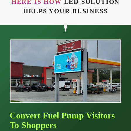
HERE IS HOW
LED SOLUTION
HELPS YOUR BUSINESS
Convert Fuel Pump Visitors
To Shoppers