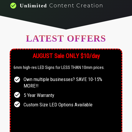
check_circle
Content Creation
Unlimited
LATEST OFFERS
AUGUST Sale ONLY $10/day
6mm high-res LED Signs for LESS THAN 10mm prices.
check_circle
Own multiple businesses? SAVE 10-15%
MORE!!
check_circle
5 Year Warranty
check_circle
Custom Size LED Options Available