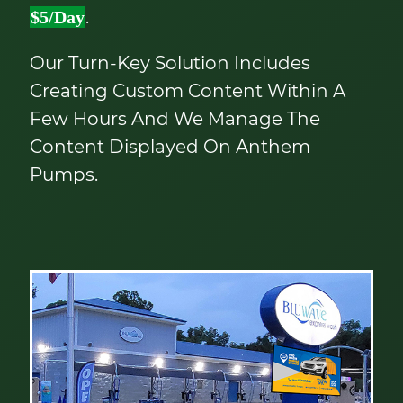
.
$5/day
Our Turn-Key Solution Includes
Creating Custom Content Within A
Few Hours And We Manage The
Content Displayed On Anthem
Pumps.