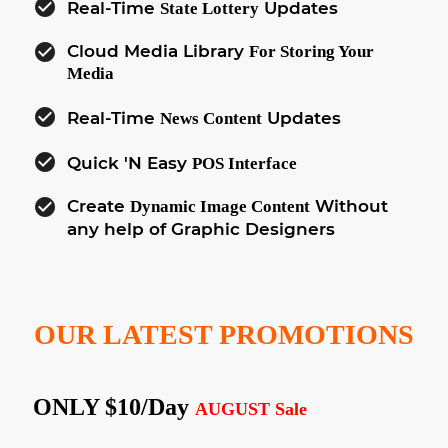
check_circle
Real-Time
Updates
State Lottery
check_circle
Cloud Media Library
For Storing Your
Media
check_circle
Real-Time
Updates
News Content
check_circle
Quick 'N Easy
POS Interface
check_circle
Create
Without
Dynamic Image Content
any help of Graphic Designers
OUR LATEST PROMOTIONS
ONLY $10/day
AUGUST Sale