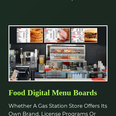
Food Digital Menu Boards
Whether A Gas Station Store Offers Its
Own Brand, License Programs Or