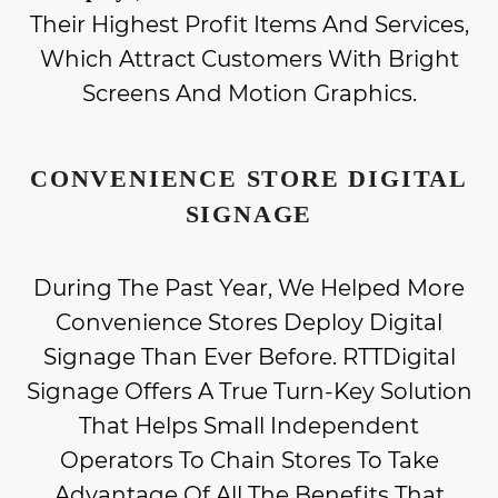
Their Highest Profit Items And Services,
Which Attract Customers With Bright
Screens And Motion Graphics.
CONVENIENCE STORE DIGITAL
SIGNAGE
During The Past Year, We Helped More
Convenience Stores Deploy Digital
Signage Than Ever Before. RTTDigital
Signage Offers A True Turn-Key Solution
That Helps Small Independent
Operators To Chain Stores To Take
Advantage Of All The Benefits That