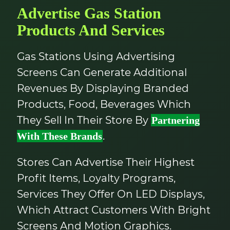
Advertise Gas Station
Products And Services
Gas Stations Using Advertising
Screens Can Generate Additional
Revenues By Displaying Branded
Products, Food, Beverages Which
They Sell In Their Store By
Partnering
.
With These Brands
Stores Can Advertise Their Highest
Profit Items, Loyalty Programs,
Services They Offer On LED Displays,
Which Attract Customers With Bright
Screens And Motion Graphics.