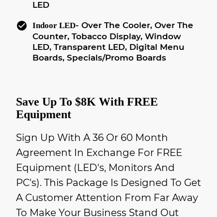
LED
check_circle
- Over The Cooler, Over The
Indoor LED
Counter, Tobacco Display, Window
LED, Transparent LED, Digital Menu
Boards, Specials/Promo Boards
Save Up To $8K With FREE
Equipment
Sign Up With A 36 Or 60 Month
Agreement In Exchange For FREE
Equipment (LED's, Monitors And
PC's). This Package Is Designed To Get
A Customer Attention From Far Away
To Make Your Business Stand Out