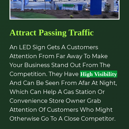
Attract Passing Traffic
An LED Sign Gets A Customers
Attention From Far Away To Make
Your Business Stand Out From The
Competition. They Have
High Visibility
And Can Be Seen From Afar At Night,
Which Can Help A Gas Station Or
Convenience Store Owner Grab
Attention Of Customers Who Might
Otherwise Go To A Close Competitor.