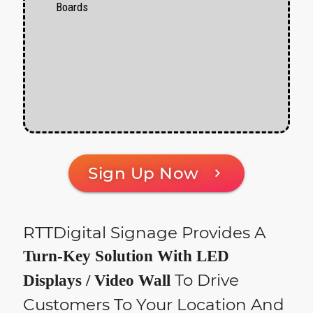
Boards
Sign Up Now
chevron_right
RTTDigital Signage Provides A
Turn-Key Solution With LED
To Drive
Displays / Video Wall
Customers To Your Location And