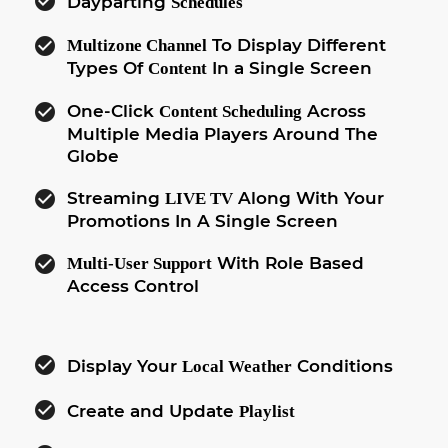
check_circle
Dayparting
Schedules
check_circle
To Display Different
Multizone Channel
Types Of
In a Single Screen
Content
check_circle
One-Click
Across
Content Scheduling
Multiple Media Players Around The
Globe
check_circle
Streaming
Along With Your
LIVE TV
Promotions In A Single Screen
check_circle
With Role Based
Multi-User Support
Access Control
check_circle
Display Your
Conditions
Local Weather
check_circle
Create and Update
Playlist