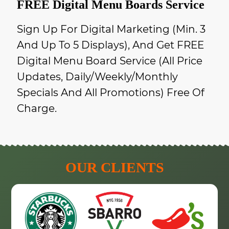
FREE Digital Menu Boards Service
Sign Up For Digital Marketing (min. 3
And Up To 5 Displays), And Get FREE
Digital Menu Board Service (all Price
Updates, Daily/weekly/monthly
Specials And All Promotions) Free Of
Charge.
OUR CLIENTS