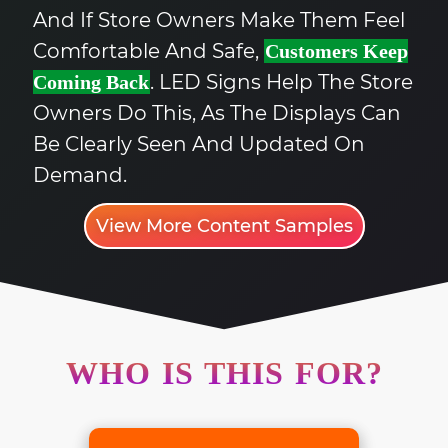
And If Store Owners Make Them Feel
Comfortable And Safe,
Customers Keep
. LED Signs Help The Store
Coming Back
Owners Do This, As The Displays Can
Be Clearly Seen And Updated On
Demand.
View More Content Samples
WHO IS THIS FOR?