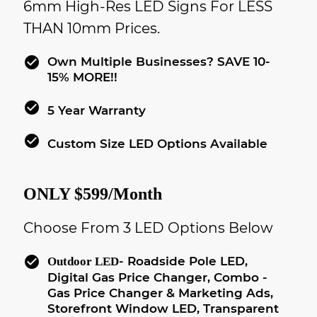
6mm High-Res LED Signs For LESS
THAN 10mm Prices.
check_circle
Own Multiple Businesses? SAVE 10-
15% MORE!!
check_circle
5 Year Warranty
check_circle
Custom Size LED Options Available
ONLY $599/month
Choose From 3 LED Options Below
check_circle
- Roadside Pole LED,
Outdoor LED
Digital Gas Price Changer, Combo -
Gas Price Changer & Marketing Ads,
Storefront Window LED, Transparent