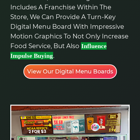
Includes A Franchise Within The
Store, We Can Provide A Turn-Key
Digital Menu Board With Impressive
Motion Graphics To Not Only Increase
Food Service, But Also
Influence
.
Impulse Buying
View Our Digital Menu Boards