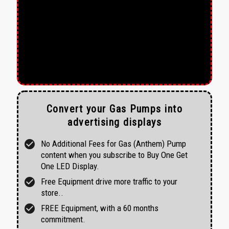
Convert your Gas Pumps into
advertising displays
check_circle
No Additional Fees for Gas (Anthem) Pump
content when you subscribe to Buy One Get
One LED Display.
check_circle
Free Equipment drive more traffic to your
store..
check_circle
FREE Equipment, with a 60 months
commitment.