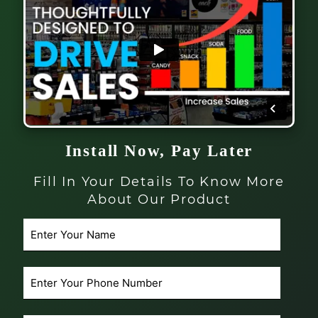
Install Now, Pay Later
Fill In Your Details To Know More
About Our Product