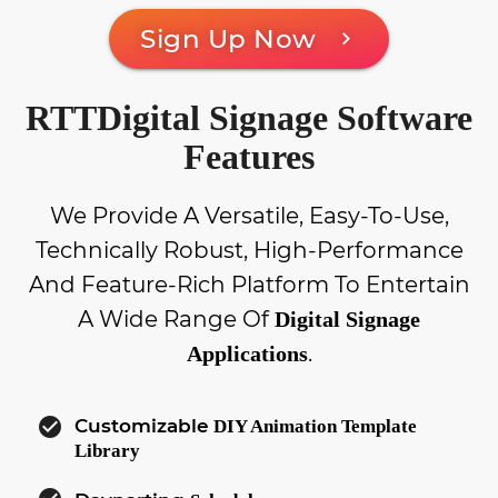
Sign Up Now
chevron_right
RTTDigital Signage Software
Features
We Provide A Versatile, Easy-To-Use,
Technically Robust, High-Performance
And Feature-Rich Platform To Entertain
A Wide Range Of
Digital Signage
.
Applications
check_circle
Customizable
DIY Animation Template
Library