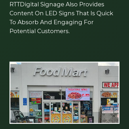
RTTDigital Signage Also Provides
Content On LED Signs That Is Quick
To Absorb And Engaging For
Potential Customers.