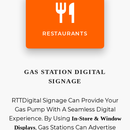
restaurant
RESTAURANTS
GAS STATION DIGITAL
SIGNAGE
RTTDigital Signage Can Provide Your
Gas Pump With A Seamless Digital
Experience. By Using
In-Store & Window
, Gas Stations Can Advertise
Displays