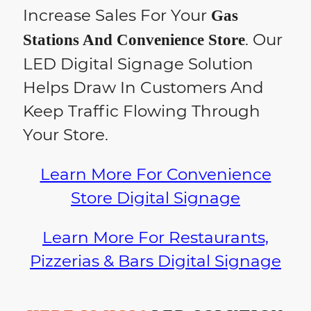
Increase Sales For Your
Gas
. Our
Stations And Convenience Store
LED Digital Signage Solution
Helps Draw In Customers And
Keep Traffic Flowing Through
Your Store.
Learn More For Convenience
Store Digital Signage
Learn More For Restaurants,
Pizzerias & Bars Digital Signage