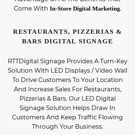
Come With
.
In-Store Digital Marketing
RESTAURANTS, PIZZERIAS &
BARS DIGITAL SIGNAGE
RTTDigital Signage Provides A Turn-Key
Solution With LED Displays / Video Wall
To Drive Customers To Your Location
And Increase Sales For Restaurants,
Pizzerias & Bars. Our LED Digital
Signage Solution Helps Draw In
Customers And Keep Traffic Flowing
Through Your Business.