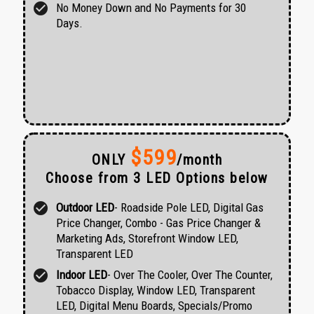
check_circle
No Money Down and No Payments for 30
Days.
$599
ONLY
/month
Choose from 3 LED Options below
check_circle
Outdoor LED
- Roadside Pole LED, Digital Gas
Price Changer, Combo - Gas Price Changer &
Marketing Ads, Storefront Window LED,
Transparent LED
check_circle
Indoor LED
- Over The Cooler, Over The Counter,
Tobacco Display, Window LED, Transparent
LED, Digital Menu Boards, Specials/Promo