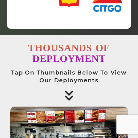
THOUSANDS
OF
DEPLOYMENT
Tap On Thumbnails Below To View
Our Deployments
keyboard_arrow_down
keyboard_arrow_down