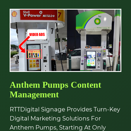
Anthem Pumps Content
Management
RTTDigital Signage Provides Turn-Key
Digital Marketing Solutions For
Anthem Pumps, Starting At Only