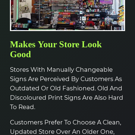
Makes Your Store Look
Good
Stores With Manually Changeable
Signs Are Perceived By Customers As
Outdated Or Old Fashioned. Old And
Discoloured Print Signs Are Also Hard
To Read.
Customers Prefer To Choose A Clean,
Updated Store Over An Older One,