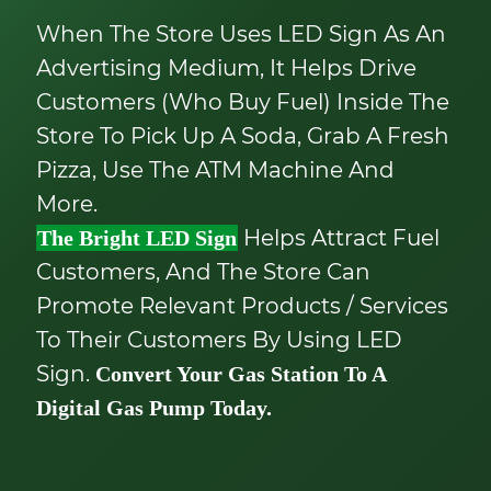
When The Store Uses LED Sign As An
Advertising Medium, It Helps Drive
Customers (who Buy Fuel) Inside The
Store To Pick Up A Soda, Grab A Fresh
Pizza, Use The ATM Machine And
More.
Helps Attract Fuel
The Bright LED Sign
Customers, And The Store Can
Promote Relevant Products / Services
To Their Customers By Using LED
Sign.
Convert Your Gas Station To A
Digital Gas Pump Today.