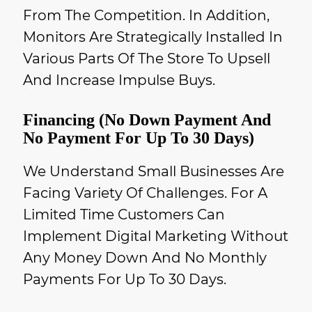
From The Competition. In Addition,
Monitors Are Strategically Installed In
Various Parts Of The Store To Upsell
And Increase Impulse Buys.
Financing (No Down Payment And
No Payment For Up To 30 Days)
We Understand Small Businesses Are
Facing Variety Of Challenges. For A
Limited Time Customers Can
Implement Digital Marketing Without
Any Money Down And No Monthly
Payments For Up To 30 Days.