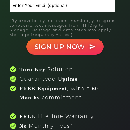
(By providing your phone number, you agree
to receive text messages from RTTDigital
Signage. Message and data rates may apply.
Message frequency varies.)
SIGN UP NOW
send
check_circle
Solution
Turn-Key
check_circle
Guaranteed
Uptime
check_circle
, with a
FREE Equipment
60
commitment
Months
check_circle
Lifetime Warranty
FREE
check_circle
Monthly Fees*
No