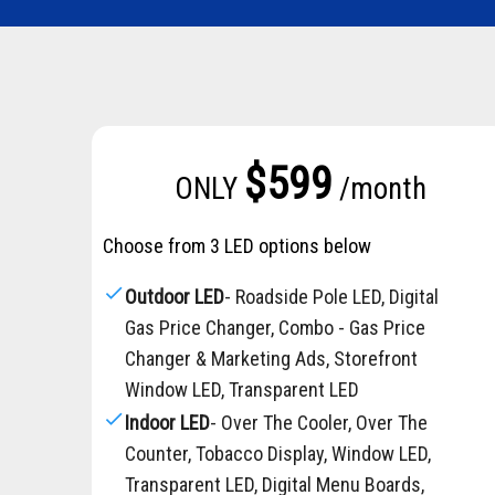
$599
ONLY
/month
Choose from 3 LED options below
check
Outdoor LED
- Roadside Pole LED, Digital
Gas Price Changer, Combo - Gas Price
Changer & Marketing Ads, Storefront
Window LED, Transparent LED
check
Indoor LED
- Over The Cooler, Over The
Counter, Tobacco Display, Window LED,
Transparent LED, Digital Menu Boards,