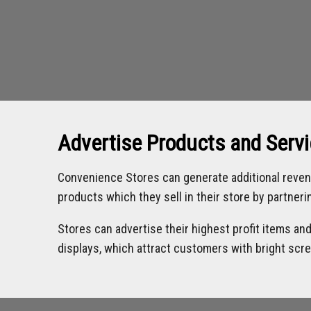
Advertise Products and Serv
Convenience Stores can generate additional reven
products which they sell in their store by partner
Stores can advertise their highest profit items an
displays, which attract customers with bright scr