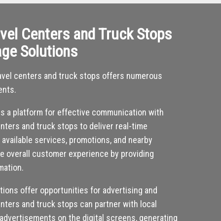
vel Centers and Truck Stops
age Solutions
 travel centers and truck stops offers numerous
ents.
des a platform for effective communication with
nters and truck stops to deliver real-time
, available services, promotions, and nearby
he overall customer experience by providing
mation.
utions offer opportunities for advertising and
nters and truck stops can partner with local
 advertisements on the digital screens, generating