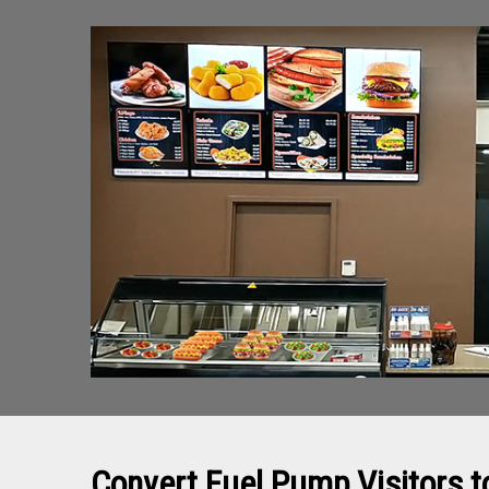
Convert Fuel Pump Visitors 