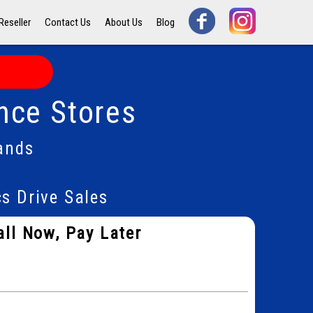
Reseller
Contact Us
About Us
Blog
nce Stores
ands
s Drive Sales
all Now, Pay Later