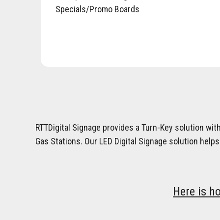
Specials/Promo Boards
RTTDigital Signage provides a Turn-Key solution wit
Gas Stations. Our LED Digital Signage solution helps
Here is h