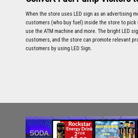
When the store uses LED sign as an advertising me
customers (who buy fuel) inside the store to pick u
use the ATM machine and more. The bright LED sign
customers, and the store can promote relevant pro
customers by using LED Sign.