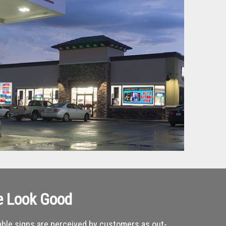
e Look Good
ble signs are perceived by customers as out-