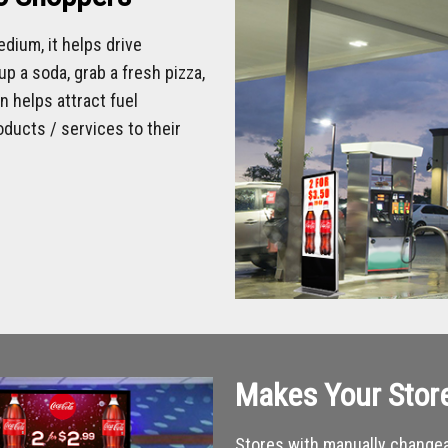
dium, it helps drive
p a soda, grab a fresh pizza,
 helps attract fuel
ducts / services to their
Makes Your Stor
Stores with manually changea