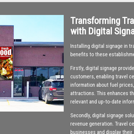
Transforming Tra
with Digital Sign
Installing digital signage in
benefits to these establishm
Firstly, digital signage provi
customers, enabling travel ce
information about fuel prices
attractions. This enhances t
relevant and up-to-date infor
Secondly, digital signage sol
revenue generation. Travel ce
businesses and display their