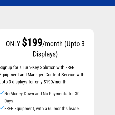
$199
ONLY
/month (Upto 3
Displays)
Signup for a Turn-Key Solution with FREE
Equipment and Managed Content Service with
upto 3 displays for only $199/month.
check
No Money Down and No Payments for 30
Days.
check
FREE Equipment, with a 60 months lease.