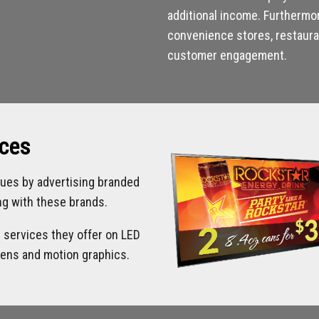
additional income. Furthermo
convenience stores, restauran
customer engagement.
ices
ues by advertising branded
ing with these brands.
d services they offer on LED
eens and motion graphics.