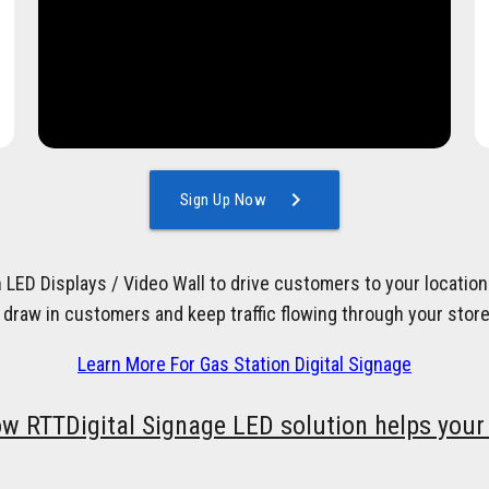
chevron_right
Sign Up Now
h LED Displays / Video Wall to drive customers to your locati
 draw in customers and keep traffic flowing through your store
Learn More For Gas Station Digital Signage
ow RTTDigital Signage LED solution helps your