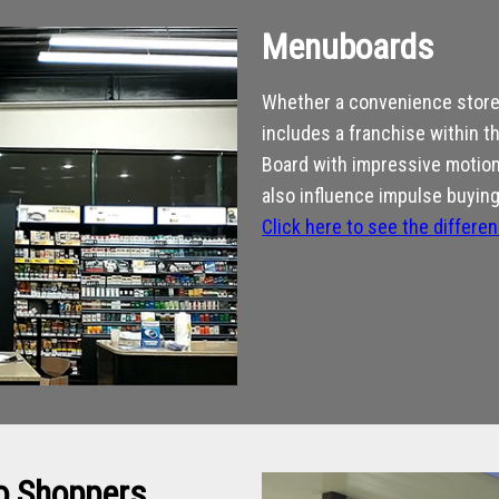
Menuboards
Whether a convenience store 
includes a franchise within t
Board with impressive motion 
also influence impulse buying
Click here to see the differe
to Shoppers