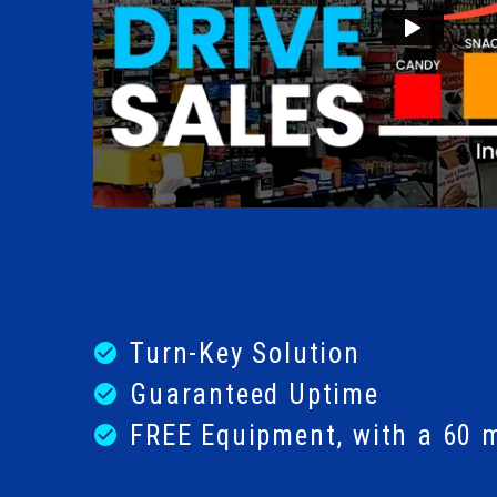
Turn-Key Solution
check_circle
Guaranteed Uptime
check_circle
FREE Equipment, with a 60 
check_circle