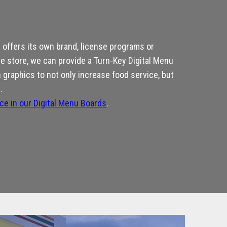
offers its own brand, license programs or
he store, we can provide a Turn-Key Digital Menu
graphics to not only increase food service, but
.
nce in our Digital Menu Boards
.