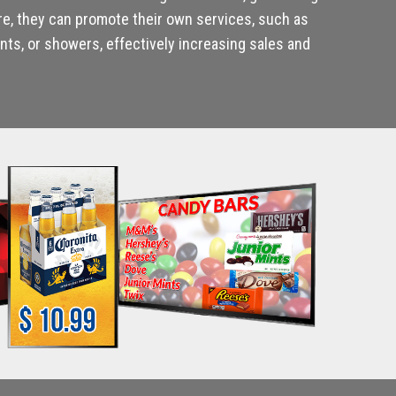
re, they can promote their own services, such as
ts, or showers, effectively increasing sales and