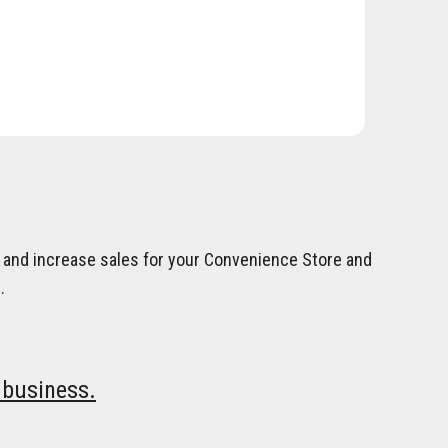
on and increase sales for your Convenience Store and
.
 business.