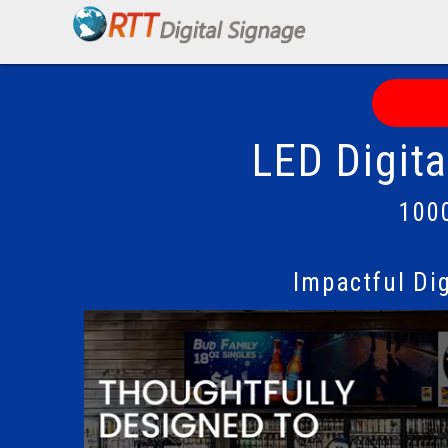
LED Digit
100
Impactful Di