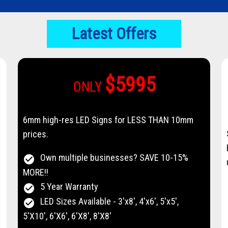
Latest Offers
$5995
ONLY
6mm high-res LED Signs for LESS THAN 10mm
prices.
Own multiple businesses? SAVE 10-15%
check_circle
MORE!!
5 Year Warranty
check_circle
LED Sizes Available - 3'x8', 4'x6', 5'x5',
check_circle
5'X10', 6'X6', 6'X8', 8'X8'