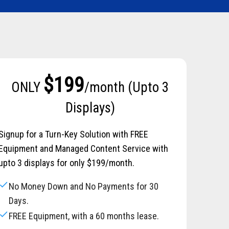
$199
ONLY
/month (Upto 3
Displays)
Signup for a Turn-Key Solution with FREE
Equipment and Managed Content Service with
upto 3 displays for only $199/month.
check
No Money Down and No Payments for 30
Days.
check
FREE Equipment, with a 60 months lease.