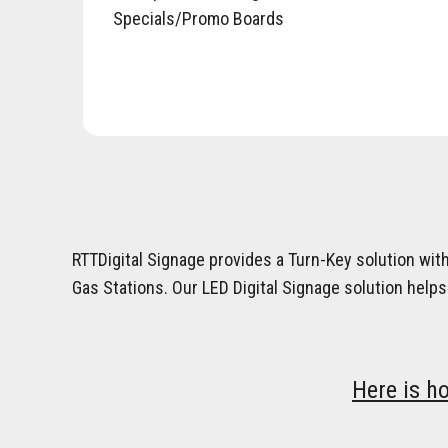
Specials/Promo Boards
RTTDigital Signage provides a Turn-Key solution wit
Gas Stations. Our LED Digital Signage solution helps
Here is h