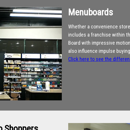
Menuboards
Whether a convenience store 
includes a franchise within t
Board with impressive motion 
also influence impulse buying
Click here to see the differe
to Shoppers