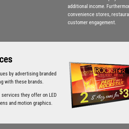
additional income. Furthermo
convenience stores, restauran
customer engagement.
ices
ues by advertising branded
ing with these brands.
d services they offer on LED
eens and motion graphics.