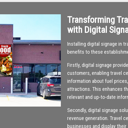
Transforming Tra
with Digital Sign
Installing digital signage in
benefits to these establishm
Firstly, digital signage provi
customers, enabling travel ce
information about fuel prices
attractions. This enhances t
relevant and up-to-date infor
Secondly, digital signage sol
revenue generation. Travel ce
businesses and display their