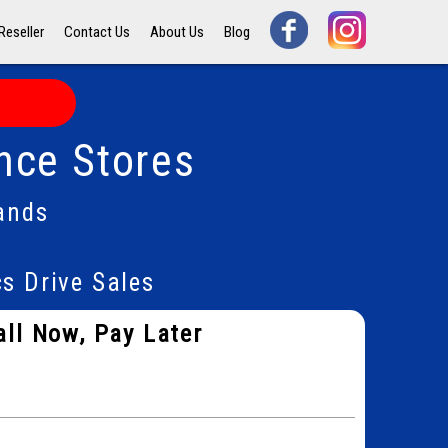
Reseller
Contact Us
About Us
Blog
nce Stores
ands
s Drive Sales
all Now, Pay Later