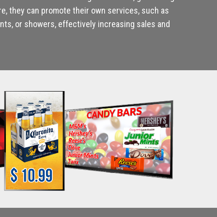
re, they can promote their own services, such as
ts, or showers, effectively increasing sales and