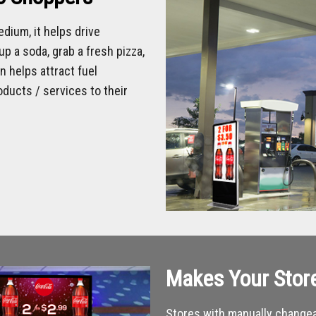
dium, it helps drive
p a soda, grab a fresh pizza,
 helps attract fuel
ducts / services to their
Makes Your Stor
Stores with manually changea