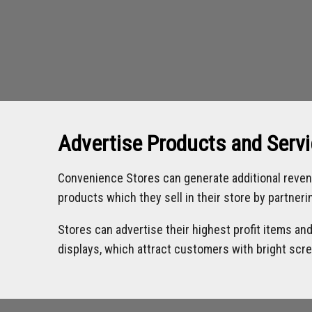
Advertise Products and Serv
Convenience Stores can generate additional reven
products which they sell in their store by partner
Stores can advertise their highest profit items an
displays, which attract customers with bright scr