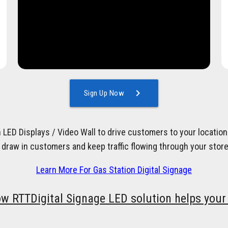
chevron_right
Sign Up Now
h LED Displays / Video Wall to drive customers to your locati
 draw in customers and keep traffic flowing through your store
Learn More For Gas Station Digital Signage
ow RTTDigital Signage LED solution helps your