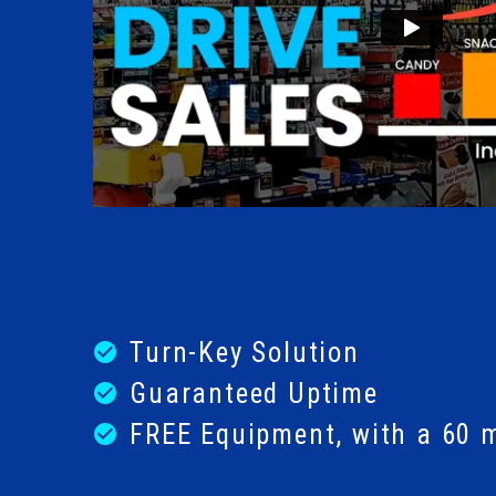
Turn-Key Solution
check_circle
Guaranteed Uptime
check_circle
FREE Equipment, with a 60 
check_circle