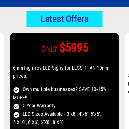
Latest Offers
$5995
ONLY
6mm high-res LED Signs for LESS THAN 10mm
prices.
Own multiple businesses? SAVE 10-15%
check_circle
MORE!!
5 Year Warranty
check_circle
LED Sizes Available - 3'x8', 4'x6', 5'x5',
check_circle
5'X10', 6'X6', 6'X8', 8'X8'