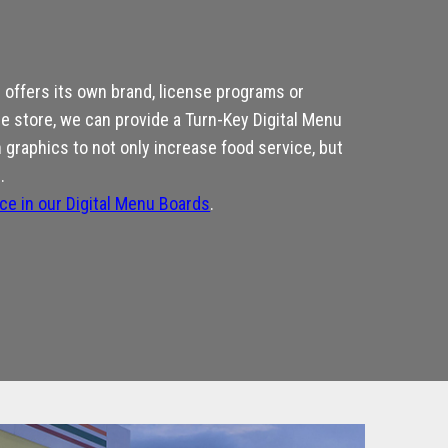
offers its own brand, license programs or
he store, we can provide a Turn-Key Digital Menu
graphics to not only increase food service, but
.
nce in our Digital Menu Boards
.