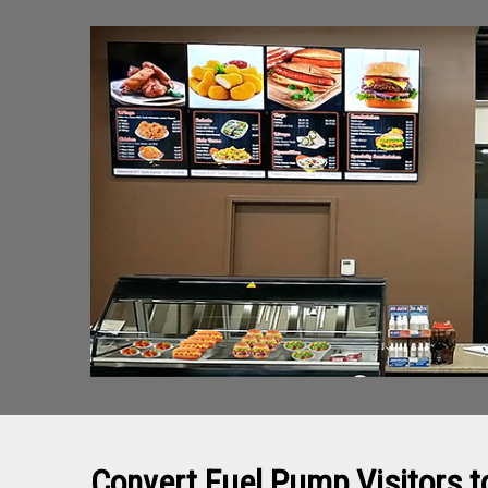
Convert Fuel Pump Visitors 