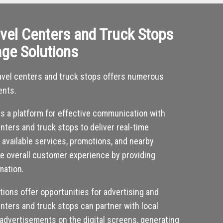
vel Centers and Truck Stops
age Solutions
 travel centers and truck stops offers numerous
ents.
des a platform for effective communication with
nters and truck stops to deliver real-time
, available services, promotions, and nearby
he overall customer experience by providing
mation.
utions offer opportunities for advertising and
nters and truck stops can partner with local
 advertisements on the digital screens, generating