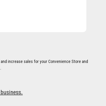
on and increase sales for your Convenience Store and
.
 business.