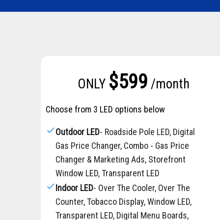
$599
ONLY
/month
Choose from 3 LED options below
check
Outdoor LED
- Roadside Pole LED, Digital
Gas Price Changer, Combo - Gas Price
Changer & Marketing Ads, Storefront
Window LED, Transparent LED
check
Indoor LED
- Over The Cooler, Over The
Counter, Tobacco Display, Window LED,
Transparent LED, Digital Menu Boards,