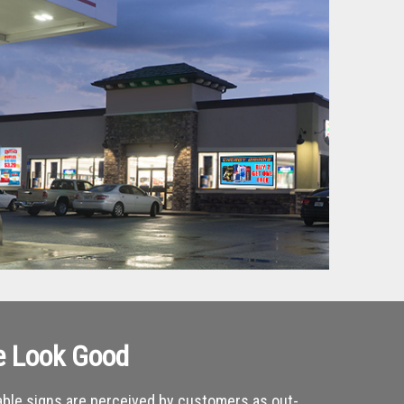
e Look Good
ble signs are perceived by customers as out-