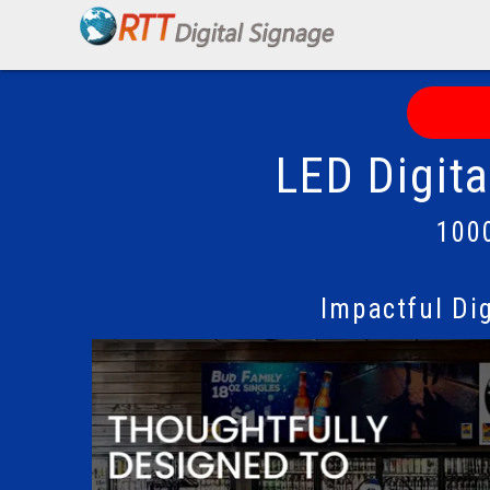
LED Digit
100
Impactful Di