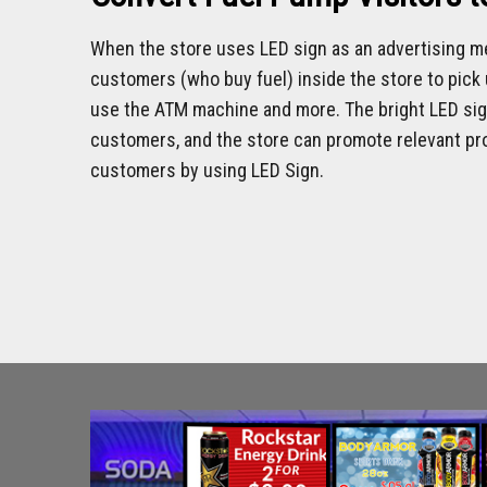
When the store uses LED sign as an advertising me
customers (who buy fuel) inside the store to pick u
use the ATM machine and more. The bright LED sign
customers, and the store can promote relevant pro
customers by using LED Sign.