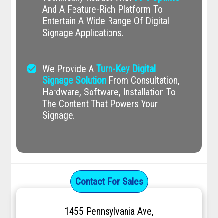
And A Feature-Rich Platform To
Entertain A Wide Range Of Digital
Signage Applications.
check_circle
We Provide A
Turn-Key Digital
Signage Solution
From Consultation,
Hardware, Software, Installation To
The Content That Powers Your
Signage.
Contact For Sales
1455 Pennsylvania Ave,