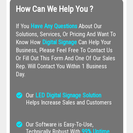
How Can We Help You ?
If You
Have Any Questions
About Our
Solutions, Services, Or Pricing And Want To
Know How
Digital Signage
Can Help Your
Business, Please Feel Free To Contact Us
Or Fill Out This Form And One Of Our Sales
Rep. Will Contact You Within 1 Business
Day.
check_circle
Our
LED Digital Signage Solution
Helps Increase Sales and Customers
check_circle
Our Software is Easy-To-Use,
Technically Robust With
99% Uptime