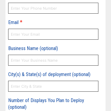
Email
*
Business Name (optional)
City(s) & State(s) of deployment (optional)
Number of Displays You Plan to Deploy
(optional)