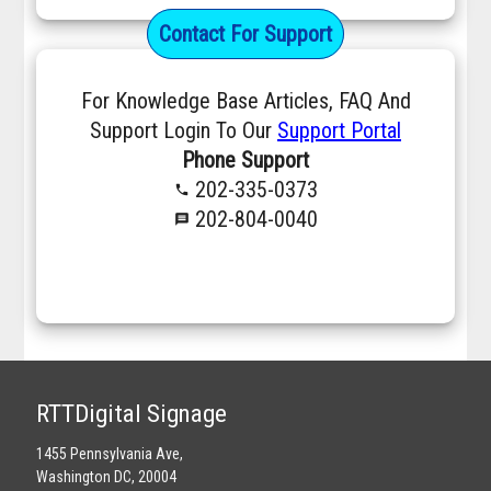
Contact For Support
For Knowledge Base Articles, FAQ And
Support Login To Our
Support Portal
Phone Support
202-335-0373
phone
202-804-0040
message
RTTDigital Signage
1455 Pennsylvania Ave,
Washington DC, 20004