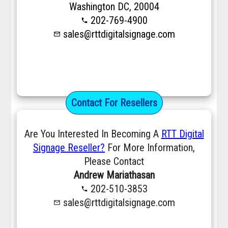
Washington DC, 20004
202-769-4900
phone
sales@rttdigitalsignage.com
mail_outline
Contact For Resellers
Are You Interested In Becoming A
RTT Digital
Signage Reseller?
For More Information,
Please Contact
Andrew Mariathasan
202-510-3853
phone
sales@rttdigitalsignage.com
mail_outline