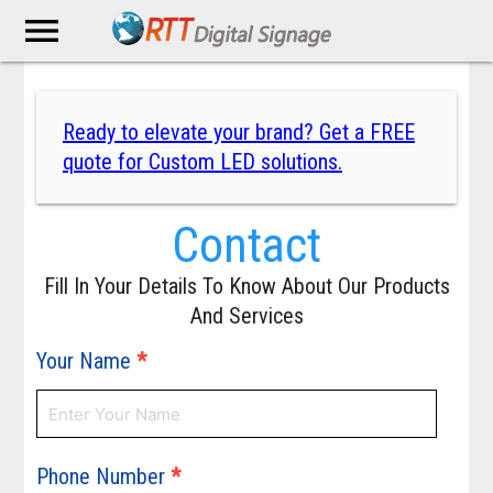
menu
Ready to elevate your brand? Get a FREE
quote for Custom LED solutions.
Contact
Fill In Your Details To Know About Our Products
And Services
Your Name
*
Phone Number
*