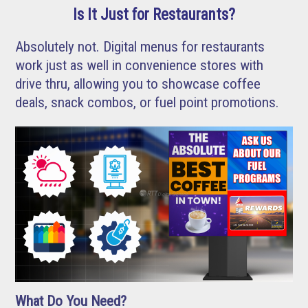
Is It Just for Restaurants?
Absolutely not. Digital menus for restaurants
work just as well in convenience stores with
drive thru, allowing you to showcase coffee
deals, snack combos, or fuel point promotions.
What Do You Need?