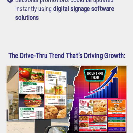
instantly using
digital signage software
solutions
The Drive-Thru Trend That’s Driving Growth: