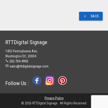
navigate_before
BACK
RTTDigital Signage
1455 Pennsylvania Ave,
Washington DC, 20004
phone
202-769-4900
mail_outline
sales@rttdigitalsignage.com
Follow Us :
Privacy Policy
© 2026 RTTDigital Signage . All Rights Reserved.