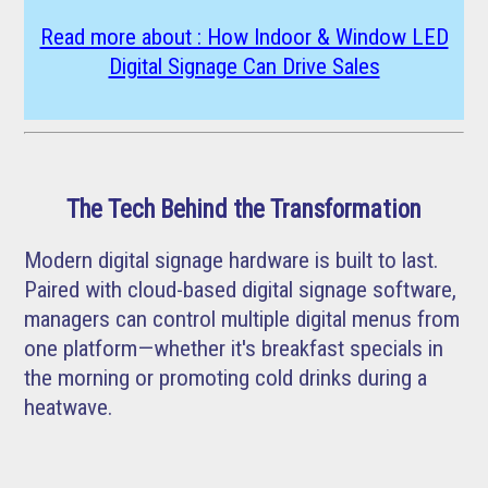
Read more about : How Indoor & Window LED
Digital Signage Can Drive Sales
The Tech Behind the Transformation
Modern digital signage hardware is built to last.
Paired with cloud-based digital signage software,
managers can control multiple digital menus from
one platform—whether it's breakfast specials in
the morning or promoting cold drinks during a
heatwave.