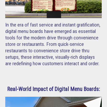
In the era of fast service and instant gratification,
digital menu boards have emerged as essential
tools for the modern drive through convenience
store or restaurants. From quick-service
restaurants to convenience store drive thru
setups, these interactive, visually-rich displays
are redefining how customers interact and order.
Real-World Impact of Digital Menu Boards: