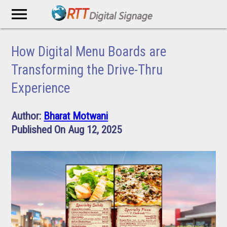
menu
How Digital Menu Boards are
Transforming the Drive-Thru
Experience
Author:
Bharat Motwani
Published On Aug 12, 2025