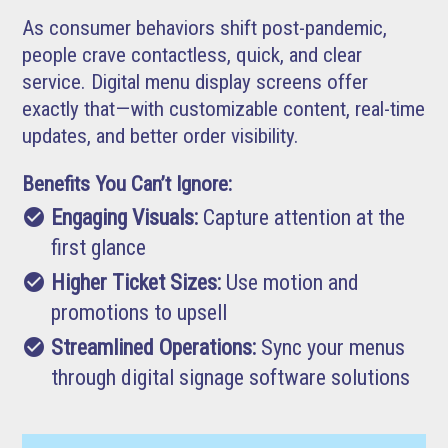
As consumer behaviors shift post-pandemic,
people crave contactless, quick, and clear
service. Digital menu display screens offer
exactly that—with customizable content, real-time
updates, and better order visibility.
Benefits You Can’t Ignore:
check_circle
Engaging Visuals:
Capture attention at the
first glance
check_circle
Higher Ticket Sizes:
Use motion and
promotions to upsell
check_circle
Streamlined Operations:
Sync your menus
through digital signage software solutions