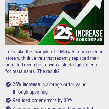
Let’s take the example of a Midwest convenience
store with drive thru that recently replaced their
outdated menu board with a sleek digital menu
for restaurants. The result?
check_circle
25% increase
in average order value
through upselling
check_circle
Reduced order errors by 30%
check_circle
Seasonal promotions could be updated