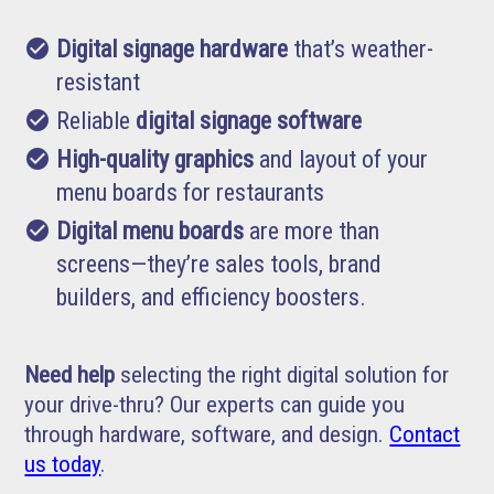
check_circle
Digital signage hardware
that’s weather-
resistant
check_circle
Reliable
digital signage software
check_circle
High-quality graphics
and layout of your
menu boards for restaurants
check_circle
Digital menu boards
are more than
screens—they’re sales tools, brand
builders, and efficiency boosters.
Need help
selecting the right digital solution for
your drive-thru? Our experts can guide you
through hardware, software, and design.
Contact
us today
.