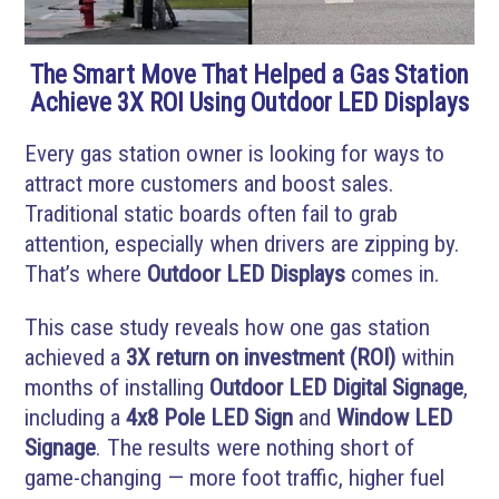
The Smart Move That Helped a Gas Station
Achieve 3X ROI Using Outdoor LED Displays
Every gas station owner is looking for ways to
attract more customers and boost sales.
Traditional static boards often fail to grab
attention, especially when drivers are zipping by.
That’s where
Outdoor LED Displays
comes in.
This case study reveals how one gas station
achieved a
3X return on investment (ROI)
within
months of installing
Outdoor LED Digital Signage
,
including a
4x8 Pole LED Sign
and
Window LED
Signage
. The results were nothing short of
game-changing — more foot traffic, higher fuel