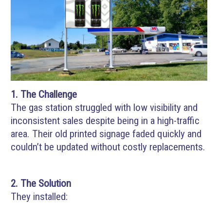
1. The Challenge
The gas station struggled with low visibility and
inconsistent sales despite being in a high-traffic
area. Their old printed signage faded quickly and
couldn’t be updated without costly replacements.
2. The Solution
They installed: