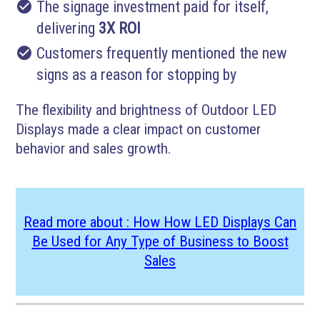
check_circle
The signage investment paid for itself,
delivering
3X ROI
check_circle
Customers frequently mentioned the new
signs as a reason for stopping by
The flexibility and brightness of Outdoor LED
Displays made a clear impact on customer
behavior and sales growth.
Read more about : How How LED Displays Can
Be Used for Any Type of Business to Boost
Sales