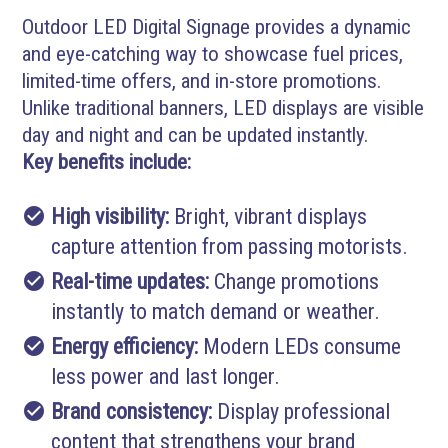
Outdoor LED Digital Signage provides a dynamic
and eye-catching way to showcase fuel prices,
limited-time offers, and in-store promotions.
Unlike traditional banners, LED displays are visible
day and night and can be updated instantly.
Key benefits include:
check_circle
High visibility:
Bright, vibrant displays
capture attention from passing motorists.
check_circle
Real-time updates:
Change promotions
instantly to match demand or weather.
check_circle
Energy efficiency:
Modern LEDs consume
less power and last longer.
check_circle
Brand consistency:
Display professional
content that strengthens your brand