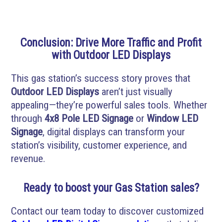
Conclusion: Drive More Traffic and Profit
with Outdoor LED Displays
This gas station’s success story proves that
Outdoor LED Displays
aren’t just visually
appealing—they’re powerful sales tools. Whether
through
4x8 Pole LED Signage
or
Window LED
Signage
, digital displays can transform your
station’s visibility, customer experience, and
revenue.
Ready to boost your Gas Station sales?
Contact our team today to discover customized