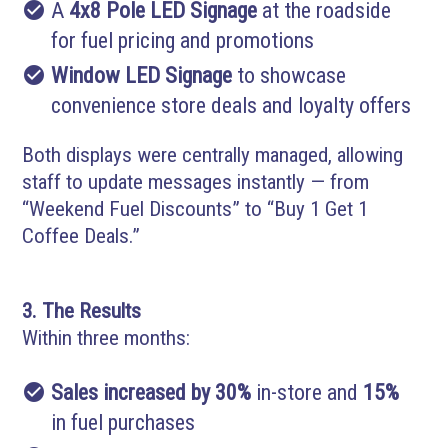
check_circle
A
4x8 Pole LED Signage
at the roadside
for fuel pricing and promotions
check_circle
Window LED Signage
to showcase
convenience store deals and loyalty offers
Both displays were centrally managed, allowing
staff to update messages instantly — from
“Weekend Fuel Discounts” to “Buy 1 Get 1
Coffee Deals.”
3. The Results
Within three months:
check_circle
Sales increased by 30%
in-store and
15%
in fuel purchases