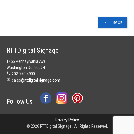
navigate_before
BACK
RTTDigital Signage
1455 Pennsylvania Ave,
Washington DC, 20004
phone
202-769-4900
mail_outline
sales@rttdigitalsignage.com
Follow Us :
Privacy Policy
© 2026 RTTDigital Signage . All Rights Reserved.