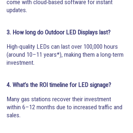
come with cloud-based software for instant
updates.
3. How long do Outdoor LED Displays last?
High-quality LEDs can last over 100,000 hours
(around 10–11 years*), making them a long-term
investment.
4. What’s the ROI timeline for LED signage?
Many gas stations recover their investment
within 6–12 months due to increased traffic and
sales.