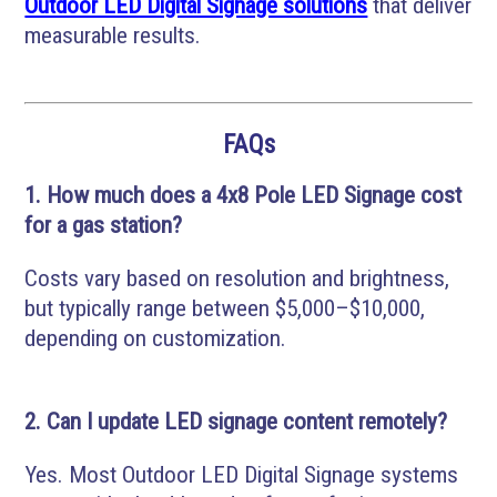
Outdoor LED Digital Signage solutions
that deliver
measurable results.
FAQs
1. How much does a 4x8 Pole LED Signage cost
for a gas station?
Costs vary based on resolution and brightness,
but typically range between $5,000–$10,000,
depending on customization.
2. Can I update LED signage content remotely?
Yes. Most Outdoor LED Digital Signage systems