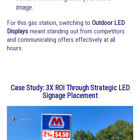
image.
For this gas station, switching to
Outdoor LED
Displays
meant standing out from competitors
and communicating offers effectively at all
hours.
Case Study: 3X ROI Through Strategic LED
Signage Placement