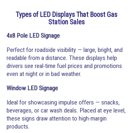
Types of LED Displays That Boost Gas
Station Sales
4x8 Pole LED Signage
Perfect for roadside visibility — large, bright, and
readable from a distance. These displays help
drivers see real-time fuel prices and promotions
even at night or in bad weather.
Window LED Signage
Ideal for showcasing impulse offers — snacks,
beverages, or car wash deals. Placed at eye level,
these signs draw attention to high-margin
products.