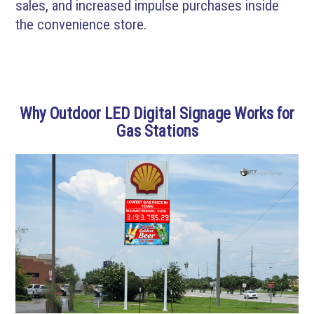
sales, and increased impulse purchases inside
the convenience store.
Why Outdoor LED Digital Signage Works for
Gas Stations