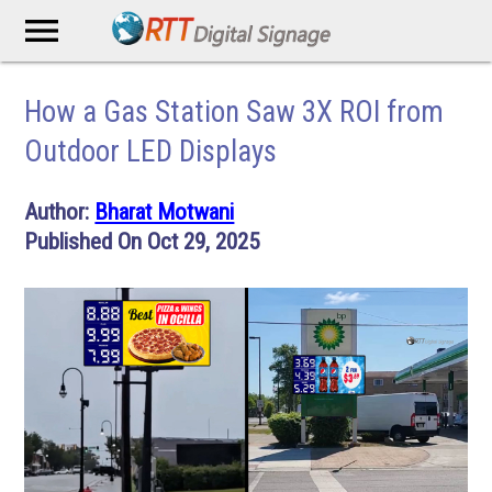
menu
How a Gas Station Saw 3X ROI from
Outdoor LED Displays
Author:
Bharat Motwani
Published On Oct 29, 2025