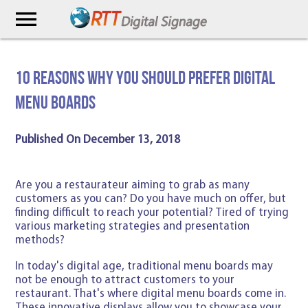
menu
10 Reasons Why You Should Prefer Digital
Menu Boards
Published On December 13, 2018
Are you a restaurateur aiming to grab as many
customers as you can? Do you have much on offer, but
finding difficult to reach your potential? Tired of trying
various marketing strategies and presentation
methods?
In today's digital age, traditional menu boards may
not be enough to attract customers to your
restaurant. That's where digital menu boards come in.
These innovative displays allow you to showcase your