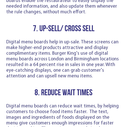
boards enable the restaurateur to easily display the
needed information, and also update them whenever
the rule changes, without much effort.
7. Up-sell/ Cross sell
Digital menu boards help in up-sale. These screens can
make higher-end products attractive and display
complimentary items. Burger King's use of digital
menu boards across London and Birmingham locations
resulted in a 64 percent rise in sales in one year. With
eye-catching displays, one can grab customer's
attention and can upsell new menu items.
8. Reduce wait times
Digital menu boards can reduce wait times, by helping
customers to choose food items faster. The text,
images and ingredients of foods displayed on the
menu give customers enough impressions for faster