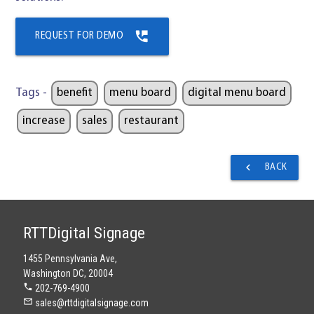
perm_phone_msg
REQUEST FOR DEMO
Tags -
benefit
menu board
digital menu board
increase
sales
restaurant
navigate_before
BACK
RTTDigital Signage
1455 Pennsylvania Ave,
Washington DC, 20004
phone
202-769-4900
mail_outline
sales@rttdigitalsignage.com