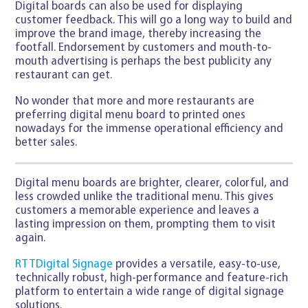
Digital boards can also be used for displaying
customer feedback. This will go a long way to build and
improve the brand image, thereby increasing the
footfall. Endorsement by customers and mouth-to-
mouth advertising is perhaps the best publicity any
restaurant can get.
No wonder that more and more restaurants are
preferring digital menu board to printed ones
nowadays for the immense operational efficiency and
better sales.
Digital menu boards are brighter, clearer, colorful, and
less crowded unlike the traditional menu. This gives
customers a memorable experience and leaves a
lasting impression on them, prompting them to visit
again.
RTTDigital Signage
provides a versatile, easy-to-use,
technically robust, high-performance and feature-rich
platform to entertain a wide range of digital signage
solutions.