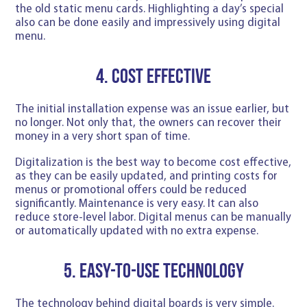
the old static menu cards. Highlighting a day’s special
also can be done easily and impressively using digital
menu.
4. Cost effective
The initial installation expense was an issue earlier, but
no longer. Not only that, the owners can recover their
money in a very short span of time.
Digitalization is the best way to become cost effective,
as they can be easily updated, and printing costs for
menus or promotional offers could be reduced
significantly. Maintenance is very easy. It can also
reduce store-level labor. Digital menus can be manually
or automatically updated with no extra expense.
5. Easy-to-use Technology
The technology behind digital boards is very simple.