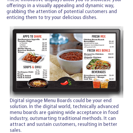
offerings in a visually appealing and dynamic way,
grabbing the attention of potential customers and
enticing them to try your delicious dishes.
Digital signage Menu Boards could be your end
solution. In the digital world, technically advanced
menu boards are gaining wide acceptance in food
industry, outsmarting traditional methods. It can
attract and sustain customers, resulting in better
sales.