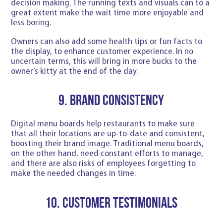
decision making. The running texts and visuals can to a
great extent make the wait time more enjoyable and
less boring.
Owners can also add some health tips or fun facts to
the display, to enhance customer experience. In no
uncertain terms, this will bring in more bucks to the
owner’s kitty at the end of the day.
9. Brand Consistency
Digital menu boards help restaurants to make sure
that all their locations are up-to-date and consistent,
boosting their brand image. Traditional menu boards,
on the other hand, need constant efforts to manage,
and there are also risks of employees forgetting to
make the needed changes in time.
10. Customer testimonials