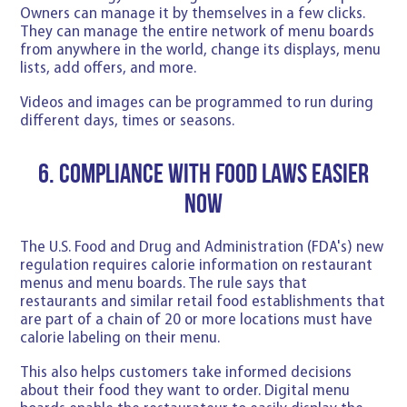
Owners can manage it by themselves in a few clicks.
They can manage the entire network of menu boards
from anywhere in the world, change its displays, menu
lists, add offers, and more.
Videos and images can be programmed to run during
different days, times or seasons.
6. Compliance with Food Laws Easier
Now
The U.S. Food and Drug and Administration (FDA's) new
regulation requires calorie information on restaurant
menus and menu boards. The rule says that
restaurants and similar retail food establishments that
are part of a chain of 20 or more locations must have
calorie labeling on their menu.
This also helps customers take informed decisions
about their food they want to order. Digital menu