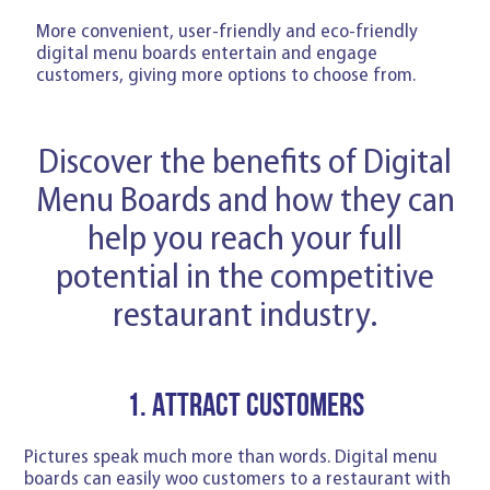
More convenient, user-friendly and eco-friendly
digital menu boards entertain and engage
customers, giving more options to choose from.
Discover the benefits of Digital
Menu Boards and how they can
help you reach your full
potential in the competitive
restaurant industry.
1. Attract customers
Pictures speak much more than words. Digital menu
boards can easily woo customers to a restaurant with