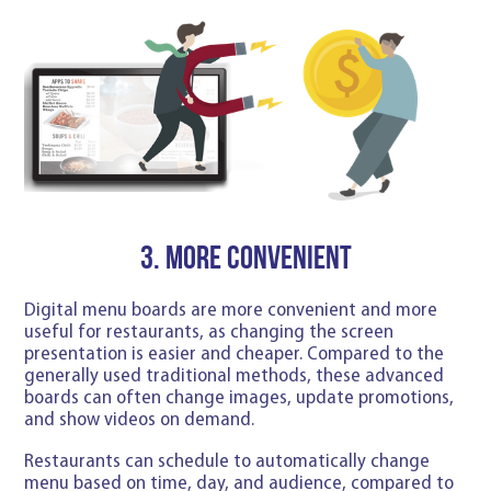
3. More convenient
Digital menu boards are more convenient and more
useful for restaurants, as changing the screen
presentation is easier and cheaper. Compared to the
generally used traditional methods, these advanced
boards can often change images, update promotions,
and show videos on demand.
Restaurants can schedule to automatically change
menu based on time, day, and audience, compared to