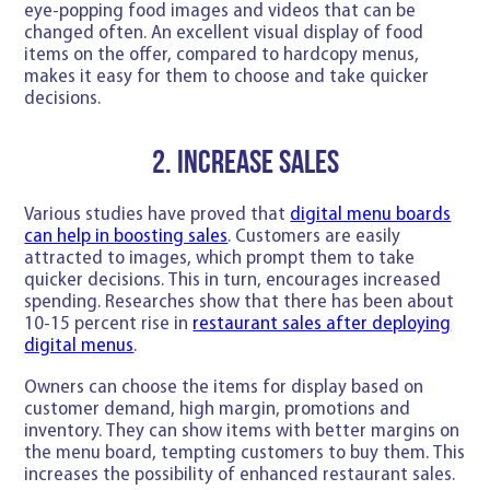
eye-popping food images and videos that can be
changed often. An excellent visual display of food
items on the offer, compared to hardcopy menus,
makes it easy for them to choose and take quicker
decisions.
2. Increase sales
Various studies have proved that
digital menu boards
can help in boosting sales
. Customers are easily
attracted to images, which prompt them to take
quicker decisions. This in turn, encourages increased
spending. Researches show that there has been about
10-15 percent rise in
restaurant sales after deploying
digital menus
.
Owners can choose the items for display based on
customer demand, high margin, promotions and
inventory. They can show items with better margins on
the menu board, tempting customers to buy them. This
increases the possibility of enhanced restaurant sales.