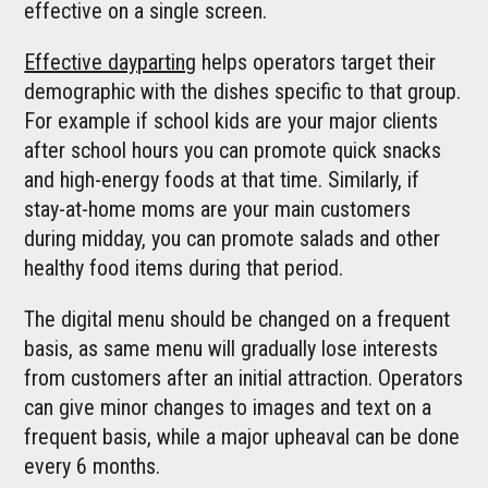
effective on a single screen.
Effective dayparting
helps operators target their
demographic with the dishes specific to that group.
For example if school kids are your major clients
after school hours you can promote quick snacks
and high-energy foods at that time. Similarly, if
stay-at-home moms are your main customers
during midday, you can promote salads and other
healthy food items during that period.
The digital menu should be changed on a frequent
basis, as same menu will gradually lose interests
from customers after an initial attraction. Operators
can give minor changes to images and text on a
frequent basis, while a major upheaval can be done
every 6 months.