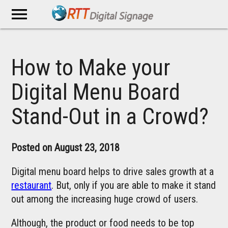
menu
How to Make your
Digital Menu Board
Stand-Out in a Crowd?
Posted on August 23, 2018
Digital menu board helps to drive sales growth at a
restaurant
. But, only if you are able to make it stand
out among the increasing huge crowd of users.
Although, the product or food needs to be top