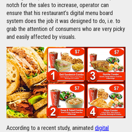
notch for the sales to increase, operator can
ensure that his restaurant’s digital menu board
system does the job it was designed to do, i.e. to
grab the attention of consumers who are very picky
and easily affected by visuals.
According to a recent study, animated
digital