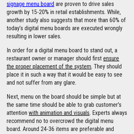
signage menu board
are proven to drive sales
growth by 15-20% in retail establishments. While,
another study also suggests that more than 60% of
today’s digital menu boards are executed wrongly
resulting in lower sales.
In order for a digital menu board to stand out, a
restaurant owner or manager should first
ensure
the proper placement of the system
. They should
place it in such a way that it would be easy to see
and not suffer from any glare.
Next, menu on the board should be simple but at
the same time should be able to grab customer's
attention
with animation and visuals
. Experts always
recommend no to overcrowd the digital menu
board. Around 24-36 items are preferable and