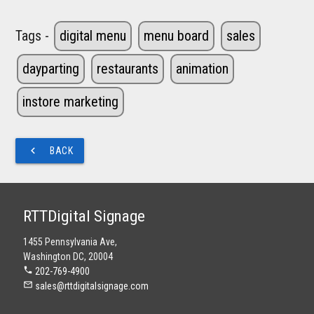
Tags -
digital menu
menu board
sales
dayparting
restaurants
animation
instore marketing
navigate_before
BACK
RTTDigital Signage
1455 Pennsylvania Ave,
Washington DC, 20004
phone
202-769-4900
mail_outline
sales@rttdigitalsignage.com