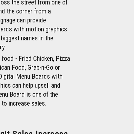
ross the street from one of
nd the corner from a
ignage can provide
oards with motion graphics
 biggest names in the
ry.
 food - Fried Chicken, Pizza
can Food, Grab-n-Go or
Digital Menu Boards with
hics can help upsell and
enu Board is one of the
 to increase sales.