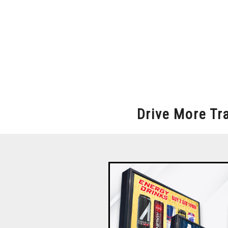
Drive More Tr