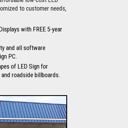
stomized to customer needs,
Displays with FREE 5-year
ty and all software
ign PC.
apes of LED Sign for
 and roadside billboards.