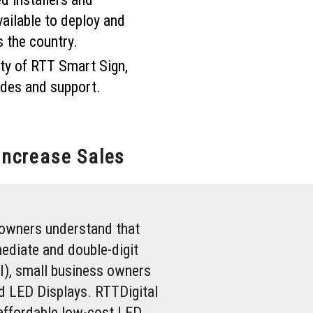
vailable to deploy and
s the country.
ty of RTT Smart Sign,
des and support.
Increase Sales
owners understand that
ediate and double-digit
I), small business owners
rd LED Displays. RTTDigital
affordable low-cost LED