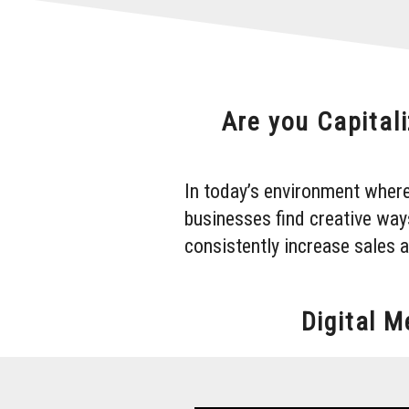
Are you Capitali
In today’s environment where
businesses find creative way
consistently increase sales 
Digital 