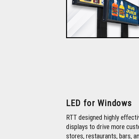
LED for Windows
RTT designed highly effect
displays to drive more cus
stores, restaurants, bars, a