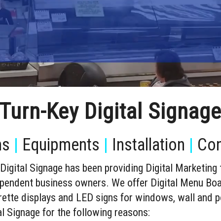
Turn-Key Digital Signag
ns
|
Equipments
|
Installation
|
Con
igital Signage has been providing Digital Marketing
dependent business owners. We offer Digital Menu Bo
garette displays and LED signs for windows, wall and p
 Signage for the following reasons: