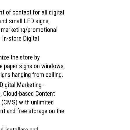
t of contact for all digital
and small LED signs,
, marketing/promotional
 In-store Digital
ize the store by
ive paper signs on windows,
signs hanging from ceiling.
Digital Marketing -
e, Cloud-based Content
(CMS) with unlimited
nt and free storage on the
d installers and