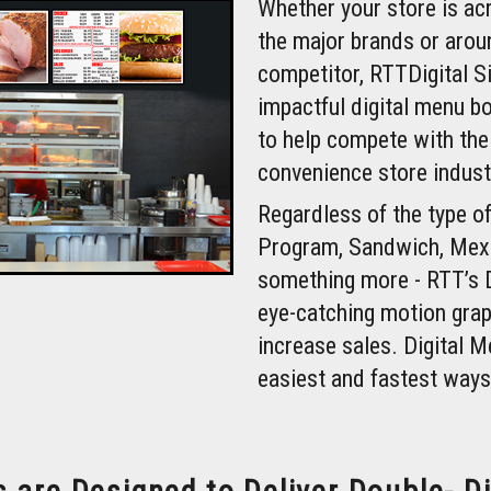
Whether your store is ac
the major brands or arou
competitor, RTTDigital S
impactful digital menu b
to help compete with the
convenience store indust
Regardless of the type of
Program, Sandwich, Mexi
something more - RTT’s 
eye-catching motion grap
increase sales. Digital M
easiest and fastest ways