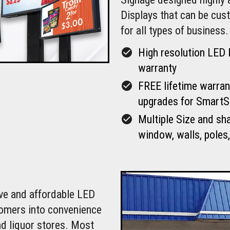
Displays that can be cu
for all types of business.
check_circle
High resolution LED 
warranty
check_circle
FREE lifetime warran
upgrades for SmartS
check_circle
Multiple Size and sh
window, walls, poles,
ive and affordable LED
tomers into convenience
nd liquor stores. Most