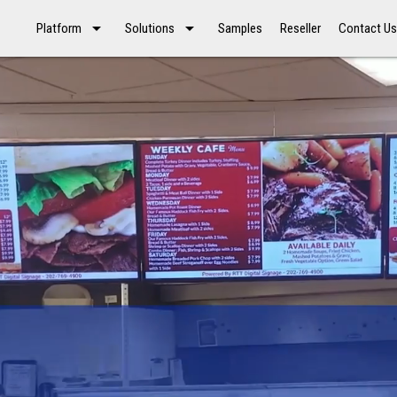
arrow_drop_down
arrow_drop_down
Platform
Solutions
Samples
Reseller
Contact U