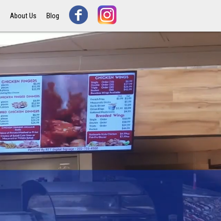
s
About Us
Blog