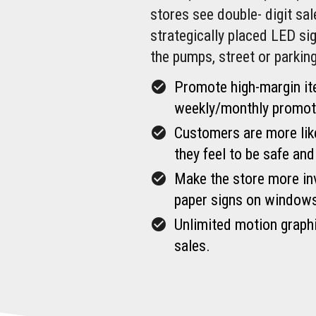
stores see double- digit sa
strategically placed LED s
the pumps, street or parking
check_circle
Promote high-margin it
weekly/monthly promoti
check_circle
Customers are more likel
they feel to be safe and
check_circle
Make the store more inv
paper signs on window
check_circle
Unlimited motion graphi
sales.