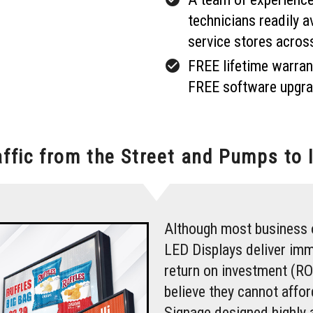
technicians readily a
service stores acros
check_circle
FREE lifetime warran
FREE software upgra
affic from the Street and Pumps to 
Although most business 
LED Displays deliver imm
return on investment (RO
believe they cannot affo
Signage designed highly 