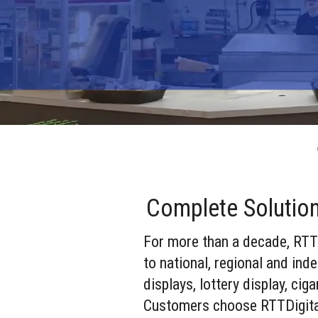
Complete Solutio
For more than a decade, RTTD
to national, regional and in
displays, lottery display, ci
Customers choose RTTDigital