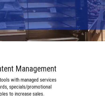
e
tent Management
 tools with managed services
ards, specials/promotional
oles to increase sales.