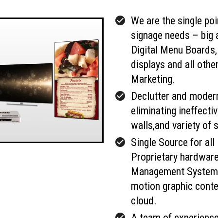
check_circle
We are the single poin
signage needs – big 
Digital Menu Boards
displays and all other
Marketing.
check_circle
Declutter and modern
eliminating ineffect
walls,and variety of 
check_circle
Single Source for all 
Proprietary hardwar
Management System 
motion graphic conte
cloud.
check_circle
A team of experience