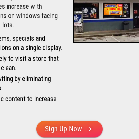
les increase with
igns on windows facing
 lots.
ems, specials and
ons on a single display.
y to visit a store that
 clean.
iting by eliminating
s.
c content to increase
Sign Up Now
chevron_right