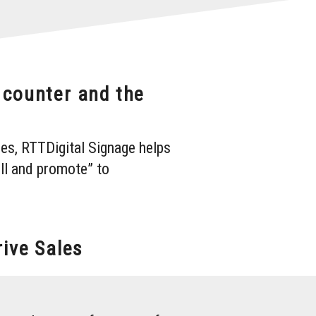
e counter and the
es, RTTDigital Signage helps
ll and promote” to
ive Sales