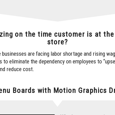
zing on the time customer is at th
store?
 businesses are facing labor shortage and rising wag
s to eliminate the dependency on employees to “upse
and reduce cost.
Menu Boards with Motion Graphics Dr